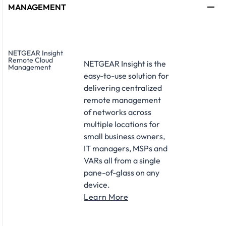
MANAGEMENT
NETGEAR Insight
Remote Cloud
NETGEAR Insight is the
Management
easy-to-use solution for
delivering centralized
remote management
of networks across
multiple locations for
small business owners,
IT managers, MSPs and
VARs all from a single
pane-of-glass on any
device.
Learn More