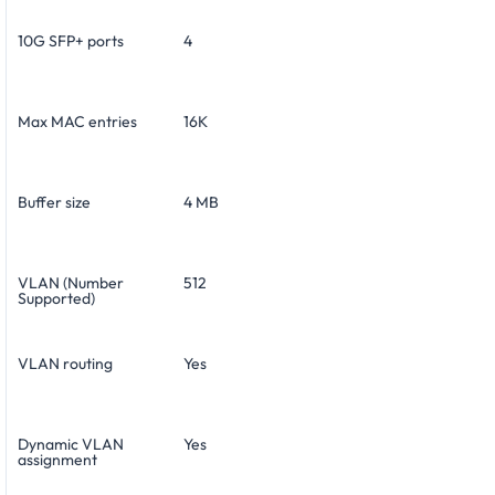
10G SFP+ ports
4
Max MAC entries
16K
Buffer size
4 MB
VLAN (Number
512
Supported)
VLAN routing
Yes
Dynamic VLAN
Yes
assignment