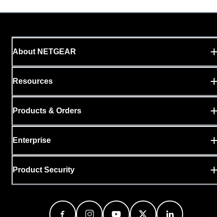
About NETGEAR
Resources
Products & Orders
Enterprise
Product Security