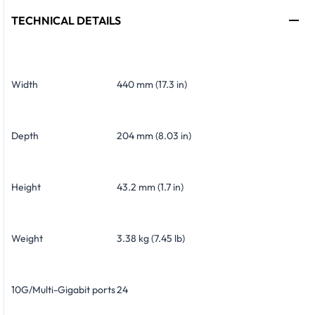
TECHNICAL DETAILS
Width
440 mm (17.3 in)
Depth
204 mm (8.03 in)
Height
43.2 mm (1.7 in)
Weight
3.38 kg (7.45 lb)
10G/Multi-Gigabit ports
24