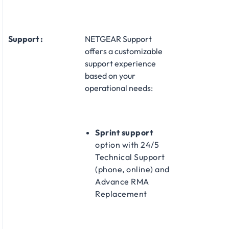
Support :
NETGEAR Support
offers a customizable
support experience
based on your
operational needs:
Sprint support
option with 24/5
Technical Support
(phone, online) and
Advance RMA
Replacement