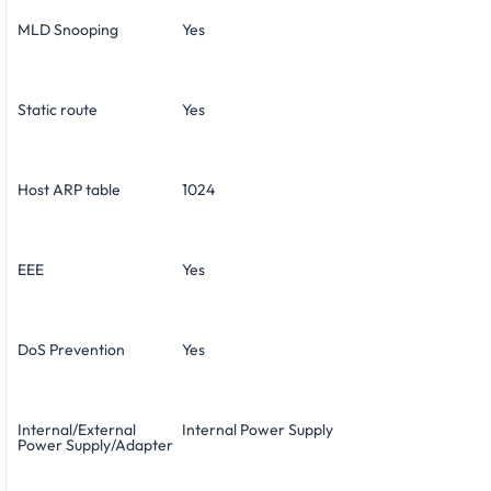
MLD Snooping
Yes
Static route
Yes
Host ARP table
1024
EEE
Yes
DoS Prevention
Yes
Internal/External
Internal Power Supply
Power Supply/Adapter