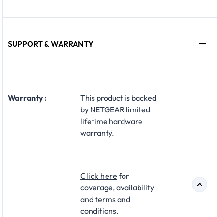
SUPPORT & WARRANTY
Warranty :
This product is backed
by NETGEAR limited
lifetime hardware
warranty.
Click here
for
coverage, availability
and terms and
conditions.