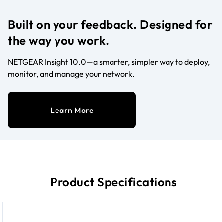
Built on your feedback. Designed for
the way you work.
NETGEAR Insight 10.0—a smarter, simpler way to deploy,
monitor, and manage your network.
Learn More
Product Specifications