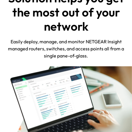
the most out of your
network
Easily deploy, manage, and monitor NETGEAR Insight
managed routers, switches, and access points all from a
single pane-of-glass.