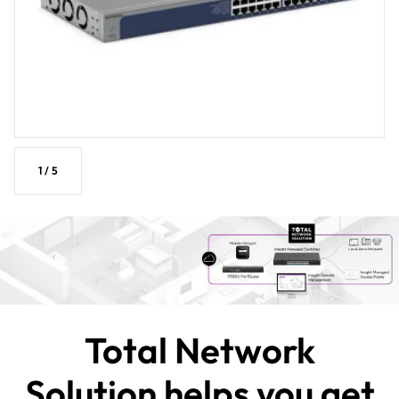
1
/
5
Total Network
Solution helps you get