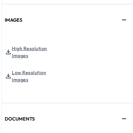
IMAGES
High Resolution
Images
Low Resolution
Images
DOCUMENTS