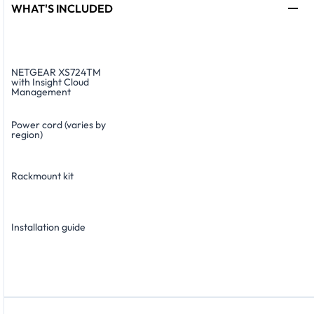
WHAT'S INCLUDED
NETGEAR XS724TM
with Insight Cloud
Management
Power cord (varies by
region)
Rackmount kit
Installation guide