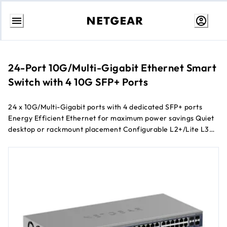
Skip
to
Content
24-Port 10G/Multi-Gigabit Ethernet Smart
Switch with 4 10G SFP+ Ports
24 x 10G/Multi-Gigabit ports with 4 dedicated SFP+ ports
Energy Efficient Ethernet for maximum power savings Quiet
desktop or rackmount placement Configurable L2+/Lite L3
network features 1-year of NETGEAR Insight Cloud
Management included