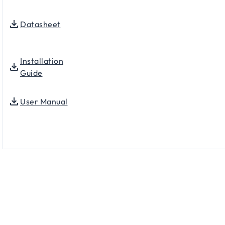
Datasheet
Installation
Guide
User Manual