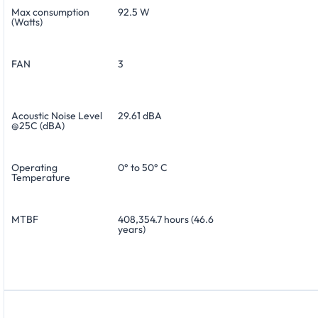
Max consumption
92.5 W
(Watts)
FAN
3
Acoustic Noise Level
29.61 dBA
@25C (dBA)
Operating
0° to 50° C
Temperature
MTBF
408,354.7 hours (46.6
years)