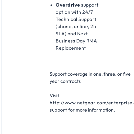
Overdrive
support
option with 24/7
Technical Support
(phone, online, 2h
SLA) and Next
Business Day RMA
Replacement
Support coverage in one, three, or five
year contracts​
Visit
http://www.netgear.com/enterprise
support
for more information.