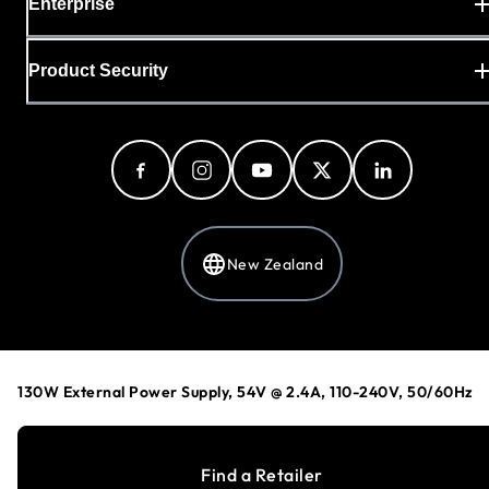
Enterprise
Product Security
New Zealand
Privacy Policy
Cookie Preferences
130W External Power Supply, 54V @ 2.4A, 110-240V, 50/60Hz
Your Privacy Choices
Terms & Conditions
Accessibility
Find a Retailer
©
1996-2026
NETGEAR®