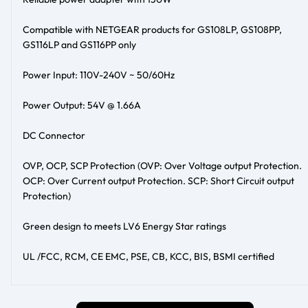
Compatible with NETGEAR products for GS108LP, GS108PP,
GS116LP and GS116PP only
Power Input: 110V-240V ~ 50/60Hz
Power Output: 54V @ 1.66A
DC Connector
OVP, OCP, SCP Protection (OVP: Over Voltage output Protection.
OCP: Over Current output Protection. SCP: Short Circuit output
Protection)
Green design to meets LV6 Energy Star ratings
UL /FCC, RCM, CE EMC, PSE, CB, KCC, BIS, BSMI certified