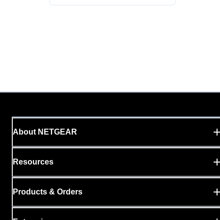
About NETGEAR
Resources
Products & Orders