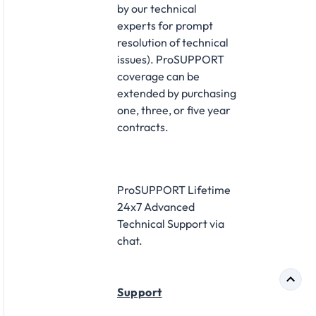
by our technical
experts for prompt
resolution of technical
issues). ProSUPPORT
coverage can be
extended by purchasing
one, three, or five year
contracts.
ProSUPPORT Lifetime
24x7 Advanced
Technical Support via
chat.
Support