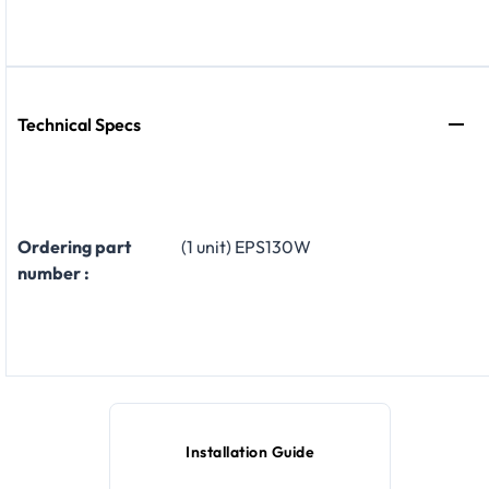
Technical Specs
Ordering part
(1 unit) EPS130W
number :
Installation Guide