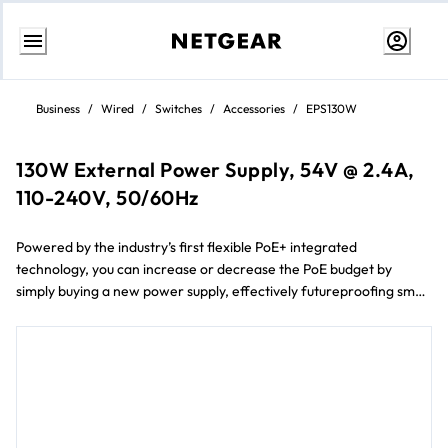
Skip
to
Business
/
Wired
/
Switches
/
Accessories
/
EPS130W
Content
130W External Power Supply, 54V @ 2.4A,
110-240V, 50/60Hz
Powered by the industry’s first flexible PoE+ integrated
technology, you can increase or decrease the PoE budget by
simply buying a new power supply, effectively futureproofing small
business networks and budgets.