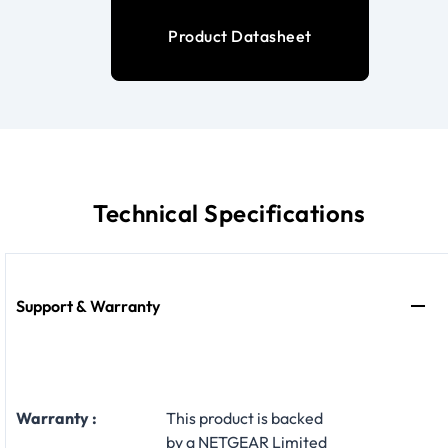
Product Datasheet
Technical Specifications
Support & Warranty
Warranty :
This product is backed
by a NETGEAR Limited