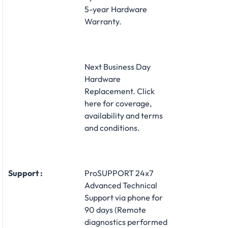
5-year Hardware
Warranty.
Next Business Day
Hardware
Replacement. Click
here for coverage,
availability and terms
and conditions.
Support :
ProSUPPORT 24x7
Advanced Technical
Support via phone for
90 days (Remote
diagnostics performed