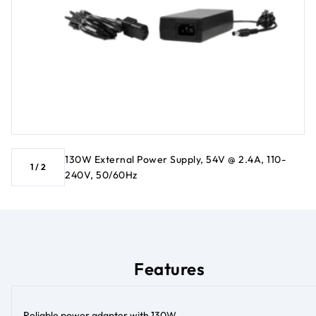
130W External Power Supply, 54V @ 2.4A, 110-
1
/
2
240V, 50/60Hz
Features
Reliable power adapter with 130W