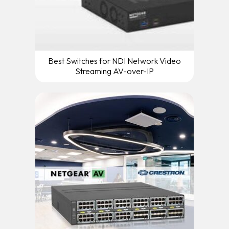
Best Switches for NDI Network Video
Streaming AV-over-IP