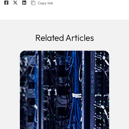
Copy link
Related Articles