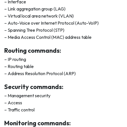
– Interface
– Link aggregation group (LAG)
– Virtual local area network (VLAN)
– Auto-Voice over Internet Protocol (Auto-VoIP)
– Spanning Tree Protocol (STP)
– Media Access Control (MAC) address table
Routing commands:
– IP routing
– Routing table
– Address Resolution Protocol (ARP)
Security commands:
– Management security
– Access
– Traffic control
Monitoring commands: