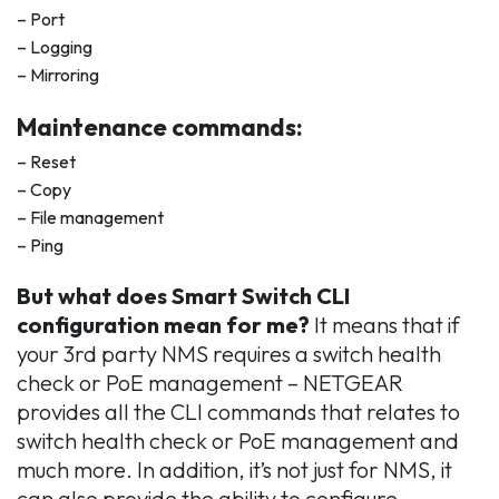
– Port
– Logging
– Mirroring
Maintenance commands:
– Reset
– Copy
– File management
– Ping
But what does Smart Switch CLI
configuration mean for me?
It means that if
your 3rd party NMS requires a switch health
check or PoE management – NETGEAR
provides all the CLI commands that relates to
switch health check or PoE management and
much more. In addition, it’s not just for NMS, it
can also provide the ability to configure,