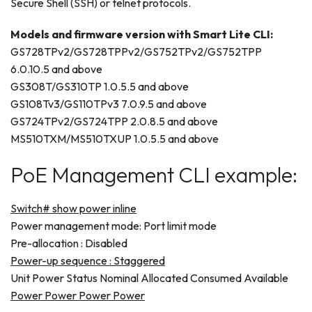
Secure Shell (SSH) or telnet protocols.
Models and firmware version with Smart Lite CLI:
GS728TPv2/GS728TPPv2/GS752TPv2/GS752TPP
6.0.10.5 and above
GS308T/GS310TP 1.0.5.5 and above
GS108Tv3/GS110TPv3 7.0.9.5 and above
GS724TPv2/GS724TPP 2.0.8.5 and above
MS510TXM/MS510TXUP 1.0.5.5 and above
PoE Management CLI example:
Switch# show power inline
Power management mode: Port limit mode
Pre-allocation : Disabled
Power-up sequence : Staggered
Unit Power Status Nominal Allocated Consumed Available
Power Power Power Power