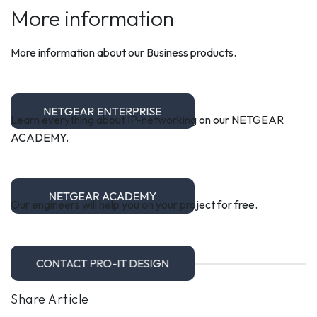
More information
More information about our Business products.
Learn everything about IP-networking on our NETGEAR
ACADEMY.
Our engineers will help you on your project for free.
Share Article