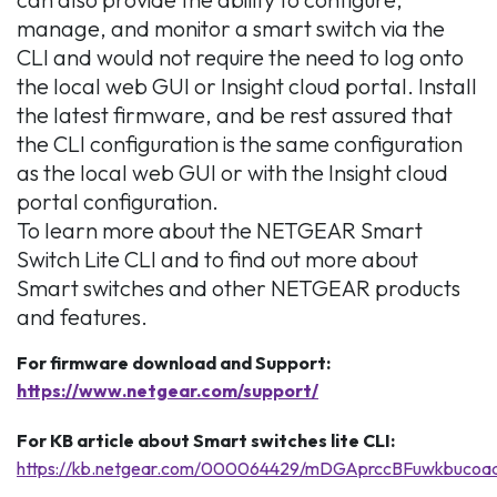
manage, and monitor a smart switch via the
CLI and would not require the need to log onto
the local web GUI or Insight cloud portal. Install
the latest firmware, and be rest assured that
the CLI configuration is the same configuration
as the local web GUI or with the Insight cloud
portal configuration.
To learn more about the NETGEAR Smart
Switch Lite CLI and to find out more about
Smart switches and other NETGEAR products
and features.
For firmware download and Support:
https://www.netgear.com/support/
For KB article about Smart switches lite CLI:
https://kb.netgear.com/000064429/mDGAprccBFuwkbuco