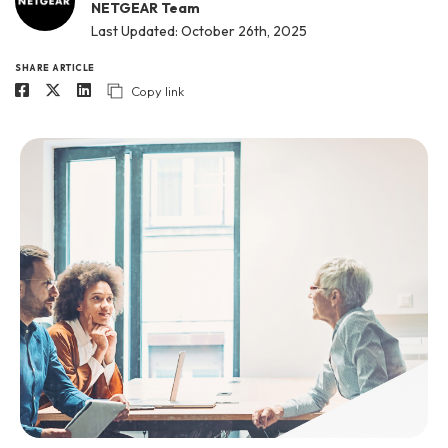
NETGEAR Team
Last Updated: October 26th, 2025
SHARE ARTICLE
Copy link