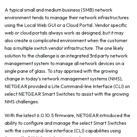
A typical small and medium business (SMB) network
environment tends to manage their network infrastructures
using the Local Web GUI or a Cloud Portal. Vendor specific
web or cloud portals always work as designed, but it may
also create a complicated environment when the customer
has a multiple switch vendor infrastructure. The one likely
solution to the challenge is an integrated 3rd party network
management system to manage all network devices on a
single pane of glass. To stay apprised with the growing
change in today’s network management systems (NMS),
NETGEAR provided a Lite Command-line Interface (CLI) on
select NETGEAR Smart Switches to assist with the growing
NMS challenges.
With the latest 6.0.10.5 firmware, NETGEAR introduced the
ability to configure and manage the select Smart Switches
with the command-line interface (CLI) capabilities using