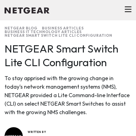
NETGEAR BLOG
BUSINESS ARTICLES
BUSINESS IT TECHNOLOGY ARTICLES
NETGEAR SMART SWITCH LITE CLI CONFIGURATION
NETGEAR Smart Switch
Lite CLI Configuration
To stay apprised with the growing change in
today’s network management systems (NMS),
NETGEAR provided a Lite Command-line Interface
(CLI) on select NETGEAR Smart Switches to assist
with the growing NMS challenges.
WRITTEN BY