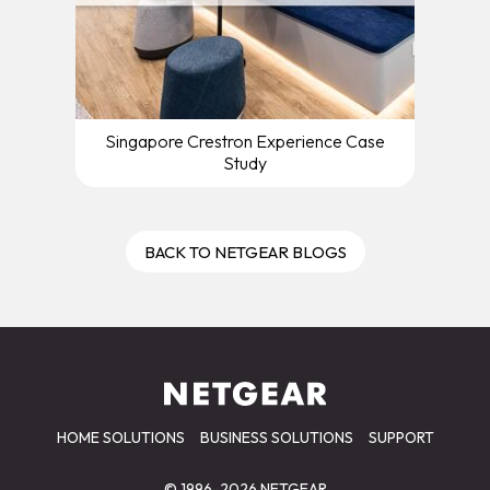
Singapore Crestron Experience Case
Study
BACK TO NETGEAR BLOGS
HOME SOLUTIONS
BUSINESS SOLUTIONS
SUPPORT
© 1996-2026 NETGEAR