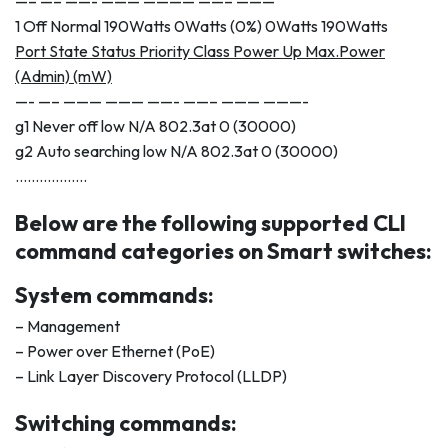
—– —– ——- ——— ———— ——– ———
1 Off Normal 190Watts 0Watts (0%) 0Watts 190Watts
Port State Status Priority Class Power Up Max.Power
(Admin) (mW)
—- —– ——— ——— ——- ——– ——— ———-
g1 Never off low N/A 802.3at 0 (30000)
g2 Auto searching low N/A 802.3at 0 (30000)
………………
Below are the following supported CLI
command categories on Smart switches:
System commands:
– Management
– Power over Ethernet (PoE)
– Link Layer Discovery Protocol (LLDP)
Switching commands: