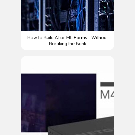
How to Build AI or ML Farms – Without
Breaking the Bank