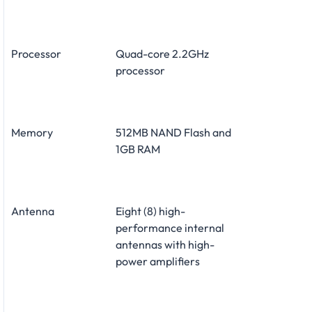
Processor
Quad-core 2.2GHz
processor
Memory
512MB NAND Flash and
1GB RAM
Antenna
Eight (8) high-
performance internal
antennas with high-
power amplifiers