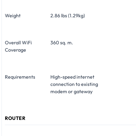
Weight
2.86 lbs (1.29kg)
Overall WiFi
360 sq. m.
Coverage
Requirements
High-speed internet
connection to existing
modem or gateway
ROUTER