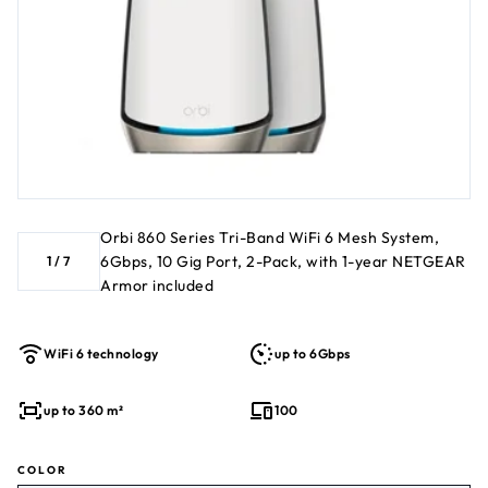
of security for your WiFi and connected devices (PC, phone,
camera, TV, Echo, etc.) for real-time protection against
hackers and added privacy with VPN. 1-year subscription
included. 1 Compatible with any internet service provider
Orbi 860 Series Tri-Band WiFi 6 Mesh System,
6Gbps, 10 Gig Port, 2-Pack, with 1-year NETGEAR
1
/
7
Armor included
WiFi 6 technology
up to 6Gbps
up to 360 m²
100
COLOR