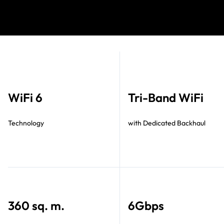
WiFi 6
Tri-Band WiFi
Technology
with Dedicated Backhaul
360 sq. m.
6Gbps