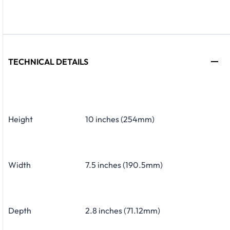
TECHNICAL DETAILS
Height
10 inches (254mm)
Width
7.5 inches (190.5mm)
Depth
2.8 inches (71.12mm)