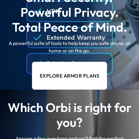
Powerful Privacy.
Total Peace of Mind.
A powerful suite of tools to help keep you safe online, at
home or on the go.
EXPLORE ARMOR PLANS
Which Orbi is right for
you?
Answer a few questions and we'll find the perfect