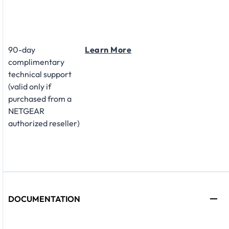
90-day
Learn More
complimentary
technical support
(valid only if
purchased from a
NETGEAR
authorized reseller)
DOCUMENTATION