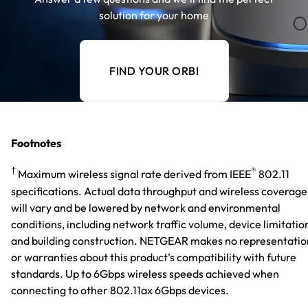
solution for your home
FIND YOUR ORBI
Footnotes
†
®
Maximum wireless signal rate derived from IEEE
802.11
specifications. Actual data throughput and wireless coverage
will vary and be lowered by network and environmental
conditions, including network traffic volume, device limitatio
and building construction. NETGEAR makes no representatio
or warranties about this product’s compatibility with future
standards. Up to 6Gbps wireless speeds achieved when
connecting to other 802.11ax 6Gbps devices.