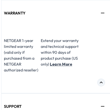
WARRANTY
NETGEAR 1-year
Extend your warranty
limited warranty
and technical support
(valid only if
within 90 days of
purchased from a
product purchase (US
NETGEAR
only)
Learn More
authorized reseller)
SUPPORT