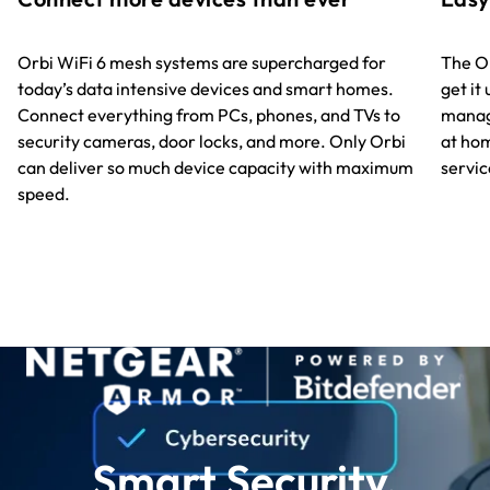
The Or
Orbi WiFi 6 mesh systems are supercharged for
get it
today’s data intensive devices and smart homes.
manag
Connect everything from PCs, phones, and TVs to
at hom
security cameras, door locks, and more. Only Orbi
servic
can deliver so much device capacity with maximum
speed.
Smart Security.