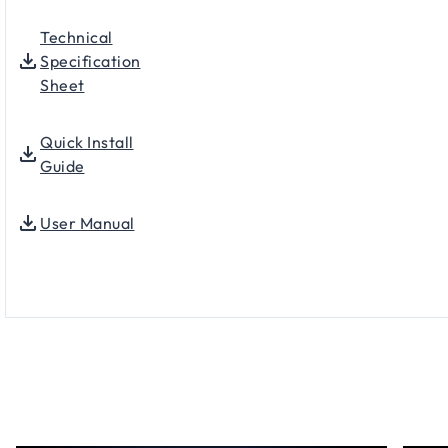
Technical
Specification
Sheet
Quick Install
Guide
User Manual