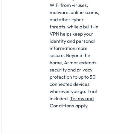
WiFi from viruses,
malware, online scams,
and other cyber
threats, while a built-in
VPN helps keep your
identity and personal
information more
secure. Beyond the
home, Armor extends
security and privacy
protection to up to 50
connected devices
wherever you go.
Trial
included.
Terms and
Conditions apply