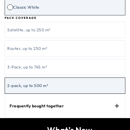
Classic White
PACK COVERAGE
Satellite, up to 250 m²
Router, up to 250 m²
3-Pack, up to 745 m²
2-pack, up to 500 m²
Frequently bought together
What’s New