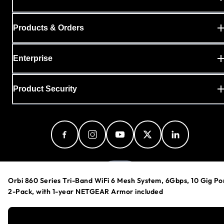
Products & Orders
Enterprise
Product Security
India
Orbi 860 Series Tri-Band WiFi 6 Mesh System, 6Gbps, 10 Gig Po
2-Pack, with 1-year NETGEAR Armor included
Privacy Policy