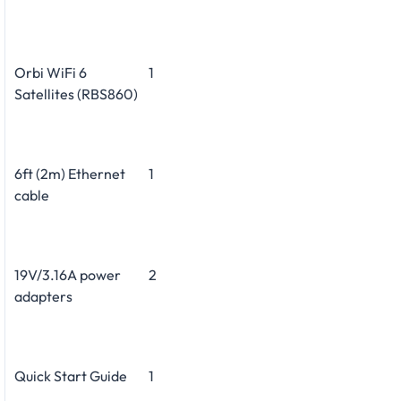
Orbi WiFi 6
1
Satellites (RBS860)
6ft (2m) Ethernet
1
cable
19V/3.16A power
2
adapters
Quick Start Guide
1