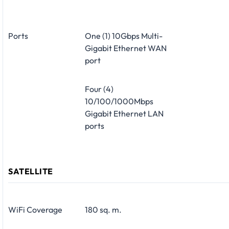
Ports
One (1) 10Gbps Multi-
Gigabit Ethernet WAN
port
Four (4)
10/100/1000Mbps
Gigabit Ethernet LAN
ports
SATELLITE
WiFi Coverage
180 sq. m.