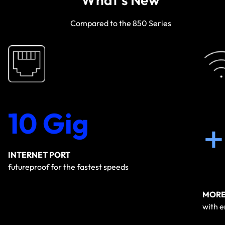
Compared to the 850 Series
10 Gig
INTERNET PORT
futureproof for the fastest speeds
MORE
with 