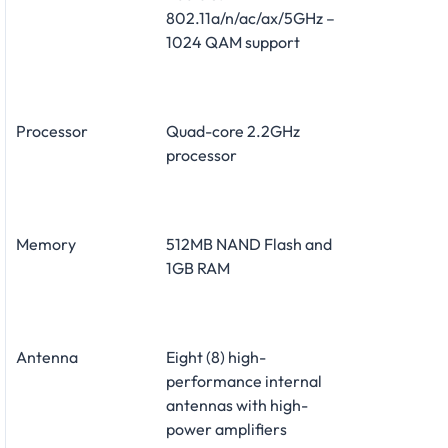
802.11a/n/ac/ax/5GHz –
1024 QAM support
Processor
Quad-core 2.2GHz
processor
Memory
512MB NAND Flash and
1GB RAM
Antenna
Eight (8) high-
performance internal
antennas with high-
power amplifiers