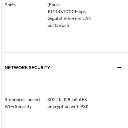
Ports
(Four)
10/100/1000Mbps
Gigabit Ethernet LAN
ports each
NETWORK SECURITY
Standards-based
802.11i, 128-bit AES
WiFi Security
encryption with PSK