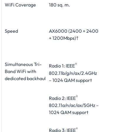
WiFi Coverage
180 sq. m.
Speed
AX6000 (2400 + 2400
+ 1200Mbps)†
Simultaneous Tri-
®
Radio 1: IEEE
Band WiFi with
802.11b/g/n/ax/2.4GHz
dedicated backhaul
– 1024 QAM support
®
Radio 2: IEEE
802.11a/n/ac/ax/5GHz –
1024 QAM support
®
Radio 3: IEEE