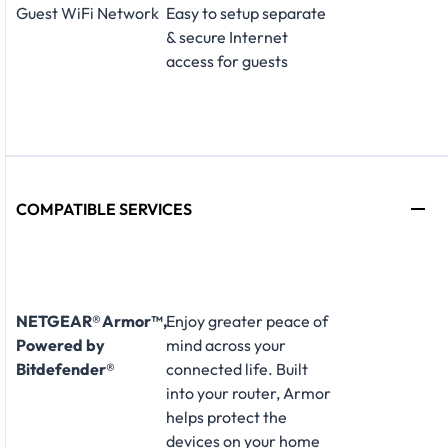
Guest WiFi Network
Easy to setup separate
& secure Internet
access for guests
COMPATIBLE SERVICES
NETGEAR® Armor™,
Enjoy greater peace of
Powered by
mind across your
Bitdefender®
connected life. Built
into your router, Armor
helps protect the
devices on your home