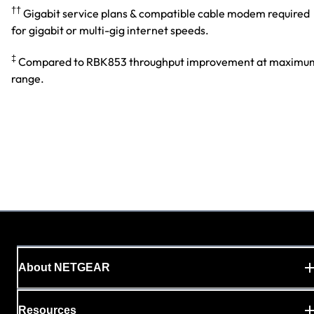
††
Gigabit service plans & compatible cable modem required
for gigabit or multi-gig internet speeds.
‡
Compared to RBK853 throughput improvement at maximu
range.
About NETGEAR
Resources