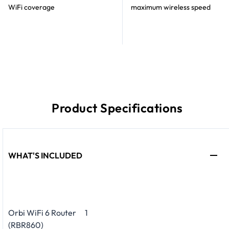
WiFi coverage
maximum wireless speed
Product Specifications
WHAT'S INCLUDED
Orbi WiFi 6 Router
1
(RBR860)