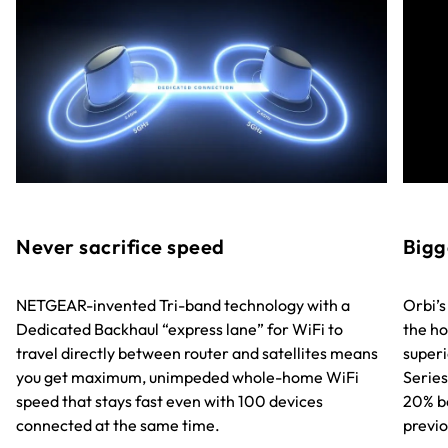
Never sacrifice speed
Bigg
NETGEAR-invented Tri-band technology with a
Orbi’s
Dedicated Backhaul “express lane” for WiFi to
the ho
travel directly between router and satellites means
superi
you get maximum, unimpeded whole-home WiFi
Series
speed that stays fast even with 100 devices
20% b
connected at the same time.
previo