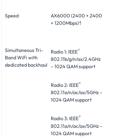
Speed
AX6000 (2400 + 2400
+ 1200Mbps)†
Simultaneous Tri-
®
Radio 1: IEEE
Band WiFi with
802.11b/g/n/ax/2.4GHz
dedicated backhaul
– 1024 QAM support
®
Radio 2: IEEE
802.11a/n/ac/ax/5GHz –
1024 QAM support
®
Radio 3: IEEE
802.11a/n/ac/ax/5GHz –
1024 QAM support