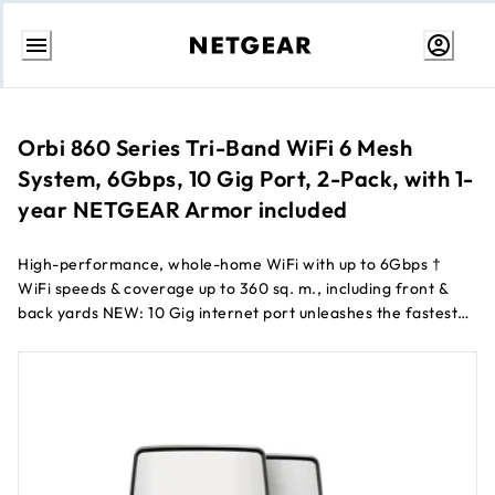
Skip
to
Content
Orbi 860 Series Tri-Band WiFi 6 Mesh
System, 6Gbps, 10 Gig Port, 2-Pack, with 1-
year NETGEAR Armor included
High-performance, whole-home WiFi with up to 6Gbps †
WiFi speeds & coverage up to 360 sq. m., including front &
back yards NEW: 10 Gig internet port unleashes the fastest
download speeds of today & tomorrow. Connect to the latest
cable or fiber Internet service up to 10Gbps †† NEW:
Upgraded, patented antenna design boosts WiFi coverage
and performance by 20% over previous generation ‡
Patented & industry unique Tri-Band & Dedicated Backhaul
WiFi ensures max speeds for up to 100 connected devices
NETGEAR ® Armor ™ software provides an automatic shield