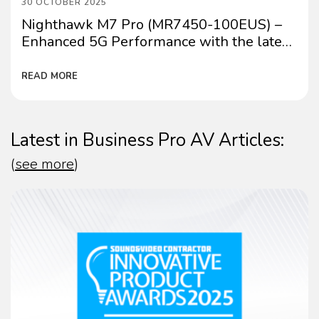
30 OCTOBER 2025
Nighthawk M7 Pro (MR7450-100EUS) –
Enhanced 5G Performance with the latest
firmware update
READ MORE
Latest in Business Pro AV Articles:
(
see more
)