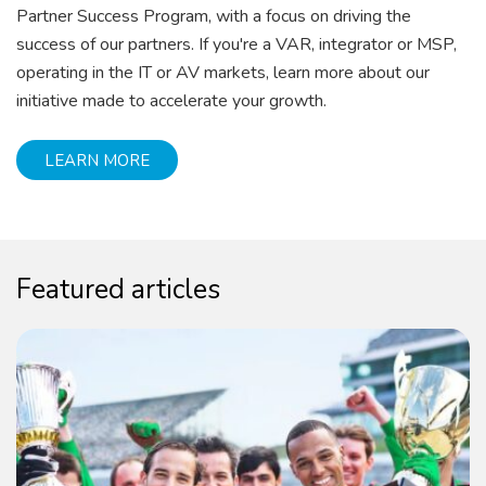
Partner Success Program, with a focus on driving the
success of our partners. If you're a VAR, integrator or MSP,
operating in the IT or AV markets, learn more about our
initiative made to accelerate your growth.
LEARN MORE
Featured articles