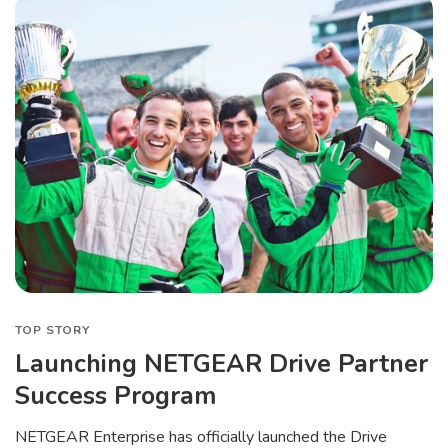
TOP STORY
Launching NETGEAR Drive Partner
Success Program
NETGEAR Enterprise has officially launched the Drive