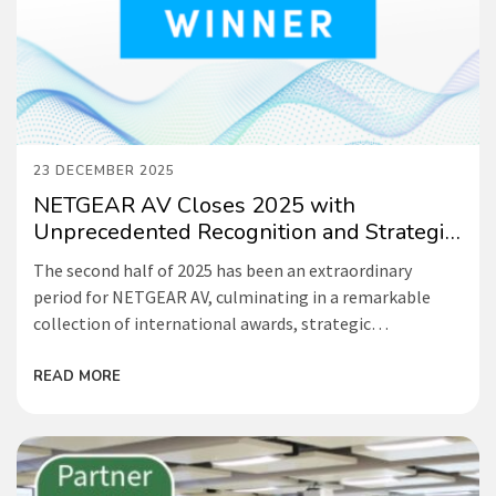
23 DECEMBER 2025
NETGEAR AV Closes 2025 with
Unprecedented Recognition and Strategic
Momentum
The second half of 2025 has been an extraordinary
period for NETGEAR AV, culminating in a remarkable
collection of international awards, strategic
partnerships, and industry-leading initiatives that
cement our position as the driving force behind
READ MORE
accessible, intelligent IP solutions for AV and broadcast.