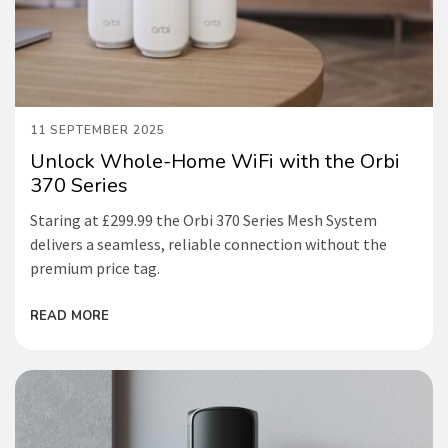
11 SEPTEMBER 2025
Unlock Whole-Home WiFi with the Orbi
370 Series
Staring at £299.99 the Orbi 370 Series Mesh System
delivers a seamless, reliable connection without the
premium price tag.
READ MORE