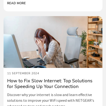
READ MORE
11 SEPTEMBER 2024
How to Fix Slow Internet: Top Solutions
for Speeding Up Your Connection
Discover why your internet is slow and learn effective
solutions to improve your WiFi speed with NETGEAR's