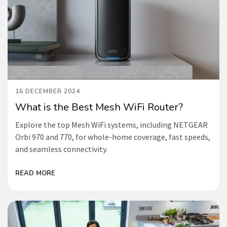
16 DECEMBER 2024
What is the Best Mesh WiFi Router?
Explore the top Mesh WiFi systems, including NETGEAR
Orbi 970 and 770, for whole-home coverage, fast speeds,
and seamless connectivity.
READ MORE