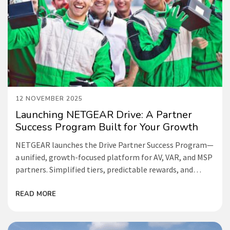
12 NOVEMBER 2025
Launching NETGEAR Drive: A Partner
Success Program Built for Your Growth
NETGEAR launches the Drive Partner Success Program—
a unified, growth-focused platform for AV, VAR, and MSP
partners. Simplified tiers, predictable rewards, and
deeper enablement make success easier than ever.
READ MORE