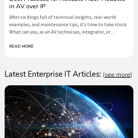
in AV over IP
After six blogs full of technical insights, real-world
examples, and maintenance tips, it’s time to take stock.
What can you, as an AV technician, integrator, or
network administrator, do to maximize the lifespan of
your fiber-optic modules and prevent failures? Below is
READ MORE
an overview of the best practices
Latest Enterprise IT Articles:
(
see more
)