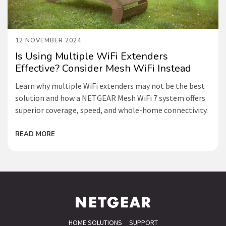
12 NOVEMBER 2024
Is Using Multiple WiFi Extenders
Effective? Consider Mesh WiFi Instead
Learn why multiple WiFi extenders may not be the best
solution and how a NETGEAR Mesh WiFi 7 system offers
superior coverage, speed, and whole-home connectivity.
READ MORE
HOME SOLUTIONS
SUPPORT