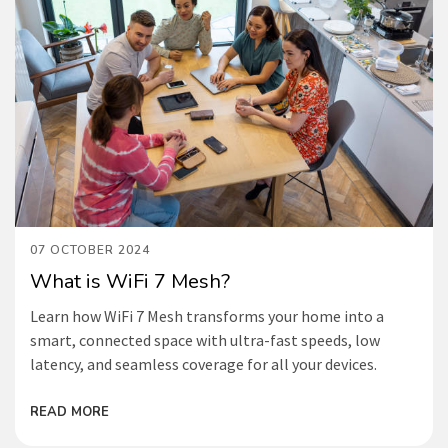
07 OCTOBER 2024
What is WiFi 7 Mesh?
Learn how WiFi 7 Mesh transforms your home into a
smart, connected space with ultra-fast speeds, low
latency, and seamless coverage for all your devices.
READ MORE