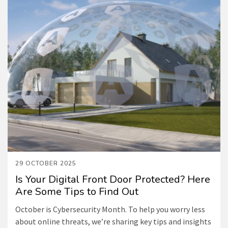
29 OCTOBER 2025
Is Your Digital Front Door Protected? Here
Are Some Tips to Find Out
October is Cybersecurity Month. To help you worry less
about online threats, we’re sharing key tips and insights