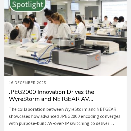
16 DECEMBER 2025
JPEG2000 Innovation Drives the
WyreStorm and NETGEAR AV
Collaboration
The collaboration between WyreStorm and NETGEAR
showcases how advanced JPEG2000 encoding converges
with purpose-built AV-over-IP switching to deliver
exceptional visual performance, ultra-low latency, and