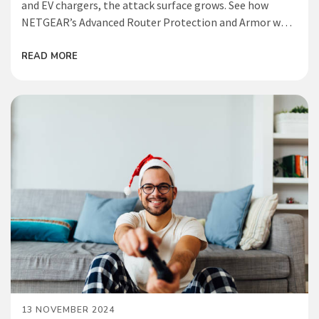
and EV chargers, the attack surface grows. See how
NETGEAR’s Advanced Router Protection and Armor work
together to help reduce risk and safeguard your smart
home from emerging IoT threats.
READ MORE
13 NOVEMBER 2024