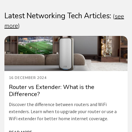
Latest Networking Tech Articles:
(
see
more
)
16 DECEMBER 2024
Router vs Extender: What is the
Difference?
Discover the difference between routers and WiFi
extenders. Learn when to upgrade your router or use a
WiFi extender for better home internet coverage.