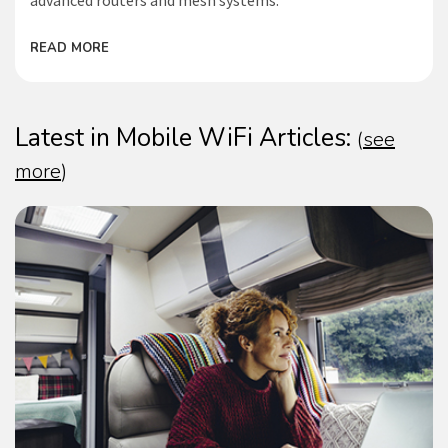
advanced routers and mesh systems.
READ MORE
Latest in Mobile WiFi Articles:
(
see
more
)