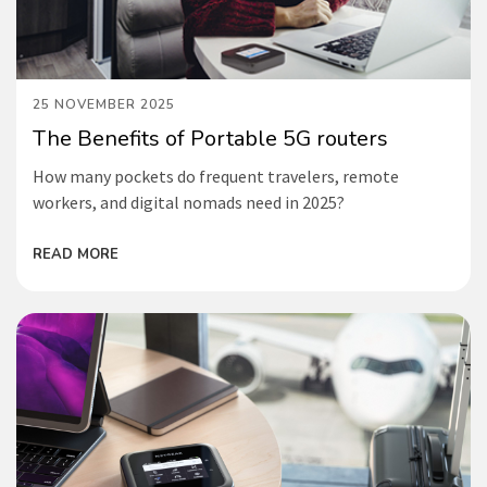
25 NOVEMBER 2025
The Benefits of Portable 5G routers
How many pockets do frequent travelers, remote
workers, and digital nomads need in 2025?
READ MORE