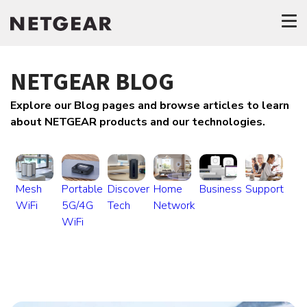
NETGEAR BLOG
Explore our Blog pages and browse articles to learn
about NETGEAR products and our technologies.
Mesh
Portable
Discover
Home
Business
Support
WiFi
5G/4G
Tech
Network
WiFi