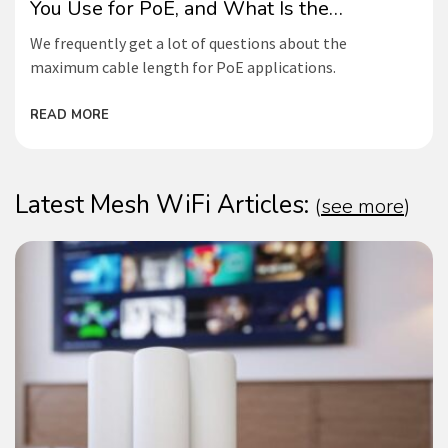
You Use for PoE, and What Is the
Maximum Length?
We frequently get a lot of questions about the
maximum cable length for PoE applications.
READ MORE
Latest Mesh WiFi Articles:
(
see more
)