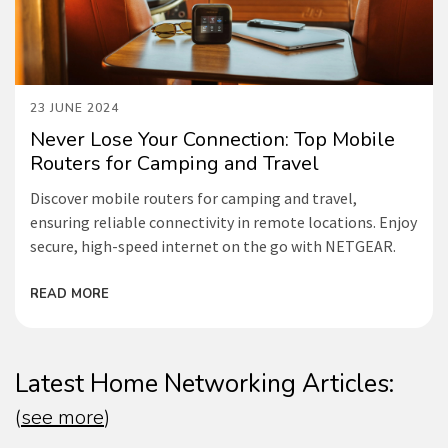
23 JUNE 2024
Never Lose Your Connection: Top Mobile
Routers for Camping and Travel
Discover mobile routers for camping and travel,
ensuring reliable connectivity in remote locations. Enjoy
secure, high-speed internet on the go with NETGEAR.
READ MORE
Latest Home Networking Articles:
(
see more
)