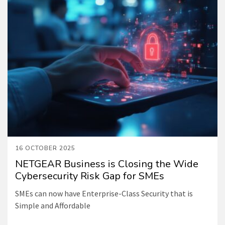
16 OCTOBER 2025
NETGEAR Business is Closing the Wide
Cybersecurity Risk Gap for SMEs
SMEs can now have Enterprise-Class Security that is
Simple and Affordable