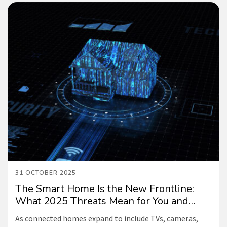
31 OCTOBER 2025
The Smart Home Is the New Frontline:
What 2025 Threats Mean for You and
How NETGEAR can Help
As connected homes expand to include TVs, cameras,