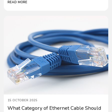
READ MORE
15 OCTOBER 2025
What Category of Ethernet Cable Should