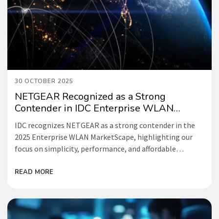
30 OCTOBER 2025
NETGEAR Recognized as a Strong
Contender in IDC Enterprise WLAN
Report
IDC recognizes NETGEAR as a strong contender in the
2025 Enterprise WLAN MarketScape, highlighting our
focus on simplicity, performance, and affordable
networking for small and medium businesses.
READ MORE