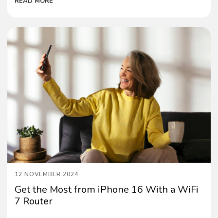
READ MORE
12 NOVEMBER 2024
Get the Most from iPhone 16 With a WiFi
7 Router