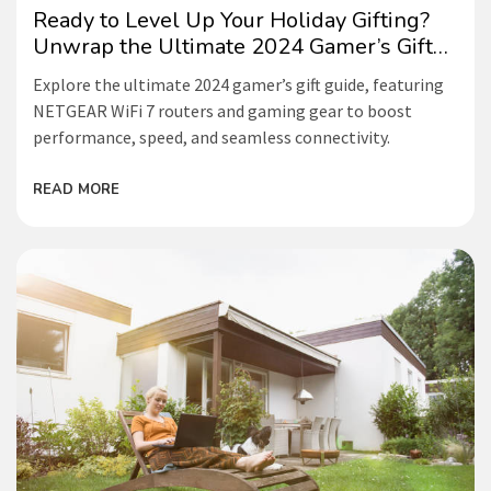
Ready to Level Up Your Holiday Gifting?
Unwrap the Ultimate 2024 Gamer’s Gift
Guide!
Explore the ultimate 2024 gamer’s gift guide, featuring
NETGEAR WiFi 7 routers and gaming gear to boost
performance, speed, and seamless connectivity.
READ MORE