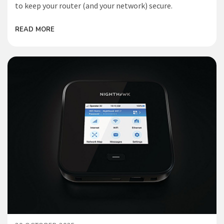
to keep your router (and your network) secure.
READ MORE