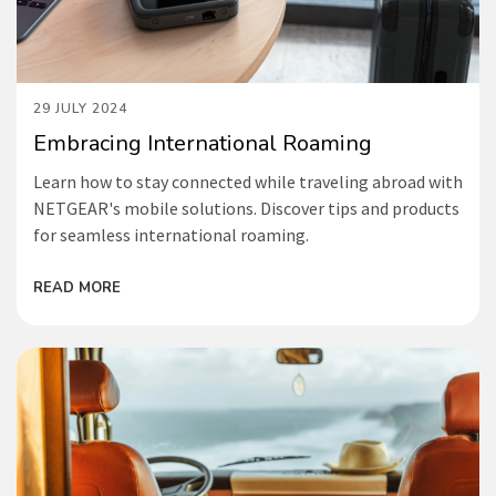
29 JULY 2024
Embracing International Roaming
Learn how to stay connected while traveling abroad with
NETGEAR's mobile solutions. Discover tips and products
for seamless international roaming.
READ MORE