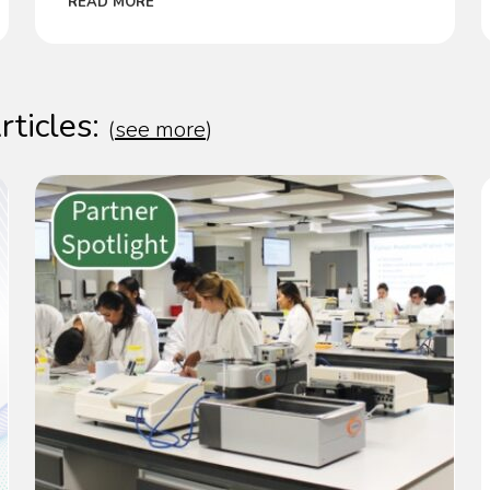
READ MORE
rticles:
(
see more
)