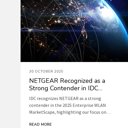
30 OCTOBER 2025
NETGEAR Recognized as a
Strong Contender in IDC
Enterprise WLAN Report
IDC recognizes NETGEAR as a strong
contender in the 2025 Enterprise WLAN
MarketScape, highlighting our focus on
simplicity, performance, and affordable
READ MORE
networking for small and medium businesses.