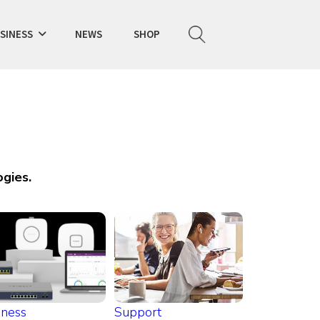
SINESS
NEWS
SHOP
gies.
iness
Support