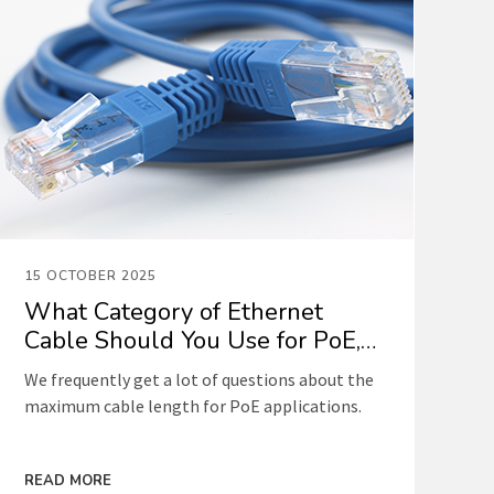
15 OCTOBER 2025
What Category of Ethernet
Cable Should You Use for PoE,
and What Is the Maximum
We frequently get a lot of questions about the
Length?
maximum cable length for PoE applications.
READ MORE