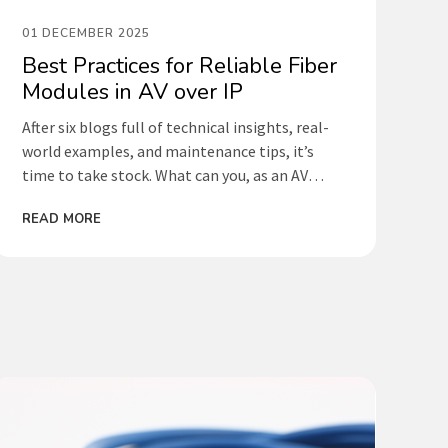
01 DECEMBER 2025
Best Practices for Reliable Fiber
Modules in AV over IP
After six blogs full of technical insights, real-
world examples, and maintenance tips, it’s
time to take stock. What can you, as an AV
technician, integrator, or network
READ MORE
administrator, do to maximize the lifespan of
your fiber-optic modules and prevent failures?
Below is an overview of the best practices