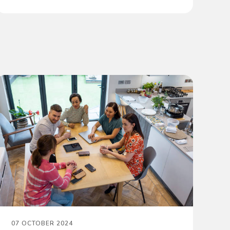
07 OCTOBER 2024