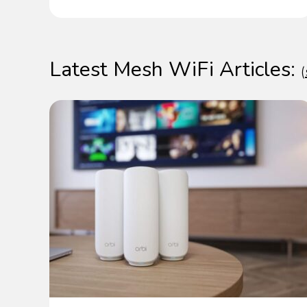
Latest Mesh WiFi Articles:
(