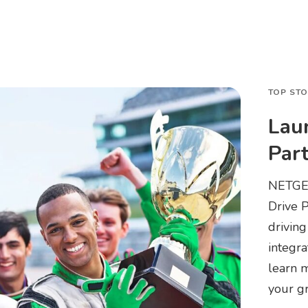
TOP ST
Lau
Par
NETGEA
Drive 
driving
integra
learn m
your g