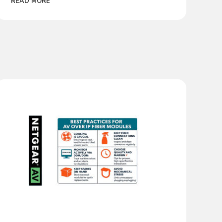
READ MORE