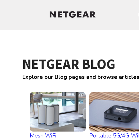
NETGEAR BLOG
Explore our Blog pages and browse article
Mesh WiFi
Portable 5G/4G Wi