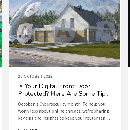
29 OCTOBER 2025
Is Your Digital Front Door
Protected? Here Are Some Tips
to Find Out
October is Cybersecurity Month. To help you
worry less about online threats, we’re sharing
key tips and insights to keep your router (and
your network) secure.