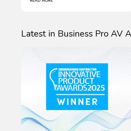
READ MORE
make success easier than ever.
Latest in Business Pro AV A