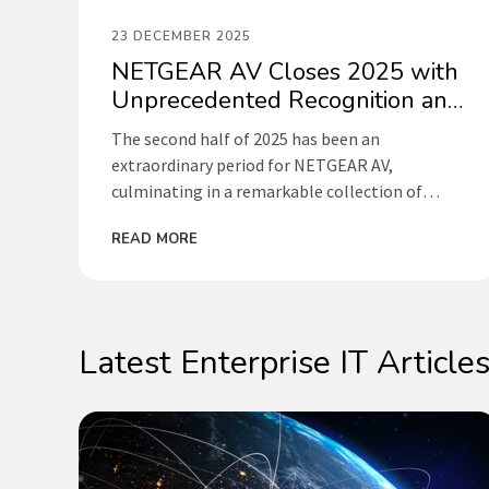
23 DECEMBER 2025
NETGEAR AV Closes 2025 with
Unprecedented Recognition and
Strategic Momentum
The second half of 2025 has been an
extraordinary period for NETGEAR AV,
culminating in a remarkable collection of
international awards, strategic partnerships,
READ MORE
and industry-leading initiatives that cement
our position as the driving force behind
accessible, intelligent IP solutions for AV and
broadcast.
Latest Enterprise IT Article