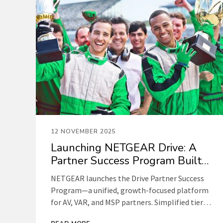
12 NOVEMBER 2025
Launching NETGEAR Drive: A
Partner Success Program Built
for Your Growth
NETGEAR launches the Drive Partner Success
Program—a unified, growth-focused platform
for AV, VAR, and MSP partners. Simplified tiers,
predictable rewards, and deeper enablement