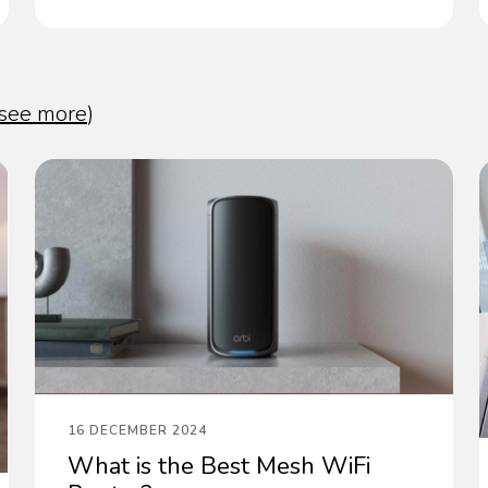
see more
)
16 DECEMBER 2024
What is the Best Mesh WiFi