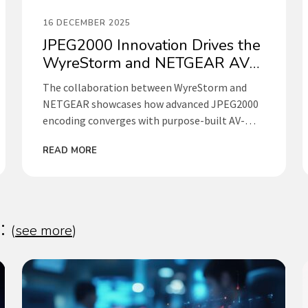
16 DECEMBER 2025
JPEG2000 Innovation Drives the
WyreStorm and NETGEAR AV
Collaboration
The collaboration between WyreStorm and
NETGEAR showcases how advanced JPEG2000
encoding converges with purpose-built AV-
over-IP switching to deliver exceptional visual
READ MORE
performance, ultra-low latency, and simplified
deployment. By combining WyreStorm’s
award-winning NetworkHD platform with
NETGEAR’s industry-leading AV Line
infrastructure, this partnership delivers
s:
(
see more
)
scalable, reliable, and professional-grade AV
solutions for corporate, education,
government, and control room environments.