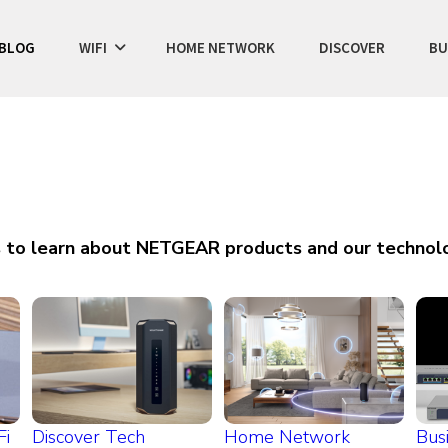
BLOG
WIFI
HOME NETWORK
DISCOVER
BU
s to learn about NETGEAR products and our technolo
Fi
Discover Tech
Home Network
Bus