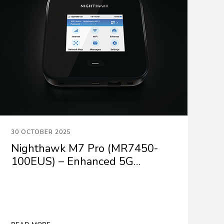
30 OCTOBER 2025
Nighthawk M7 Pro (MR7450-
100EUS) – Enhanced 5G
Performance with the latest
firmware update