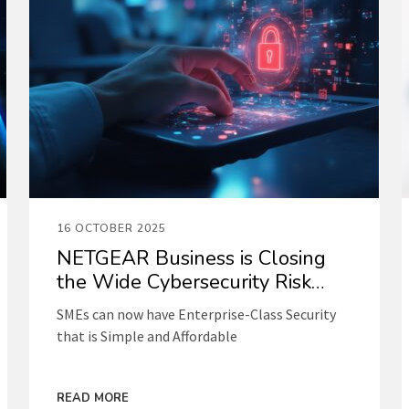
16 OCTOBER 2025
NETGEAR Business is Closing
the Wide Cybersecurity Risk
Gap for SMEs
SMEs can now have Enterprise-Class Security
that is Simple and Affordable
READ MORE