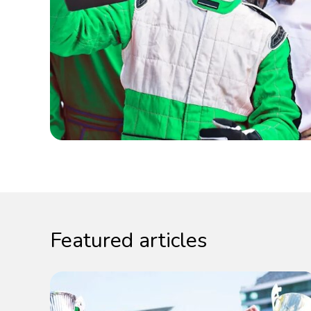
Featured articles