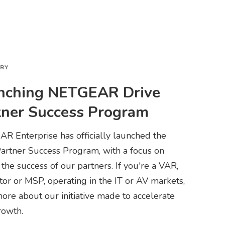
ORY
nching NETGEAR Drive
tner Success Program
R Enterprise has officially launched the
Partner Success Program, with a focus on
 the success of our partners. If you're a VAR,
tor or MSP, operating in the IT or AV markets,
ore about our initiative made to accelerate
rowth.