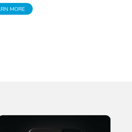
ARN MORE