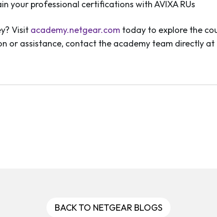
ain your professional certifications with AVIXA RUs
y? Visit
academy.netgear.com
today to explore the cou
tion or assistance, contact the academy team directly at
BACK TO NETGEAR BLOGS