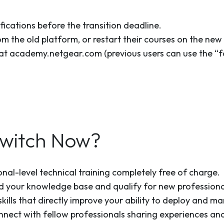
fications before the transition deadline.
om the old platform, or restart their courses on the new
at academy.netgear.com (previous users can use the “fo
witch Now?
onal-level technical training completely free of charge.
d your knowledge base and qualify for new professiona
skills that directly improve your ability to deploy and 
nnect with fellow professionals sharing experiences and