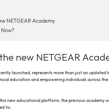
e new NETGEAR Academy
h Now?
to the new NETGEAR Aca
ly launched, represents more than just an updated lea
cal education and empowering individuals across the A
is new educational platform, the previous academy wil
ed to: