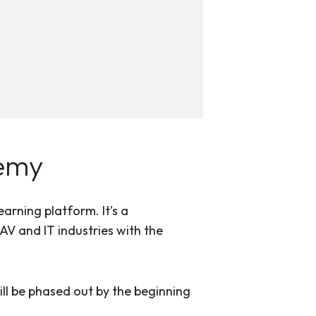
demy
rning platform. It’s a
V and IT industries with the
l be phased out by the beginning