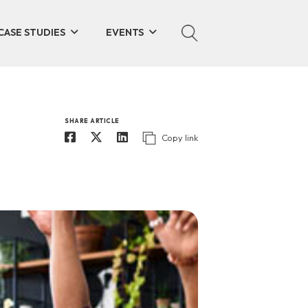
CASE STUDIES
EVENTS
SHARE ARTICLE
Copy link