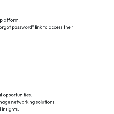
 platform.
rgot password” link to access their
l opportunities.
manage networking solutions.
 insights.