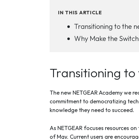
IN THIS ARTICLE
Transitioning to th
Why Make the Switc
Transitioning 
The new NETGEAR Academy we recent
commitment to democratizing techni
knowledge they need to succeed.
As NETGEAR focuses resources on th
of May. Current users are encourag