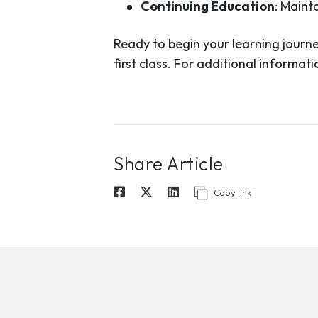
Continuing Education
: Maint
Ready to begin your learning journe
first class. For additional informa
Share Article
Copy link