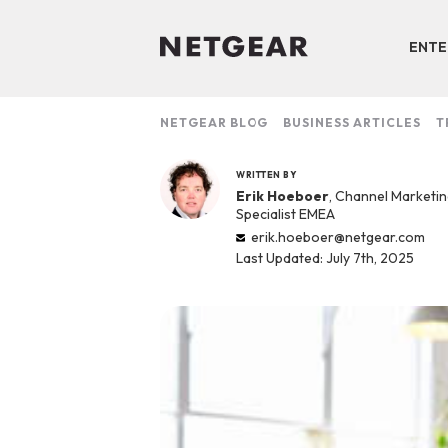
ENTE
NETGEAR BLOG
BUSINESS ARTICLES
T
WRITTEN BY
Erik Hoeboer
, Channel Marketi
Specialist EMEA
erik.hoeboer@netgear.com
Last Updated: July 7th, 2025