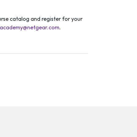
rse catalog and register for your
academy@netgear.com
.