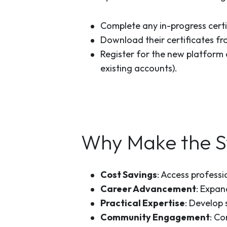
Complete any in-progress certi
Download their certificates fr
Register for the new platform 
existing accounts).
Why Make the S
Cost Savings
: Access professi
Career Advancement
: Expan
Practical Expertise
: Develop 
Community Engagement
: Co