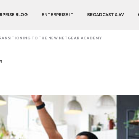
RPRISE BLOG
ENTERPRISE IT
BROADCAST & AV
RANSITIONING TO THE NEW NETGEAR ACADEMY
ng