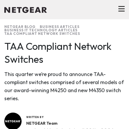
NETGEAR BLOG
BUSINESS ARTICLES
BUSINESS IT TECHNOLOGY ARTICLES
TAA COMPLIANT NETWORK SWITCHES
TAA Compliant Network
Switches
This quarter we’re proud to announce TAA-
compliant switches comprised of several models of
our award-winning M4250 and new M4350 switch
series.
WRITTEN BY
NETGEAR Team