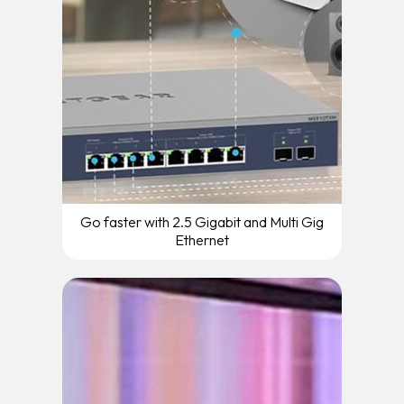
Go faster with 2.5 Gigabit and Multi Gig
Ethernet