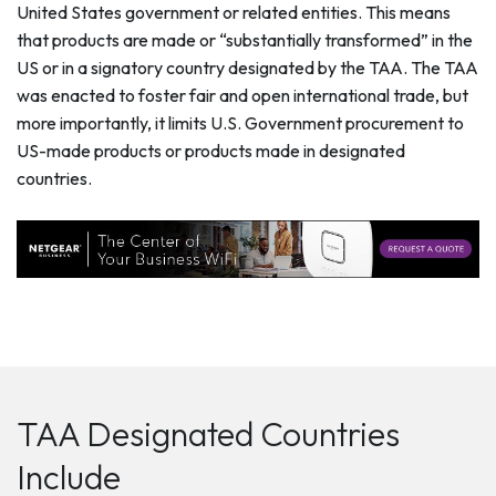
United States government or related entities. This means
that products are made or “substantially transformed” in the
US or in a signatory country designated by the TAA. The TAA
was enacted to foster fair and open international trade, but
more importantly, it limits U.S. Government procurement to
US-made products or products made in designated
countries.
TAA Designated Countries
Include