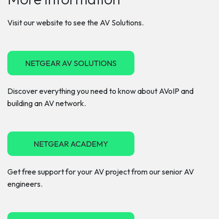
Visit our website to see the AV Solutions.
Discover everything you need to know about AVoIP and
building an AV network.
Get free support for your AV project from our senior AV
engineers.