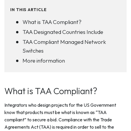
IN THIS ARTICLE
What is TAA Compliant?
TAA Designated Countries Include
TAA Compliant Managed Network
Switches
More information
What is TAA Compliant?
Integrators who design projects for the US Government
know that products must be what is known as “TAA
compliant” to secure a bid. Compliance with the Trade
Agreements Act (TAA) is required in order to sell to the