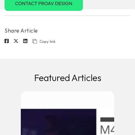
Share Article
Copy link
Featured Articles