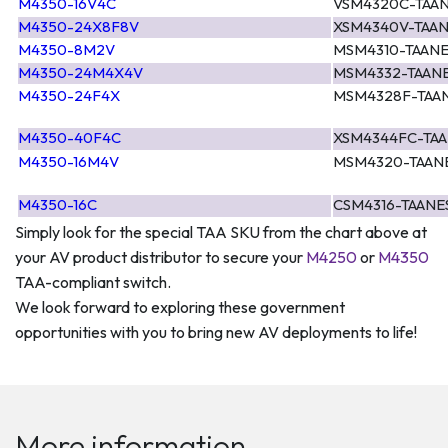
M4350-16V4C
VSM4320C-TAA
M4350-24X8F8V
XSM4340V-TAA
M4350-8M2V
MSM4310-TAAN
M4350-24M4X4V
MSM4332-TAAN
M4350-24F4X
MSM4328F-TAA
M4350-40F4C
XSM4344FC-TA
M4350-16M4V
MSM4320-TAAN
M4350-16C
CSM4316-TAANE
Simply look for the special TAA SKU from the chart above at
your AV product distributor to secure your
M4250
or
M4350
TAA-compliant switch.
We look forward to exploring these government
opportunities with you to bring new AV deployments to life!
More information