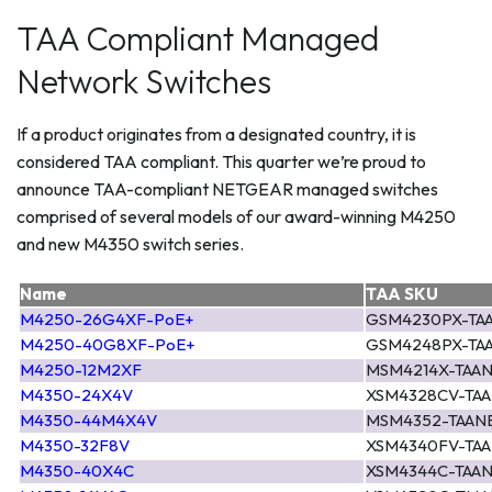
TAA Compliant Managed
Network Switches
If a product originates from a designated country, it is
considered TAA compliant. This quarter we’re proud to
announce TAA-compliant NETGEAR managed switches
comprised of several models of our award-winning M4250
and new M4350 switch series.
Name
TAA SKU
M4250-26G4XF-PoE+
GSM4230PX-TA
M4250-40G8XF-PoE+
GSM4248PX-TA
M4250-12M2XF
MSM4214X-TAA
M4350-24X4V
XSM4328CV-TA
M4350-44M4X4V
MSM4352-TAAN
M4350-32F8V
XSM4340FV-TA
M4350-40X4C
XSM4344C-TAA