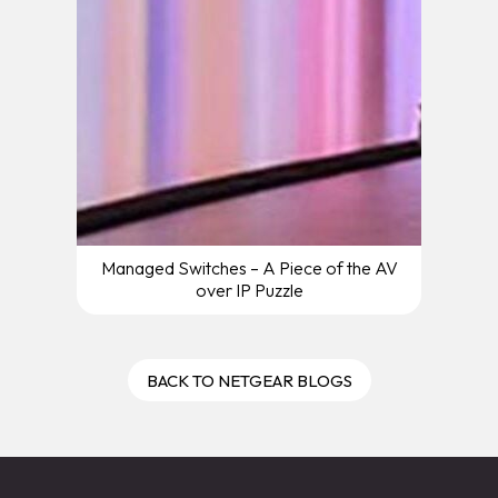
Managed Switches – A Piece of the AV
over IP Puzzle
BACK TO NETGEAR BLOGS