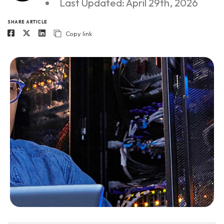
Last Updated: April 29th, 2026
SHARE ARTICLE
Copy link