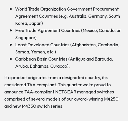
World Trade Organization Government Procurement
Agreement Countries (e.g. Australia, Germany, South
Korea, Japan)
Free Trade Agreement Countries (Mexico, Canada, or
Singapore)
Least Developed Countries (Afghanistan, Cambodia,
Samoa, Yemen, etc.)
Caribbean Basin Countries (Antigua and Barbuda,
Aruba, Bahamas, Curacao).
If a product originates from a designated country, it is
considered TAA compliant. This quarter we’re proud to
announce TAA-compliant NETGEAR managed switches
comprised of several models of our award-winning M4250
and new M4350 switch series.