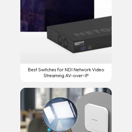
Best Switches for NDI Network Video
Streaming AV-over-IP