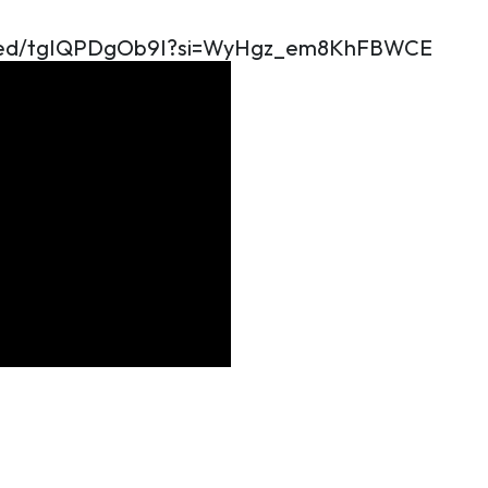
mbed/tgIQPDgOb9I?si=WyHgz_em8KhFBWCE