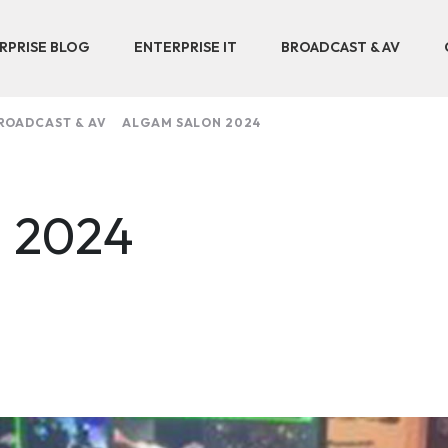
RPRISE BLOG
ENTERPRISE IT
BROADCAST & AV
ROADCAST & AV
ALGAM SALON 2024
n 2024