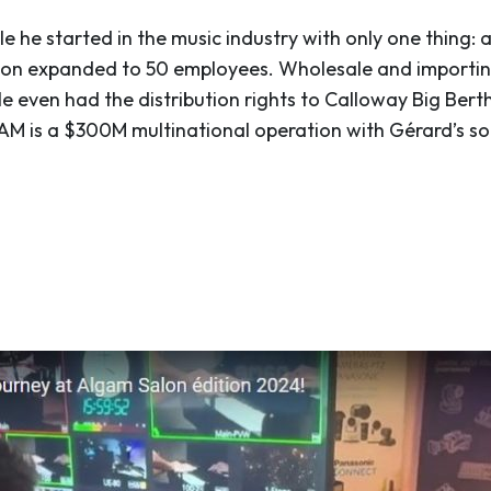
le he started in the music industry with only one thing: 
 soon expanded to 50 employees. Wholesale and importin
e even had the distribution rights to Calloway Big Berth
GAM is a $300M multinational operation with Gérard’s so