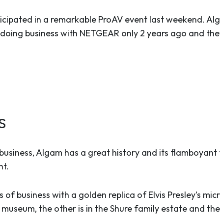
ipated in a remarkable ProAV event last weekend. Alg
 doing business with NETGEAR only 2 years ago and the
s
V business, Algam has a great history and its flamboyan
ht.
 of business with a golden replica of Elvis Presley’s mi
e museum, the other is in the Shure family estate and the 