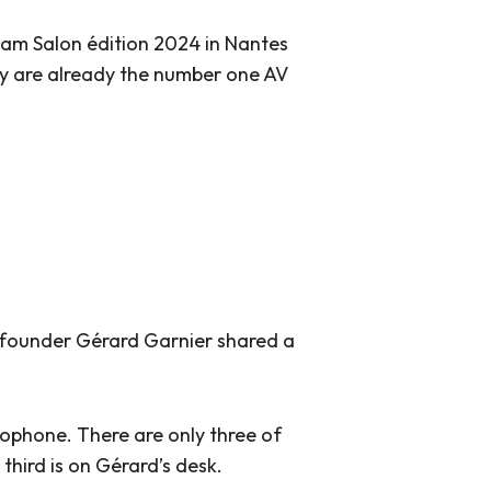
am Salon édition 2024 in Nantes
y are already the number one AV
t founder Gérard Garnier shared a
crophone. There are only three of
third is on Gérard’s desk.