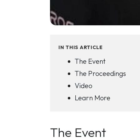
IN THIS ARTICLE
The Event
The Proceedings
Video
Learn More
The Event