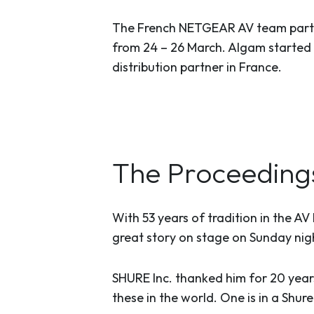
The French NETGEAR AV team partic
from 24 – 26 March. Algam started
distribution partner in France.
The Proceeding
With 53 years of tradition in the A
great story on stage on Sunday nig
SHURE Inc. thanked him for 20 years
these in the world. One is in a Shur