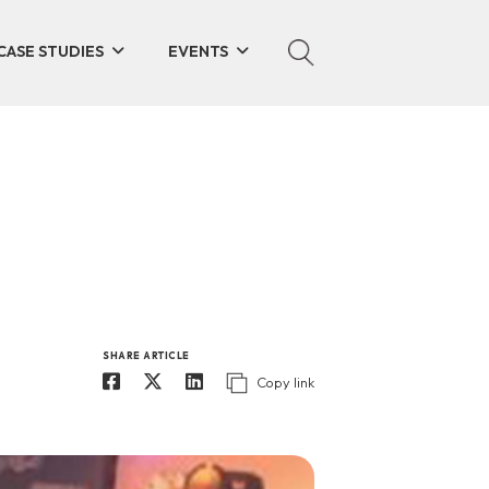
CASE STUDIES
EVENTS
SHARE ARTICLE
Copy link