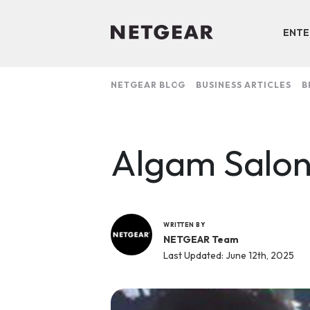
ENTE
NETGEAR BLOG
BUSINESS ARTICLES
B
Algam Salo
WRITTEN BY
NETGEAR Team
Last Updated: June 12th, 2025