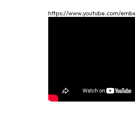
https://www.youtube.com/e