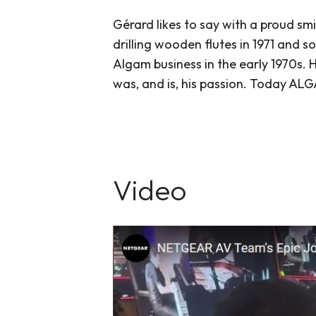
Gérard likes to say with a proud smi
drilling wooden flutes in 1971 and
Algam business in the early 1970s. H
was, and is, his passion. Today AL
Video