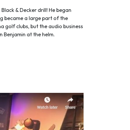
a Black & Decker drill! He began
g became a large part of the
a golf clubs, but the audio business
n Benjamin at the helm.