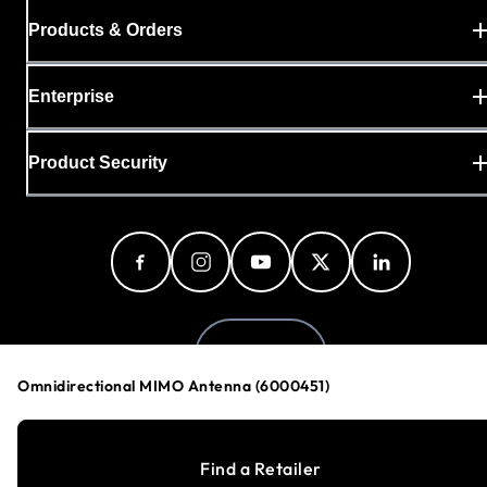
Products & Orders
Enterprise
Product Security
Denmark
Omnidirectional MIMO Antenna (6000451)
Privacy Policy
Find a Retailer
Cookie Preferences