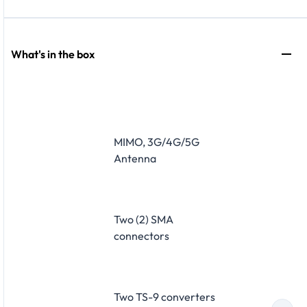
What's in the box
MIMO, 3G/4G/5G
Antenna
Two (2) SMA
connectors
Two TS-9 converters