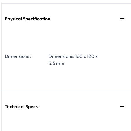
Physical Specification
Dimensions :
Dimensions: 160 x 120 x
5.5 mm
Technical Specs