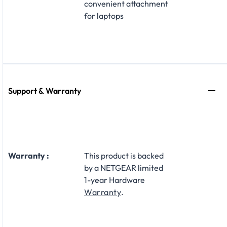
convenient attachment
for laptops
Support & Warranty
Warranty :
This product is backed
by a NETGEAR limited
1-year Hardware
Warranty
.