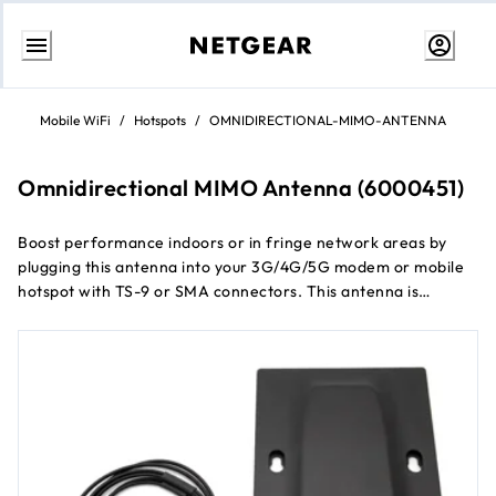
Skip
to
Mobile WiFi
/
Hotspots
/
OMNIDIRECTIONAL-MIMO-ANTENNA
content
Omnidirectional MIMO Antenna (6000451)
Boost performance indoors or in fringe network areas by
plugging this antenna into your 3G/4G/5G modem or mobile
hotspot with TS-9 or SMA connectors. This antenna is
designed to improve reception and extend coverage when in
buildings, vehicles, or remote sites where network coverage
is sparse. Simple installation, no software required.