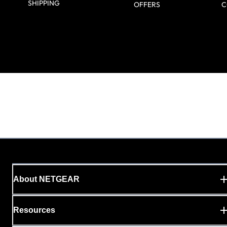
SHIPPING
OFFERS
C
About NETGEAR
Resources