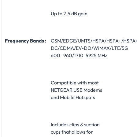
Up to 2.5 dB gain
Frequency Bands :
GSM/EDGE/UMTS/HSPA/HSPA+/HSPA
DC/CDMA/EV-DO/WiMAX/LTE/5G
600- 960/1710-5925 MHz
Compatible with most
NETGEAR USB Modems
and Mobile Hotspots
Includes clips & suction
cups that allows for