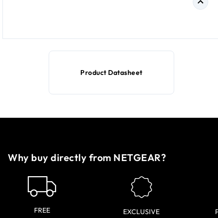
Product Datasheet
Why buy directly from NETGEAR?
FREE
EXCLUSIVE