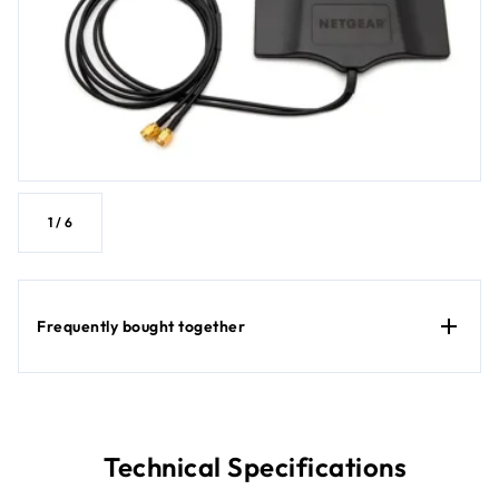
1
/
6
Frequently bought together
Technical Specifications