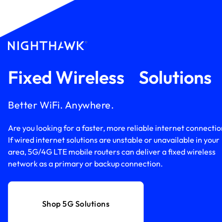
Fixed Wireless Solution
Better WiFi. Anywhere.
Are you looking for a faster, more reliable internet connecti
If wired internet solutions are unstable or unavailable in your
area, 5G/4G LTE mobile routers can deliver a fixed wireless
network as a primary or backup connection.
Shop 5G Solutions