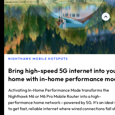
NIGHTHAWK MOBILE HOTSPOTS
Bring high-speed 5G internet into yo
home with in-home performance mo
Activating In-Home Performance Mode transforms the
Nighthawk M6 or M6 Pro Mobile Router into a high-
performance home network—powered by 5G. It's an ideal
to get fast, reliable internet where wired connections fall s