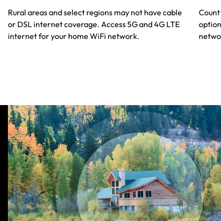
Rural areas and select regions may not have cable
Count 
or DSL internet coverage. Access 5G and 4G LTE
option
internet for your home WiFi network.
netwok