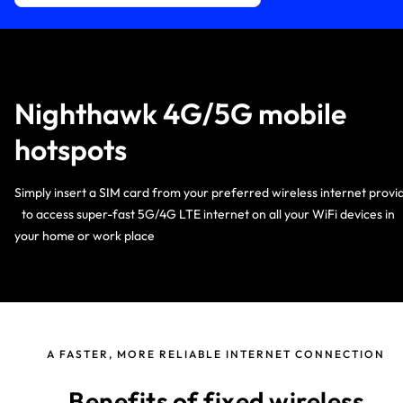
Nighthawk 4G/5G mobile
hotspots
Simply insert a SIM card from your preferred wireless internet provi
to access super-fast 5G/4G LTE internet on all your WiFi devices i
your home or work place
A FASTER, MORE RELIABLE INTERNET CONNECTION
Benefits of fixed wireless