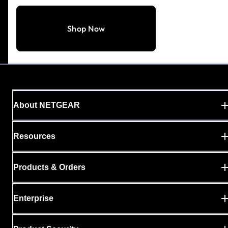
Shop Now
About NETGEAR
Resources
Products & Orders
Enterprise