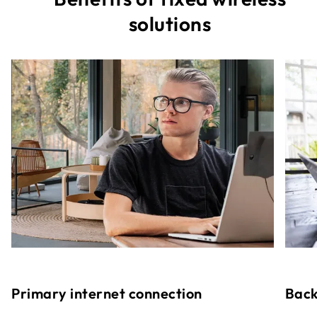
solutions
Primary internet connection
Back