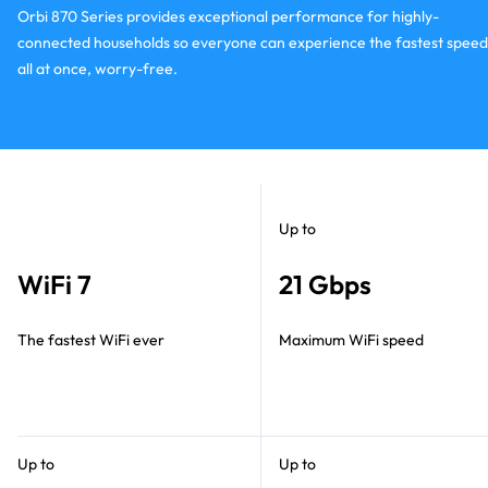
Orbi 870 Series provides exceptional performance for highly-
connected households so everyone can experience the fastest speed
all at once, worry-free.
Up to
WiFi 7
21 Gbps
The fastest WiFi ever
Maximum WiFi speed
Up to
Up to