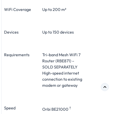
WiFi Coverage
Up to 200 m²
Devices
Up to 150 devices
Requirements
Tri-band Mesh WiFi 7
Router (RBE871) –
SOLD SEPARATELY
High-speed internet
connection to existing
modem or gateway
Speed
†
Orbi BE21000