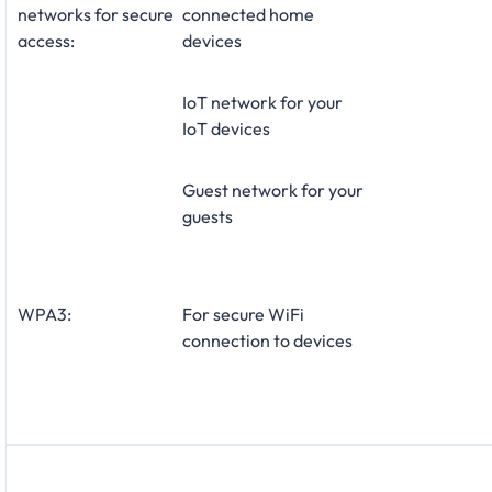
networks for secure
connected home
access:
devices
IoT network for your
IoT devices
Guest network for your
guests
WPA3:
For secure WiFi
connection to devices