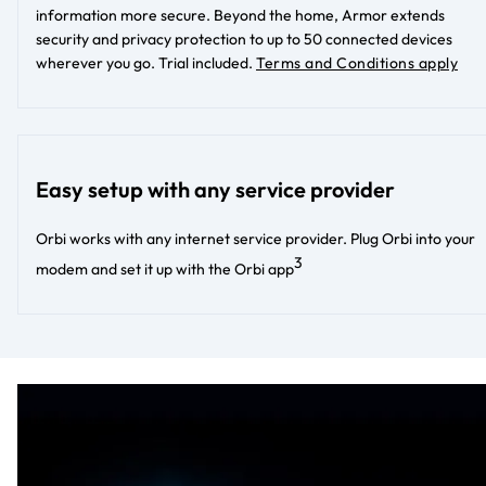
information more secure. Beyond the home, Armor extends
security and privacy protection to up to 50 connected devices
wherever you go. Trial included.
Terms and Conditions apply
Easy setup with any service provider
Orbi works with any internet service provider. Plug Orbi into your
3
modem and set it up with the Orbi app​