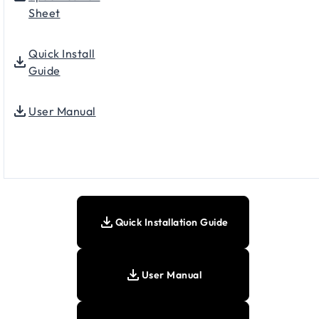
Sheet
Quick Install
Guide
User Manual
Quick Installation Guide
User Manual