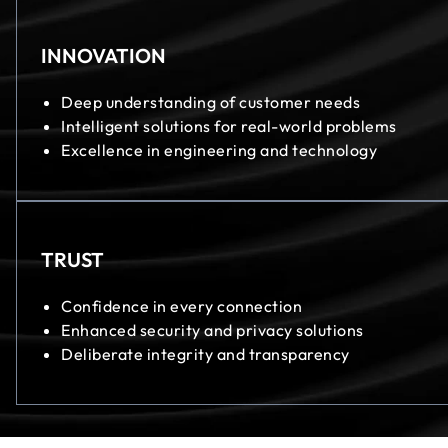
INNOVATION
Deep understanding of customer needs
Intelligent solutions for real-world problems
Excellence in engineering and technology
TRUST
Confidence in every connection
Enhanced security and privacy solutions
Deliberate integrity and transparency