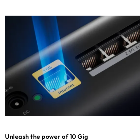
Unleash the power of 10 Gig