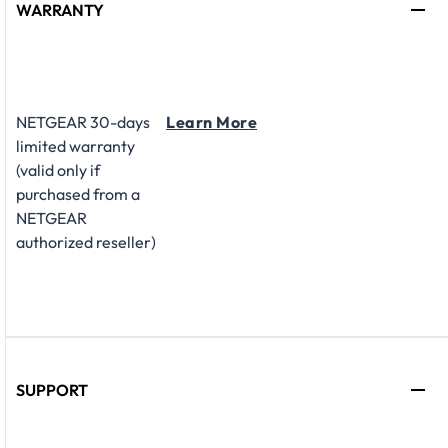
WARRANTY
NETGEAR 30-days
Learn More
limited warranty
(valid only if
purchased from a
NETGEAR
authorized reseller)
SUPPORT