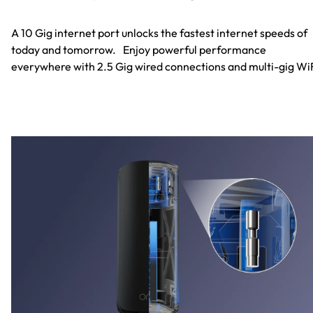
A 10 Gig internet port unlocks the fastest internet speeds of
today and tomorrow. Enjoy powerful performance
everywhere with 2.5 Gig wired connections and multi-gig WiF