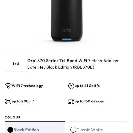
Orbi 870 Series Tri-Band WiFi 7 Mesh Add-on
1
/
6
Satellite, Black Edition (RBE870B)
WiFi 7 technology
up to 21 Gbit/s
up to 200 m²
up to 150 devices
COLOUR
Black Edition
Classic White