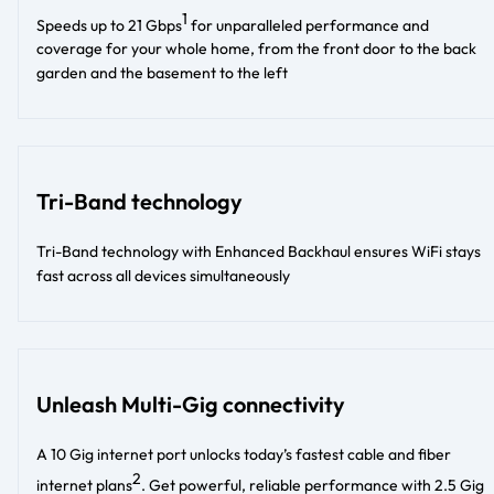
1
Speeds up to 21 Gbps
for unparalleled performance and
coverage for your whole home, from the front door to the back
garden and the basement to the left​
Tri-Band technology
Tri-Band technology with Enhanced Backhaul ensures WiFi stays
fast across all devices simultaneously
Unleash Multi-Gig connectivity
A 10 Gig internet port unlocks today’s fastest cable and fiber
2
internet plans
. Get powerful, reliable performance with 2.5 Gig