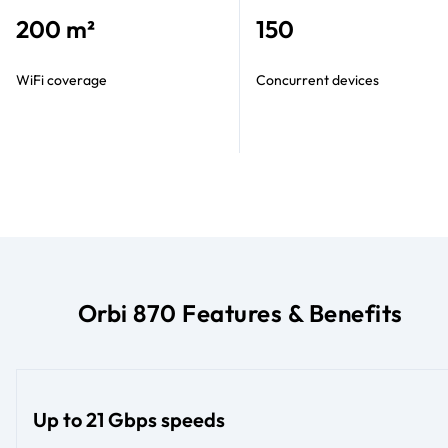
200 m²
150
WiFi coverage
Concurrent devices
Orbi 870 Features & Benefits
Up to 21 Gbps speeds