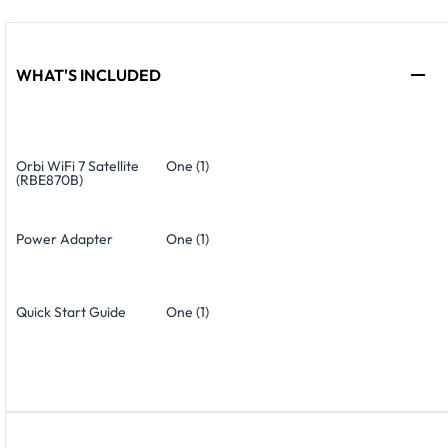
WHAT'S INCLUDED
Orbi WiFi 7 Satellite
One (1)
(RBE870B)
Power Adapter
One (1)
Quick Start Guide
One (1)