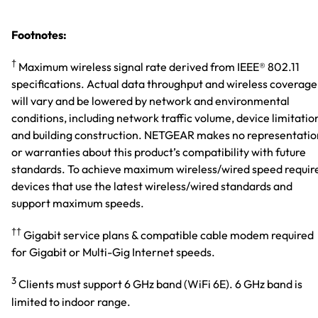
Footnotes:
†
Maximum wireless signal rate derived from IEEE® 802.11
specifications. Actual data throughput and wireless coverage
will vary and be lowered by network and environmental
conditions, including network traffic volume, device limitatio
and building construction. NETGEAR makes no representatio
or warranties about this product’s compatibility with future
standards. To achieve maximum wireless/wired speed requir
devices that use the latest wireless/wired standards and
support maximum speeds.
††
Gigabit service plans & compatible cable modem required
for Gigabit or Multi-Gig Internet speeds.
3
Clients must support 6 GHz band (WiFi 6E). 6 GHz band is
limited to indoor range.