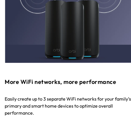
More WiFi networks, more performance
Easily create up to 3 separate WiFi networks for your family’s
primary and smart home devices to optimize overall
performance.