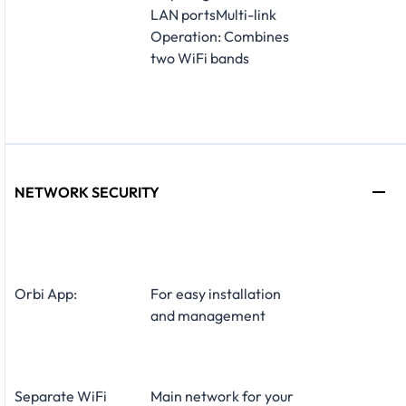
LAN portsMulti-link
Operation: Combines
two WiFi bands
NETWORK SECURITY
Orbi App:
For easy installation
and management
Separate WiFi
Main network for your