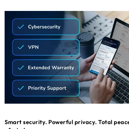
Smart security. Powerful privacy. Total peac