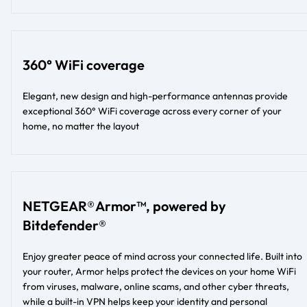
360° WiFi coverage
Elegant, new design and high-performance antennas provide
exceptional 360° WiFi coverage across every corner of your
home, no matter the layout​​
NETGEAR® Armor™, powered by
Bitdefender®
Enjoy greater peace of mind across your connected life. Built into
your router, Armor helps protect the devices on your home WiFi
from viruses, malware, online scams, and other cyber threats,
while a built-in VPN helps keep your identity and personal