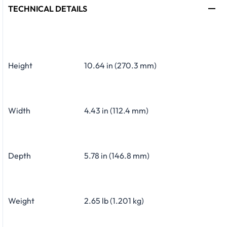
TECHNICAL DETAILS
Height
10.64 in (270.3 mm)
Width
4.43 in (112.4 mm)
Depth
5.78 in (146.8 mm)
Weight
2.65 lb (1.201 kg)