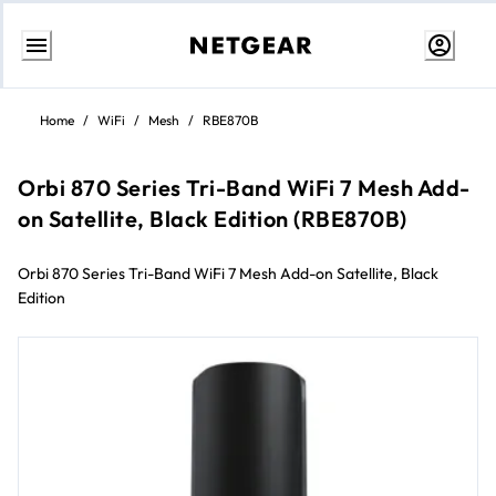
Skip
to
Home
/
WiFi
/
Mesh
/
RBE870B
content
Orbi 870 Series Tri-Band WiFi 7 Mesh Add-
on Satellite, Black Edition (RBE870B)
Orbi 870 Series Tri-Band WiFi 7 Mesh Add-on Satellite, Black
Edition