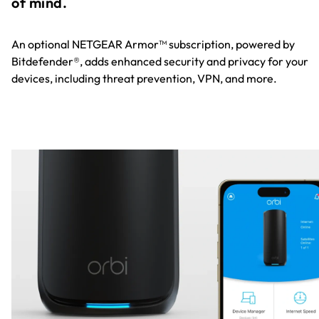
of mind.
An optional NETGEAR Armor™ subscription, powered by
Bitdefender®, adds enhanced security and privacy for your
devices, including threat prevention, VPN, and more.