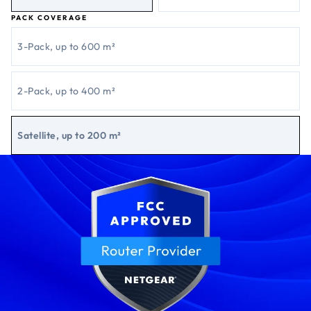
PACK COVERAGE
3-Pack, up to 600 m²
2-Pack, up to 400 m²
Satellite, up to 200 m²