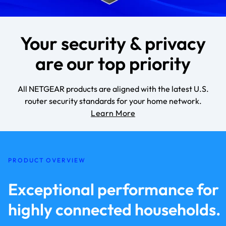
Your security & privacy
are our top priority
All NETGEAR products are aligned with the latest U.S.
router security standards for your home network.
Learn More
PRODUCT OVERVIEW
Exceptional performance for
highly connected households.