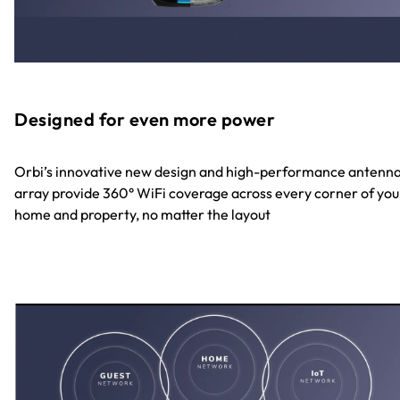
Designed for even more power
Orbi’s innovative new design and high-performance antenn
array provide 360° WiFi coverage across every corner of you
home and property, no matter the layout