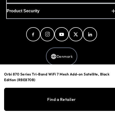
Product Security
Denmark
Orbi 870 Series Tri-Band WiFi 7 Mesh Add-on Satellite, Black
Privacy Policy
Edition (RBE870B)
Cookie Preferences
Your Privacy Choices
Terms & Conditions
Find a Retailer
Accessibility
©
1996-2026
NETGEAR®