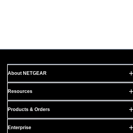
About NETGEAR
Resources
Products & Orders
Enterprise