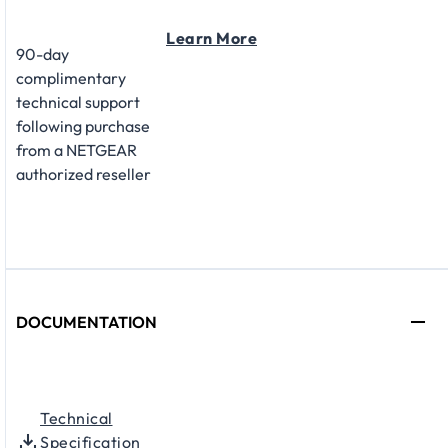
Learn More
90-day
complimentary
technical support
following purchase
from a NETGEAR
authorized reseller
DOCUMENTATION
Technical
Specification