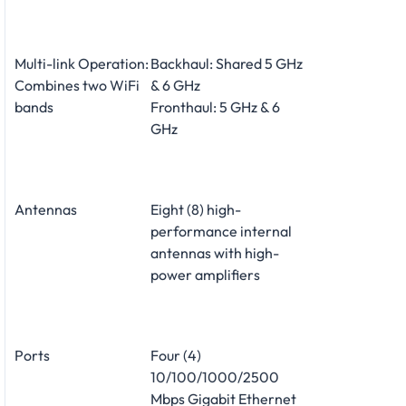
Multi-link Operation:
Backhaul: Shared 5 GHz
Combines two WiFi
& 6 GHz
bands
Fronthaul: 5 GHz & 6
GHz
Antennas
Eight (8) high-
performance internal
antennas with high-
power amplifiers
Ports
Four (4)
10/100/1000/2500
Mbps Gigabit Ethernet