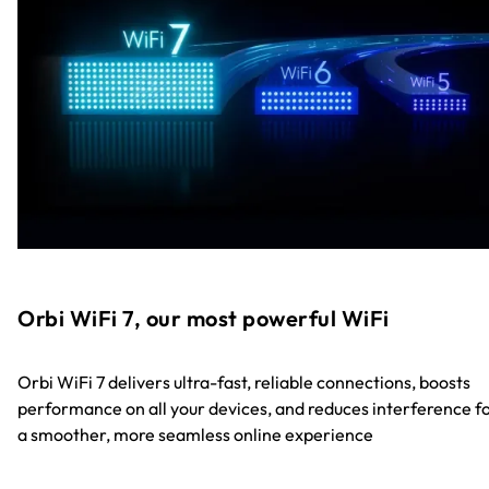
Orbi WiFi 7, our most powerful WiFi
Orbi WiFi 7 delivers ultra-fast, reliable connections, boosts
performance on all your devices, and reduces interference f
a smoother, more seamless online experience