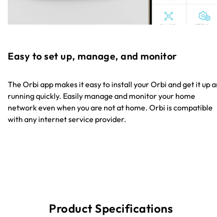
Easy to set up, manage, and monitor
The Orbi app makes it easy to install your Orbi and get it up 
running quickly. Easily manage and monitor your home
network even when you are not at home. Orbi is compatible
with any internet service provider.
Product Specifications