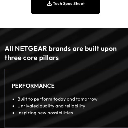
Tech Spec Sheet
All NETGEAR brands are built upon
three core pillars
PERFORMANCE
Built to perform today and tomorrow
Unrivaled quality and reliability
Inspiring new possibilities