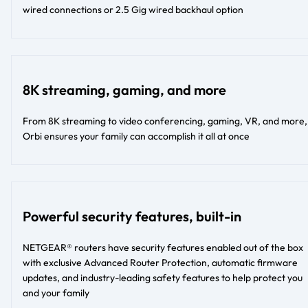
wired connections or 2.5 Gig wired backhaul option​​
8K streaming, gaming, and more
From 8K streaming to video conferencing, gaming, VR, and more,
Orbi ensures your family can accomplish it all at once
Powerful security features, built-in
NETGEAR® routers have security features enabled out of the box
with exclusive Advanced Router Protection, automatic firmware
updates, and industry-leading safety features to help protect you
and your family