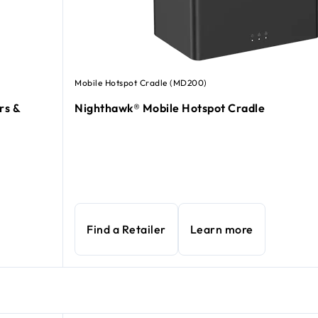
Mobile Hotspot Cradle (MD200)
rs &
Nighthawk® Mobile Hotspot Cradle
Find a Retailer
Learn more