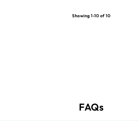
Showing 1-10 of 10
FAQs