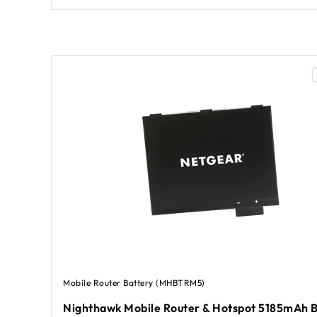
Mobile Router Battery (MHBTRM5)
Nighthawk Mobile Router & Hotspot 5185mAh B