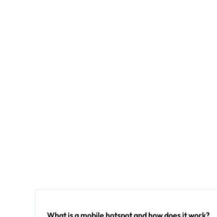
What is a mobile hotspot and how does it work?