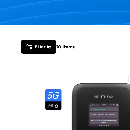
10
Items
Filter by