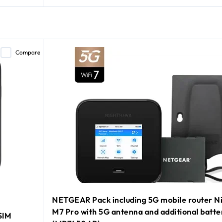
Compare
NETGEAR Pack including 5G mobile router N
M7 Pro with 5G antenna and additional batte
SIM