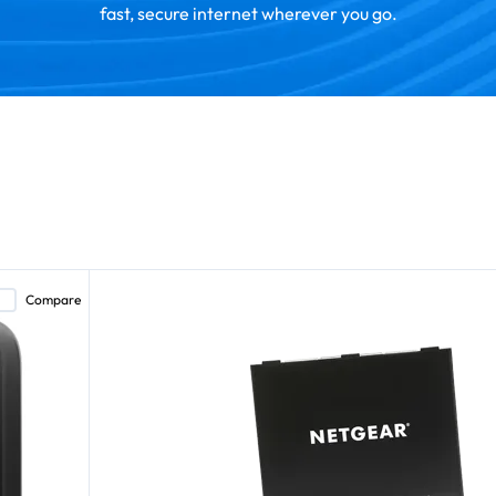
fast, secure internet wherever you go.
Compare