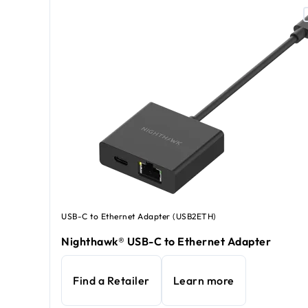
USB-C to Ethernet Adapter (USB2ETH)
Nighthawk® USB-C to Ethernet Adapter
Find a Retailer
Learn more