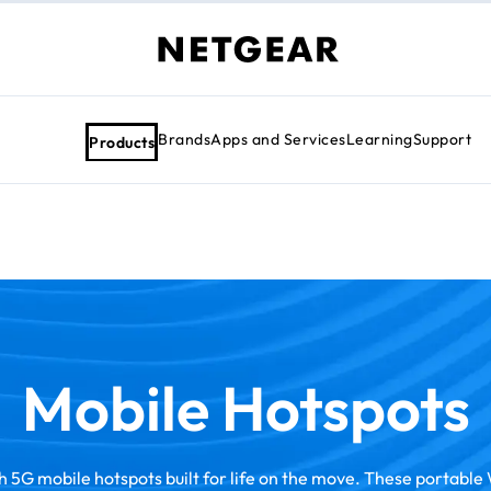
Brands
Apps and Services
Learning
Support
Products
Mobile Hotspots
 5G mobile hotspots built for life on the move. These portable 