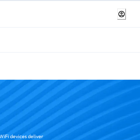
WiFi devices deliver