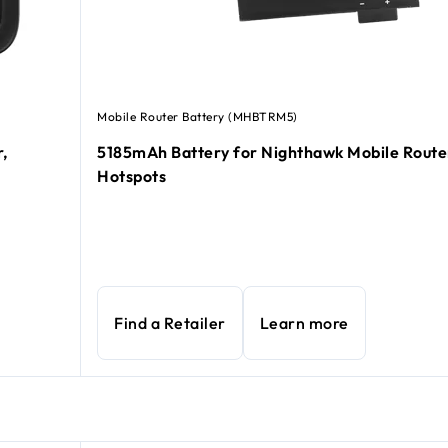
Mobile Router Battery (MHBTRM5)
,
5185mAh Battery for Nighthawk Mobile Route
Hotspots
Find a Retailer
Learn more