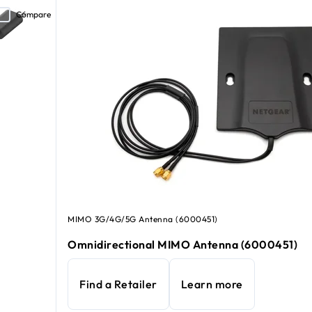
Compare
MIMO 3G/4G/5G Antenna (6000451)
Omnidirectional MIMO Antenna (6000451)
Find a Retailer
Learn more