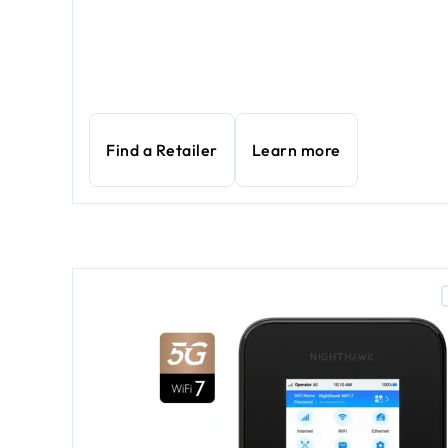
Find a Retailer
Learn more