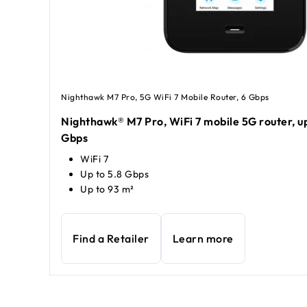
Nighthawk M7 Pro, 5G WiFi 7 Mobile Router, 6 Gbps
Nighthawk® M7 Pro, WiFi 7 mobile 5G router, up
Gbps
WiFi 7
Up to 5.8 Gbps
Up to 93 m²
Find a Retailer
Learn more