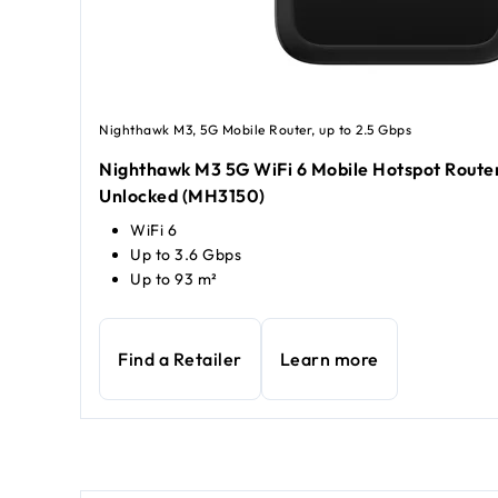
Nighthawk M3, 5G Mobile Router, up to 2.5 Gbps
Nighthawk M3 5G WiFi 6 Mobile Hotspot Router
Unlocked (MH3150)
WiFi 6
Up to 3.6 Gbps
Up to 93 m²
Find a Retailer
Learn more