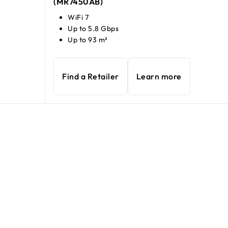
(MR7450AB)
WiFi 7
Up to 5.8 Gbps
Up to 93 m²
Find a Retailer
Learn more