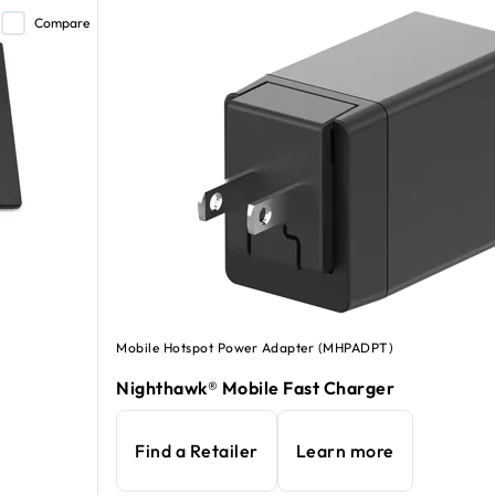
Compare
Mobile Hotspot Power Adapter (MHPADPT)
Nighthawk® Mobile Fast Charger
Find a Retailer
Learn more