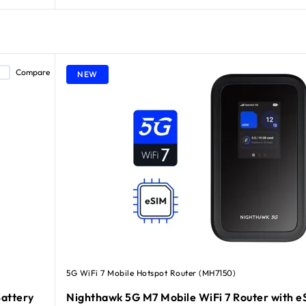
Compare
NEW
5G WiFi 7 Mobile Hotspot Router (MH7150)
attery
Nighthawk 5G M7 Mobile WiFi 7 Router with e