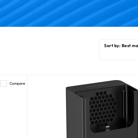
Compare