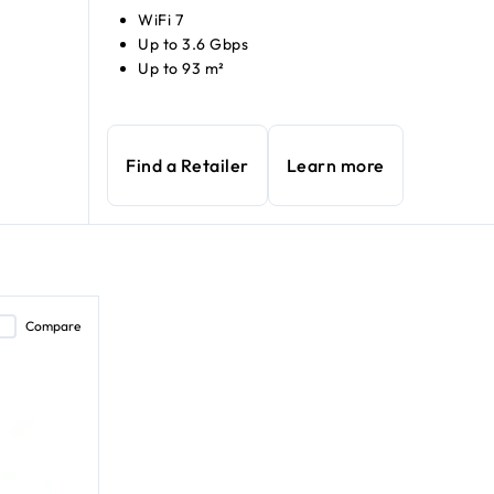
WiFi 7
Up to 3.6 Gbps
Up to 93 m²
Find a Retailer
Learn more
Compare