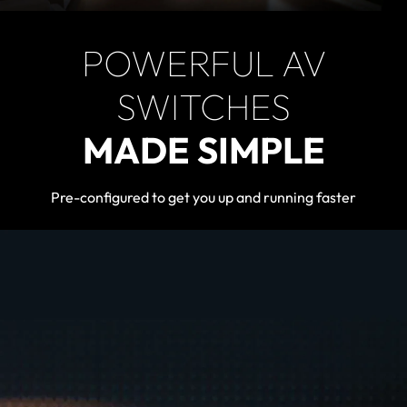
POWERFUL AV
SWITCHES
MADE SIMPLE
Pre-configured to get you up and running faster