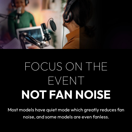
FOCUS ON THE
EVENT
NOT FAN NOISE
Most models have quiet mode which greatly reduces fan
noise, and some models are even fanless.