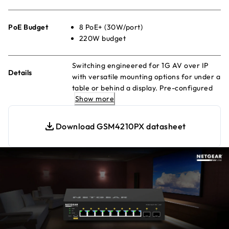
PoE Budget
8 PoE+ (30W/port)
220W budget
Switching engineered for 1G AV over IP
Details
with versatile mounting options for under a
table or behind a display. Pre-configured
Show more
for out-of-the-box functionality!
Download GSM4210PX datasheet