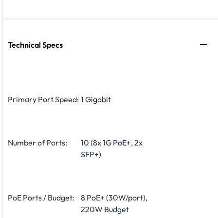
Technical Specs
Primary Port Speed:
1 Gigabit
Number of Ports:
10 (8x 1G PoE+, 2x
SFP+)
PoE Ports / Budget:
8 PoE+ (30W/port),
220W Budget