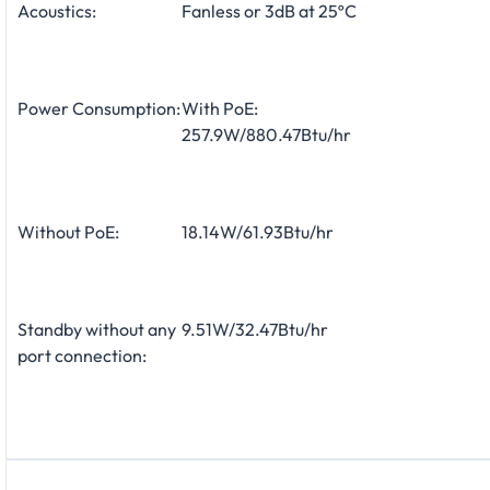
Acoustics:
Fanless or 3dB at 25ºC
Power Consumption:
With PoE:
257.9W/880.47Btu/hr
Without PoE:
18.14W/61.93Btu/hr
Standby without any
9.51W/32.47Btu/hr
port connection: