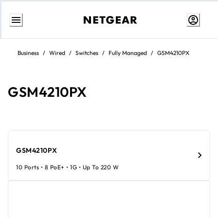
Skip
to
Business
/
Wired
/
Switches
/
Fully Managed
/
GSM4210PX
content
GSM4210PX
GSM4210PX
10 Ports • 8 PoE+ • 1G • Up To 220 W