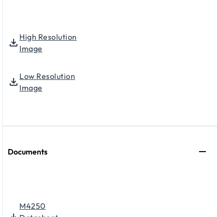
High Resolution
Image
Low Resolution
Image
Documents
M4250