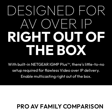
DESIGNED FOR
AV OVER IP
RIGHT OUT OF
THE BOX
With built-in NETGEAR IGMP Plus™, there's little-to-no
setup required for flawless Video over IP delivery.
Enable multicasting right out of the box.
PRO AV FAMILY COMPARISON