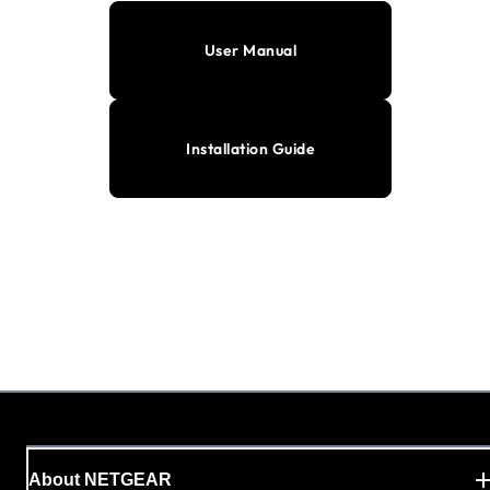
User Manual
Installation Guide
About NETGEAR