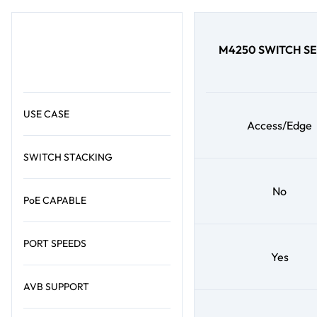
M4250 SWITCH SE
USE CASE
Access/Edge
SWITCH STACKING
No
PoE CAPABLE
PORT SPEEDS
Yes
AVB SUPPORT