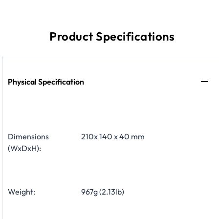
Product Specifications
Physical Specification
Dimensions
210x 140 x 40 mm
(WxDxH):
Weight:
967g (2.13lb)