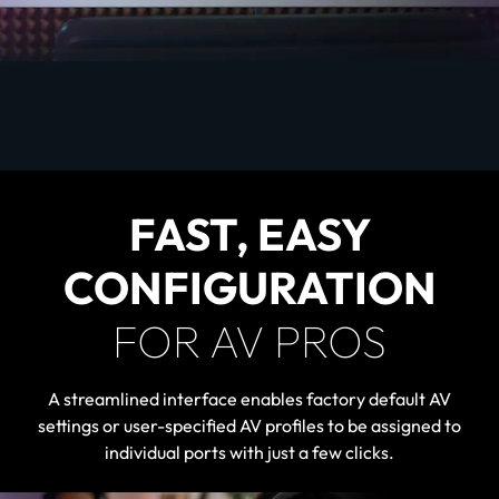
FAST, EASY
CONFIGURATION
FOR AV PROS
A streamlined interface enables factory default AV
settings or user-specified AV profiles to be assigned to
individual ports with just a few clicks.