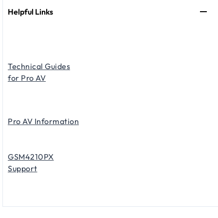
Helpful Links
Technical Guides
for Pro AV
Pro AV Information
GSM4210PX
Support