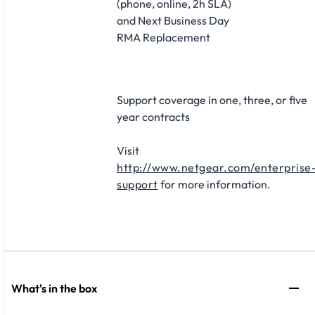
(phone, online, 2h SLA)
and Next Business Day
RMA Replacement​
Support coverage in one, three, or five
year contracts​
Visit
http://www.netgear.com/enterprise
support
for more information.
What's in the box