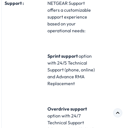
Support :
NETGEAR Support
offers a customizable
support experience
based on your
operational needs:​
Sprint support
option
with 24/5 Technical
Support (phone, online)
and Advance RMA
Replacement​
Overdrive support
option with 24/7
Technical Support