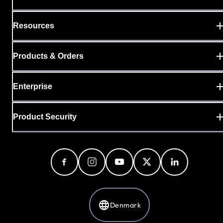
Resources
Products & Orders
Enterprise
Product Security
Denmark