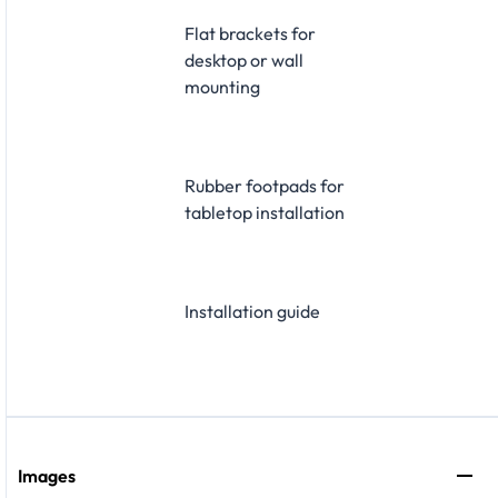
Flat brackets for
desktop or wall
mounting
Rubber footpads for
tabletop installation
Installation guide
Images