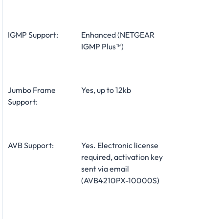
IGMP Support:
Enhanced (NETGEAR
IGMP Plus™)
Jumbo Frame
Yes, up to 12kb
Support:
AVB Support:
Yes. Electronic license
required, activation key
sent via email
(AVB4210PX-10000S)