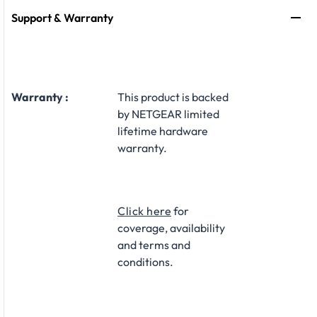
Support & Warranty
Warranty :
This product is backed
by NETGEAR limited
lifetime hardware
warranty.​
Click here
for
coverage, availability
and terms and
conditions.