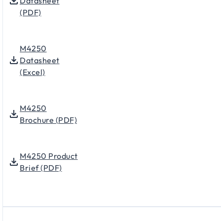
Datasheet
(PDF)
M4250
Datasheet
(Excel)
M4250
Brochure (PDF)
M4250 Product
Brief (PDF)