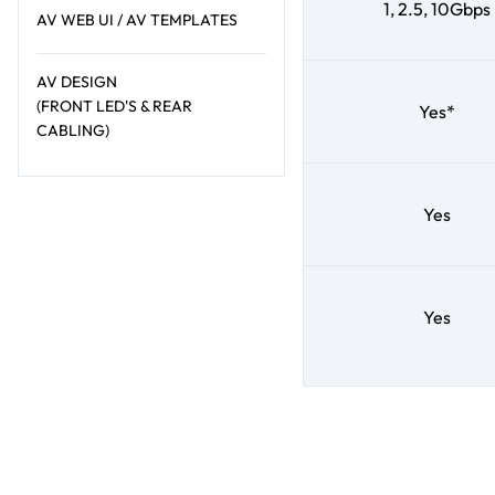
1, 2.5, 10Gbps
AV WEB UI / AV TEMPLATES
AV DESIGN
(FRONT LED'S & REAR
Yes*
CABLING)
Yes
Yes