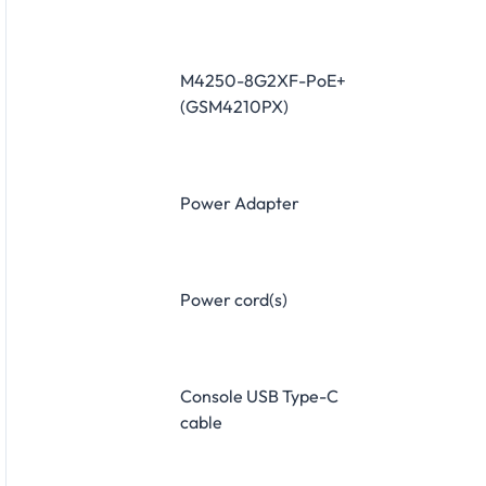
M4250-8G2XF-PoE+
(GSM4210PX)
Power Adapter
Power cord(s)
Console USB Type-C
cable