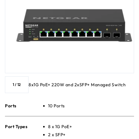
8x1G PoE+ 220W and 2xSFP+ Managed Switch
1
/
12
Ports
10 Ports
Port Types
8 x 1G PoE+
2 x SFP+