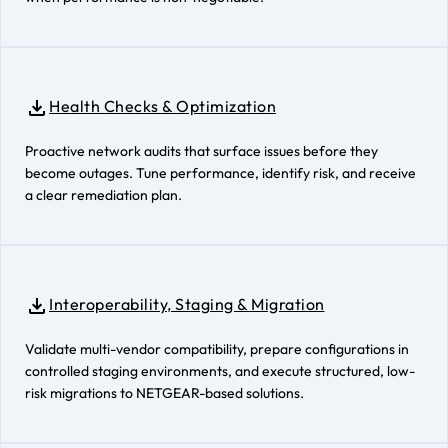
Health Checks & Optimization
Proactive network audits that surface issues before they
become outages. Tune performance, identify risk, and receive
a clear remediation plan.
Interoperability, Staging & Migration
Validate multi-vendor compatibility, prepare configurations in
controlled staging environments, and execute structured, low-
risk migrations to NETGEAR-based solutions.