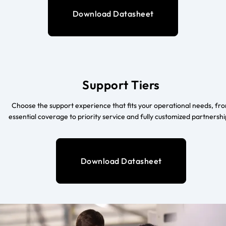
Download Datasheet
Support Tiers
Choose the support experience that fits your operational needs, fr
essential coverage to priority service and fully customized partnershi
Download Datasheet