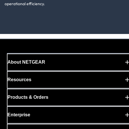
operational efficiency.
About NETGEAR
Resources
Products & Orders
Enterprise