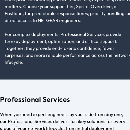
matters. Choose your support tier, Sprint, Overdrive, or
Fastlane, for predictable response times, priority handling, 
direct access to NETGEAR engineers.
For complex deployments, Professional Services provide
turnkey deployment, optimization, and critical support.
Together, they provide end-to-end confidence, fewer
surprises, and more reliable performance across the networ
lifecycle.
Professional Services
When you need expert engineers by your side from day one,
our Professional Services deliver. Turnkey solutions for every
stage of your network lifecycle, from initial deployment