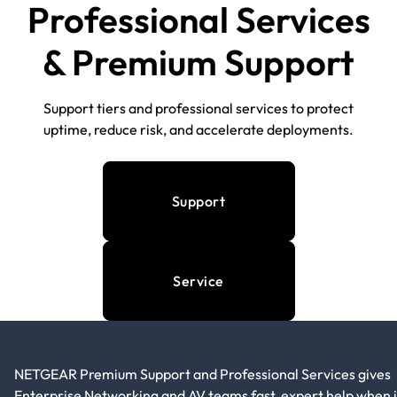
Professional Services
& Premium Support
Support tiers and professional services to protect
uptime, reduce risk, and accelerate deployments.
Support
Service
NETGEAR Premium Support and Professional Services gives
Enterprise Networking and AV teams fast, expert help when i