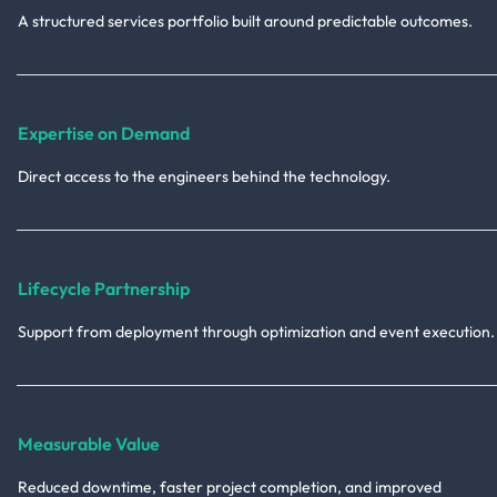
A structured services portfolio built around predictable outcomes.
Expertise on Demand
Direct access to the engineers behind the technology.
Lifecycle Partnership
Support from deployment through optimization and event execution.
Measurable Value
Reduced downtime, faster project completion, and improved