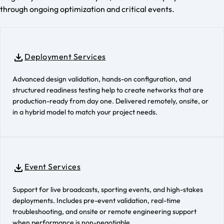
through ongoing optimization and critical events.
Deployment Services
Advanced design validation, hands-on configuration, and
structured readiness testing help to create networks that are
production-ready from day one. Delivered remotely, onsite, or
in a hybrid model to match your project needs.
Event Services
Support for live broadcasts, sporting events, and high-stakes
deployments. Includes pre-event validation, real-time
troubleshooting, and onsite or remote engineering support
when performance is non-negotiable.