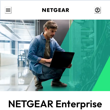
Skip
to
content
NETGEAR Enterprise