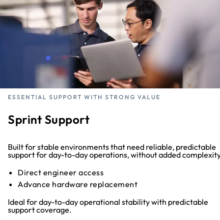
ESSENTIAL SUPPORT WITH STRONG VALUE
Sprint Support
Built for stable environments that need reliable, predictable
support for day-to-day operations, without added complexity
Direct engineer access
Advance hardware replacement
Ideal for day-to-day operational stability with predictable
support coverage.