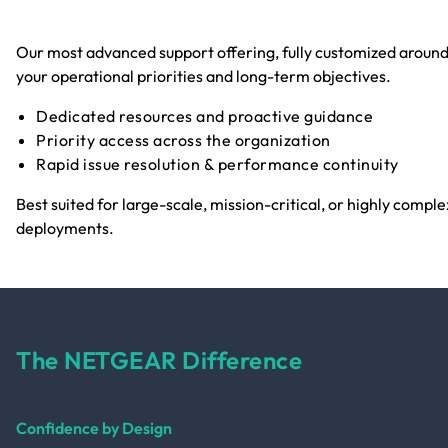
Our most advanced support offering, fully customized aroun
your operational priorities and long-term objectives.
Dedicated resources and proactive guidance
Priority access across the organization
Rapid issue resolution & performance continuity
Best suited for large-scale, mission-critical, or highly comple
deployments.
The NETGEAR Difference
Confidence by Design