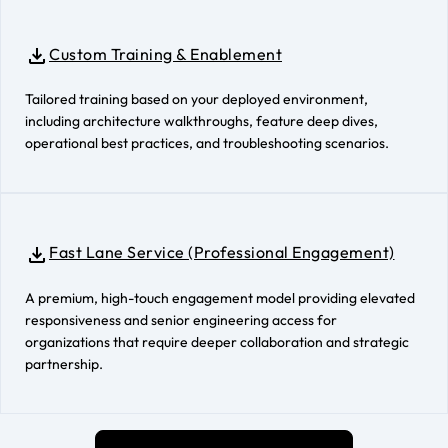
Custom Training & Enablement
Tailored training based on your deployed environment,
including architecture walkthroughs, feature deep dives,
operational best practices, and troubleshooting scenarios.
Fast Lane Service (Professional Engagement)
A premium, high-touch engagement model providing elevated
responsiveness and senior engineering access for
organizations that require deeper collaboration and strategic
partnership.