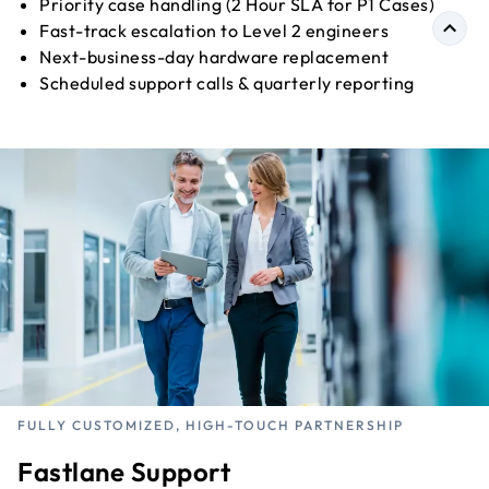
Priority case handling (2 Hour SLA for P1 Cases)
Fast-track escalation to Level 2 engineers
Next-business-day hardware replacement
Scheduled support calls & quarterly reporting
FULLY CUSTOMIZED, HIGH-TOUCH PARTNERSHIP
Fastlane Support