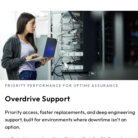
PRIORITY PERFORMANCE FOR UPTIME ASSURANCE
Overdrive Support
Priority access, faster replacements, and deep engineering
support, built for environments where downtime isn't an
option.