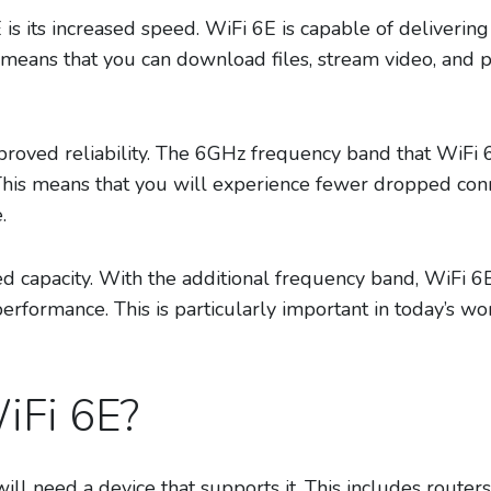
 is its increased speed. WiFi 6E is capable of deliverin
s means that you can download files, stream video, and
mproved reliability. The 6GHz frequency band that WiFi 
his means that you will experience fewer dropped conn
.
ed capacity. With the additional frequency band, WiFi 6
performance. This is particularly important in today’s 
iFi 6E?
ill need a device that supports it. This includes router