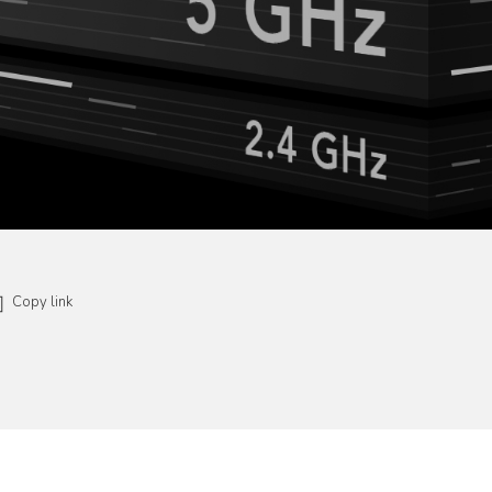
Copy link