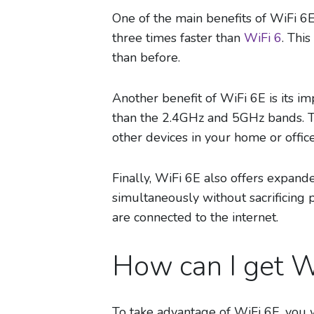
One of the main benefits of WiFi 6E
three times faster than
WiFi 6
. Thi
than before.
Another benefit of WiFi 6E is its i
than the 2.4GHz and 5GHz bands. T
other devices in your home or office
Finally, WiFi 6E also offers expand
simultaneously without sacrificing 
are connected to the internet.
How can I get W
To take advantage of WiFi 6E, you w