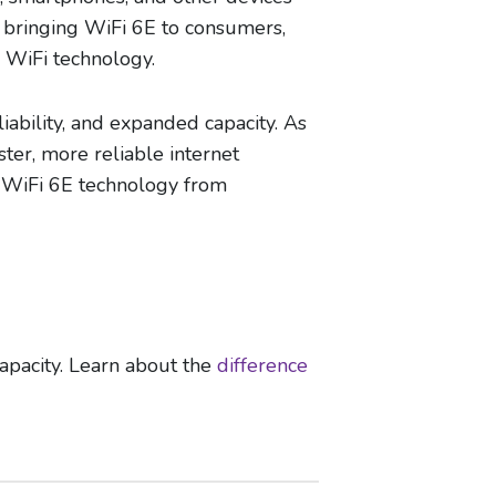
n bringing WiFi 6E to consumers,
 WiFi technology.
liability, and expanded capacity. As
ter, more reliable internet
in WiFi 6E technology from
apacity. Learn about the
difference