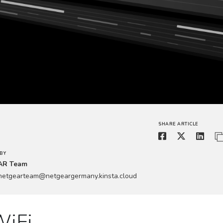
SHARE ARTICLE
BY
AR Team
.netgearteam@netgeargermany.kinsta.cloud
WiFi