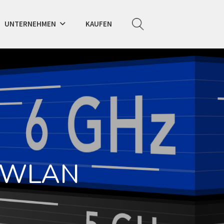
UNTERNEHMEN
KAUFEN
z-WLAN