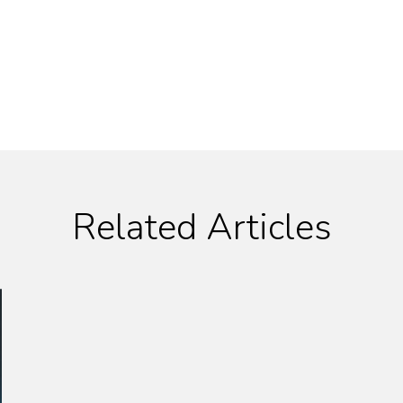
Related Articles