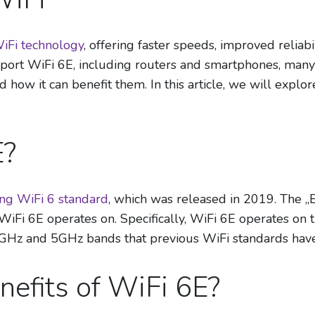
WiFi technology
, offering faster speeds, improved reliab
pport WiFi 6E, including routers and smartphones, many
nd how it can benefit them. In this article, we will exp
E?
ting WiFi 6 standard
, which was released in 2019. The „E
WiFi 6E operates on. Specifically, WiFi 6E operates on
.4GHz and 5GHz bands that previous WiFi standards hav
nefits of WiFi 6E?