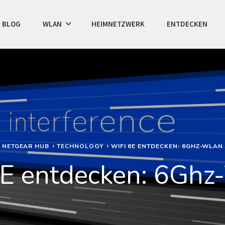
BLOG
WLAN
HEIMNETZWERK
ENTDECKEN
NETGEAR HUB
TECHNOLOGY
WIFI 6E ENTDECKEN: 6GHZ-WLAN
6E entdecken: 6Gh