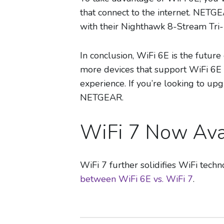
that connect to the internet. NETGE
with their Nighthawk 8-Stream Tri-
In conclusion, WiFi 6E is the future
more devices that support WiFi 6E b
experience. If you’re looking to up
NETGEAR.
WiFi 7 Now Ava
WiFi 7 further solidifies WiFi tec
between WiFi 6E vs. WiFi 7
.