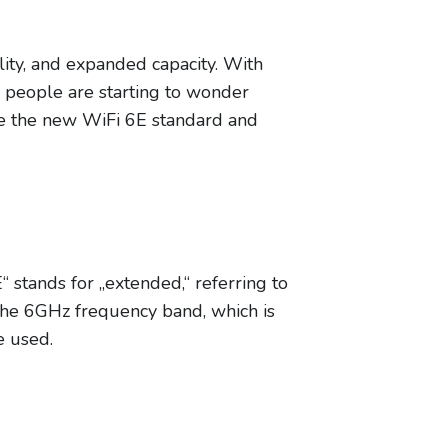
ility, and expanded capacity. With
 people are starting to wonder
lore the new WiFi 6E standard and
“ stands for „extended,“ referring to
 the 6GHz frequency band, which is
e used.