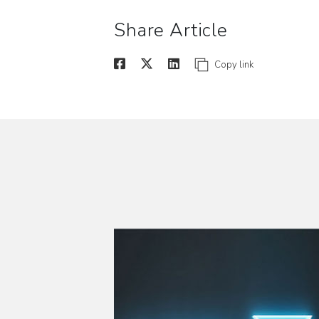
Share Article
Copy link