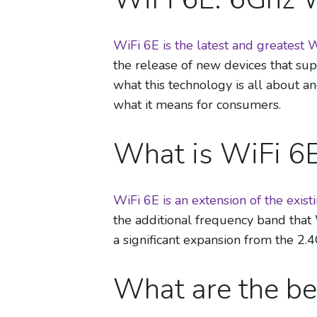
WiFi 6E is the latest and greatest 
the release of new devices that su
what this technology is all about a
what it means for consumers.
What is WiFi 6
WiFi 6E is an extension of the exis
the additional frequency band that 
a significant expansion from the 2
What are the be