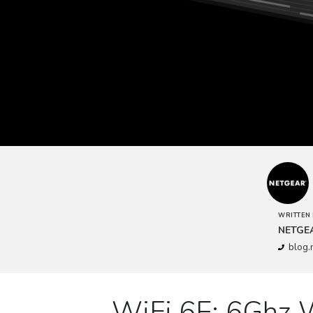
WRITTEN 
NETGE
blog
WiFi 6E: 6Ghz 