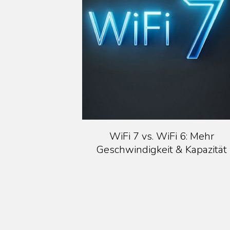
WiFi 7 vs. WiFi 6: Mehr
Geschwindigkeit & Kapazität