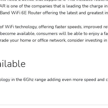
AR is one of the companies that is leading the charge i
Band WiFi 6E Router offering the latest and greatest in
 of WiFi technology, offering faster speeds, improved re
ecome available, consumers will be able to enjoy a fas
grade your home or office network, consider investing 
ilable
hnology in the 6Ghz range adding even more speed and c