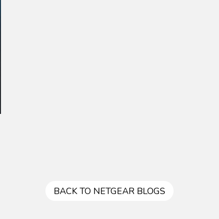
BACK TO NETGEAR BLOGS