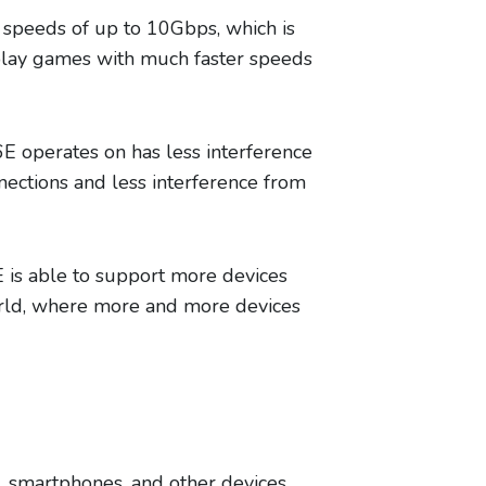
g speeds of up to 10Gbps, which is
 play games with much faster speeds
6E operates on has less interference
ections and less interference from
E is able to support more devices
world, where more and more devices
s, smartphones, and other devices