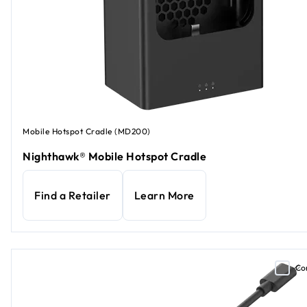
Mobile Hotspot Cradle (MD200)
Nighthawk® Mobile Hotspot Cradle
Find a Retailer
Learn More
Co