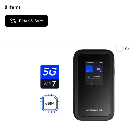
8
Items
Filter & Sort
Co