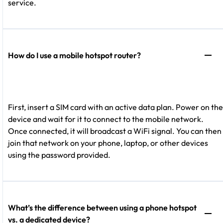
service.
How do I use a mobile hotspot router?
First, insert a SIM card with an active data plan. Power on the
device and wait for it to connect to the mobile network.
Once connected, it will broadcast a WiFi signal. You can then
join that network on your phone, laptop, or other devices
using the password provided.
What’s the difference between using a phone hotspot
vs. a dedicated device?