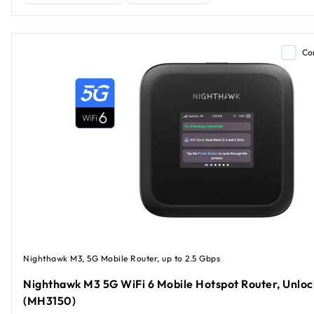
Co
Nighthawk M3, 5G Mobile Router, up to 2.5 Gbps
Nighthawk M3 5G WiFi 6 Mobile Hotspot Router, Unlo
(MH3150)