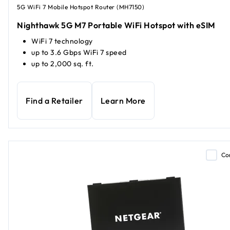
5G WiFi 7 Mobile Hotspot Router (MH7150)
Nighthawk 5G M7 Portable WiFi Hotspot with eSIM
WiFi 7 technology
up to 3.6 Gbps WiFi 7 speed
up to 2,000 sq. ft.
Find a Retailer
Learn More
Co