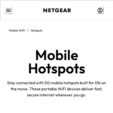
Skip
to
Content
Mobile WiFi
/
Hotspots
Mobile
Hotspots
Stay connected with 5G mobile hotspots built for life on
the move. These portable WiFi devices deliver fast,
secure internet wherever you go.