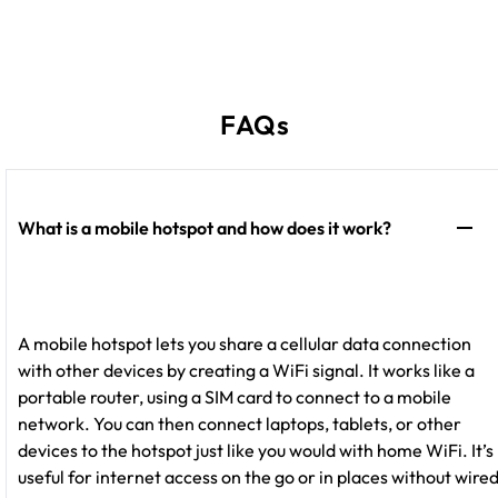
FAQs
What is a mobile hotspot and how does it work?
A mobile hotspot lets you share a cellular data connection
with other devices by creating a WiFi signal. It works like a
portable router, using a SIM card to connect to a mobile
network. You can then connect laptops, tablets, or other
devices to the hotspot just like you would with home WiFi. It’s
useful for internet access on the go or in places without wire