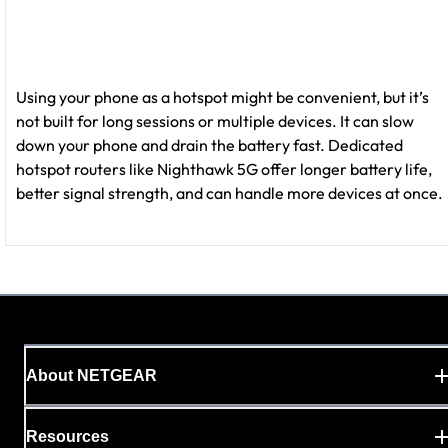
Using your phone as a hotspot might be convenient, but it’s
not built for long sessions or multiple devices. It can slow
down your phone and drain the battery fast. Dedicated
hotspot routers like Nighthawk 5G offer longer battery life,
better signal strength, and can handle more devices at once.
About NETGEAR
Resources