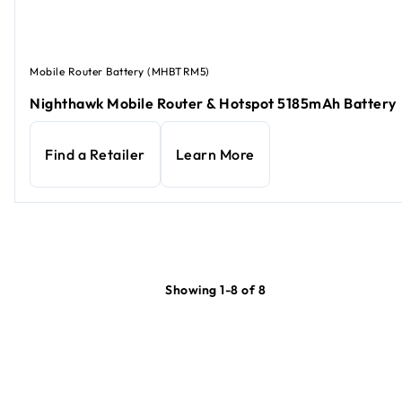
Mobile Router Battery (MHBTRM5)
Nighthawk Mobile Router & Hotspot 5185mAh Battery
Find a Retailer
Learn More
Showing 1-8 of 8