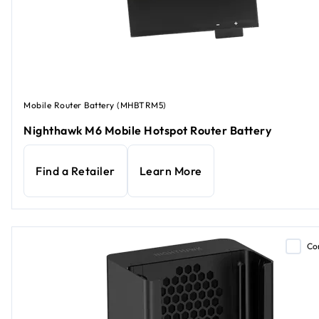
Mobile Router Battery (MHBTRM5)
Nighthawk M6 Mobile Hotspot Router Battery
Find a Retailer
Learn More
Co