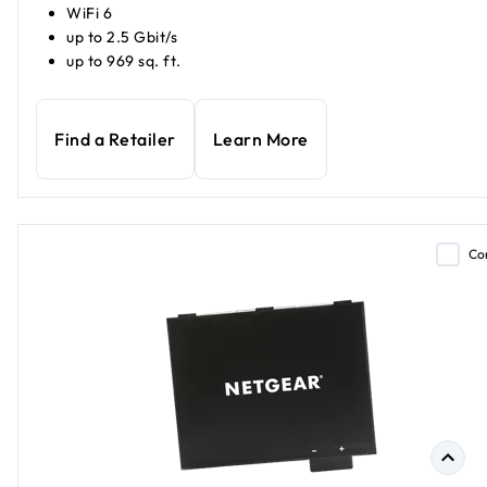
WiFi 6
up to 2.5 Gbit/s
up to 969 sq. ft.
Find a Retailer
Learn More
Co