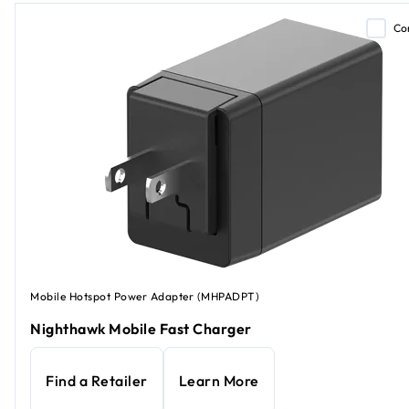
Co
Mobile Hotspot Power Adapter (MHPADPT)
Nighthawk Mobile Fast Charger
Find a Retailer
Learn More