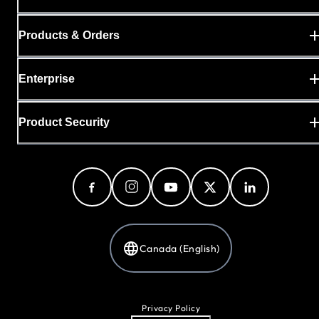
Products & Orders
Enterprise
Product Security
Canada (English)
Privacy Policy