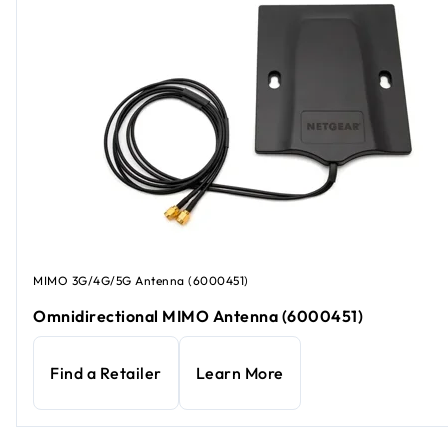
MIMO 3G/4G/5G Antenna (6000451)
Omnidirectional MIMO Antenna (6000451)
Find a Retailer
Learn More