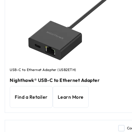
USB-C to Ethernet Adapter (USB2ETH)
Nighthawk® USB-C to Ethernet Adapter
Find a Retailer
Learn More
Co