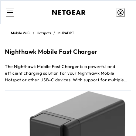
Skip
to
Mobile WiFi
/
Hotspots
/
MHPADPT
Content
Nighthawk Mobile Fast Charger
The Nighthawk Mobile Fast Charger is a powerful and
efficient charging solution for your Nighthawk Mobile
Hotspot or other USB-C devices. With support for multiple
fast charging protocols and advanced safety features, this
charger ensures that your devices power up quickly and
safely.