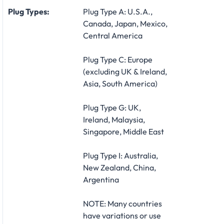
Plug Types:
Plug Type A: U.S.A.,
Canada, Japan, Mexico,
Central America
Plug Type C: Europe
(excluding UK & Ireland,
Asia, South America)
Plug Type G: UK,
Ireland, Malaysia,
Singapore, Middle East
Plug Type I: Australia,
New Zealand, China,
Argentina
NOTE: Many countries
have variations or use