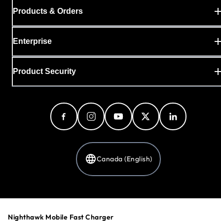
Products & Orders
Enterprise
Product Security
Canada (English)
Privacy Policy
Cookie Preferences
Nighthawk Mobile Fast Charger