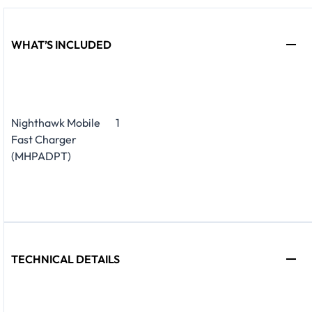
WHAT’S INCLUDED
Nighthawk Mobile
1
Fast Charger
(MHPADPT)
TECHNICAL DETAILS