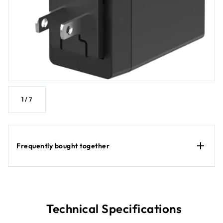
1
/
7
Frequently bought together
Technical Specifications