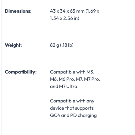
Dimensions:
43 x 34 x 65 mm (1.69 x
1.34 x 2.56 in)
Weight:
82 g (.18 lb)
Compatibility:
Compatible with M3,
M6, M6 Pro, M7, M7 Pro,
and M7 Ultra
Compatible with any
device that supports
QC4 and PD charging