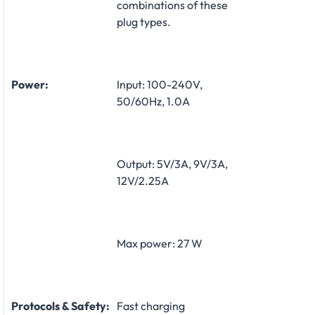
combinations of these
plug types.
Power:
Input: 100-240V,
50/60Hz, 1.0A
Output: 5V/3A, 9V/3A,
12V/2.25A
Max power: 27 W
Protocols & Safety:
Fast charging