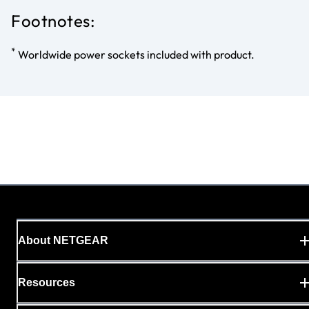
Footnotes:
*
Worldwide power sockets included with product.
About NETGEAR
Resources