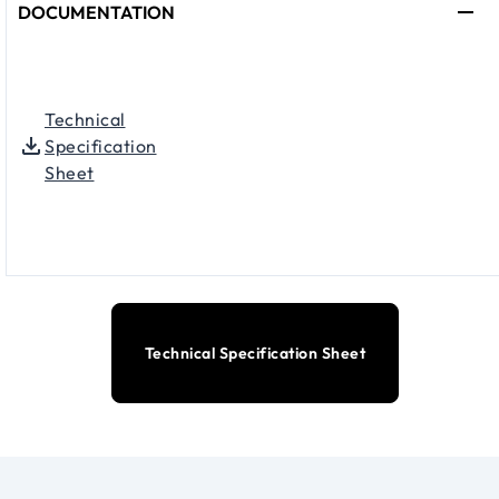
DOCUMENTATION
Technical
Specification
Sheet
Technical Specification Sheet