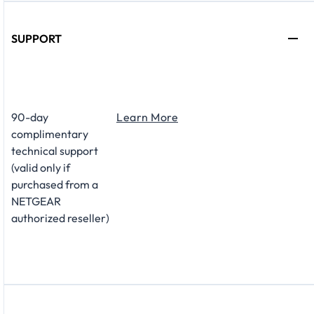
SUPPORT
​90-day
Learn More
complimentary
technical support
(valid only if
purchased from a
NETGEAR
authorized reseller)