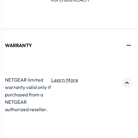
WARRANTY
NETGEAR limited
Learn More
warranty valid only if
purchased from a
NETGEAR
authorized reseller.