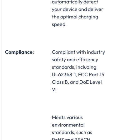
automatically detect
your device and deliver
the optimal charging
speed
Compliance:
Compliant with industry
safety and efficiency
standards, including
UL62368-1, FCC Part 15
Class B, and DoE Level
VI
Meets various
environmental
standards, such as
RoHS and REACH