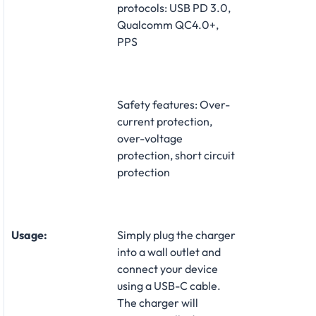
protocols: USB PD 3.0,
Qualcomm QC4.0+,
PPS
Safety features: Over-
current protection,
over-voltage
protection, short circuit
protection
Usage:
Simply plug the charger
into a wall outlet and
connect your device
using a USB-C cable.
The charger will