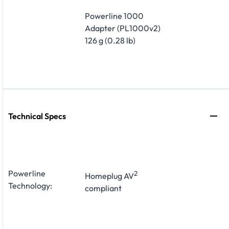
Powerline 1000
Adapter (PL1000v2)
126 g (0.28 lb)
Technical Specs
Powerline
2
Homeplug AV
Technology:
compliant