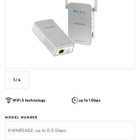
1
/
4
WiFi 5 technology
up to 1 Gbps
MODEL NUMBER
XWNB5602, up to 0.5 Gbps