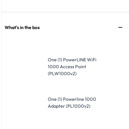
What's in the box
One (1) PowerLINE WiFi
1000 Access Point
(PLW1000v2)
One (1) Powerline 1000
Adapter (PL1000v2)