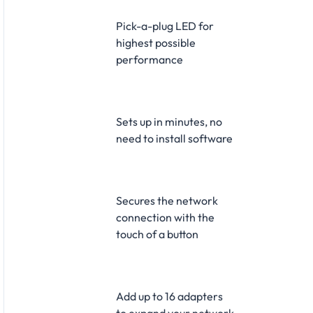
Pick-a-plug LED for
highest possible
performance
Sets up in minutes, no
need to install software
Secures the network
connection with the
touch of a button
Add up to 16 adapters