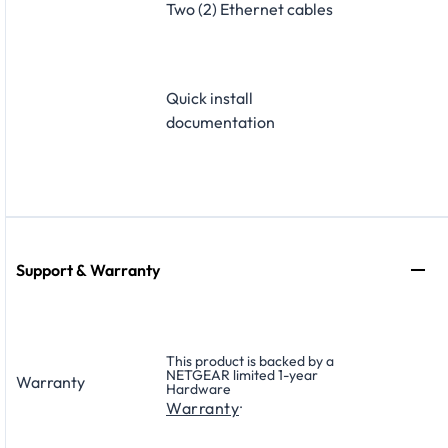
Two (2) Ethernet cables
Quick install
documentation
Support & Warranty
This product is backed by a
NETGEAR limited 1-year
Warranty
Hardware
.
Warranty