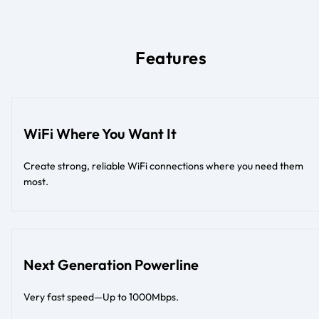
Features
WiFi Where You Want It
Create strong, reliable WiFi connections where you need them
most.
Next Generation Powerline
Very fast speed—Up to 1000Mbps.