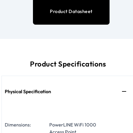
Product Datasheet
Product Specifications
Physical Specification
Dimensions:
PowerLINE WiFi 1000
Access Point