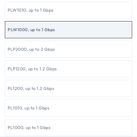
PLW1010, up to 1 Gbps
PLW1000, up to 1 Gbps
PLP2000, up to 2 Gbps
PLP1200, up to 1.2 Gbps
PL1200, up to 1.2 Gbps
PL1010, up to 1 Gbps
PL1000, up to 1 Gbps