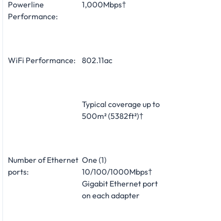
Powerline
1,000Mbps†
Performance:
WiFi Performance:
802.11ac
Typical coverage up to
500m² (5382ft²)†
Number of Ethernet
One (1)
ports:
10/100/1000Mbps†
Gigabit Ethernet port
on each adapter