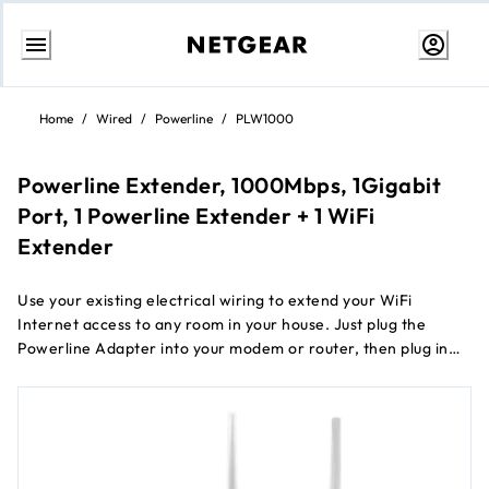
Skip
to
Home
/
Wired
/
Powerline
/
PLW1000
Content
Powerline Extender, 1000Mbps, 1Gigabit
Port, 1 Powerline Extender + 1 WiFi
Extender
Use your existing electrical wiring to extend your WiFi
Internet access to any room in your house. Just plug the
Powerline Adapter into your modem or router, then plug in
the companion PowerLINE WiFi access point to an electrical
outlet. It’s that easy. With 1000 Mbps speed and Homeplug
AV2 support, the PowerLINE WiFi 1000 is perfect for
connecting smart TVs, streaming players, and game consoles
wirelessly.