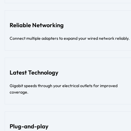
Reliable Networking
Connect multiple adapters to expand your wired network reliably.
Latest Technology
Gigabit speeds through your electrical outlets for improved
coverage.
Plug-and-play