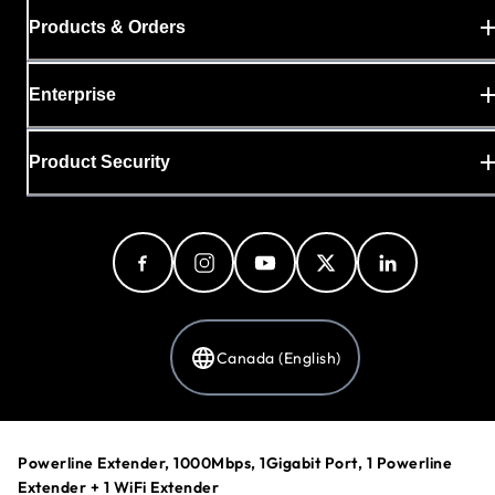
Products & Orders
Enterprise
Product Security
Canada (English)
Privacy Policy
Powerline Extender, 1000Mbps, 1Gigabit Port, 1 Powerline
Cookie Preferences
Extender + 1 WiFi Extender