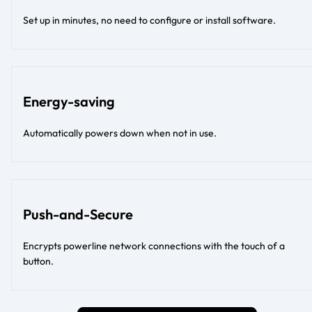
Set up in minutes, no need to configure or install software.
Energy-saving
Automatically powers down when not in use.
Push-and-Secure
Encrypts powerline network connections with the touch of a
button.