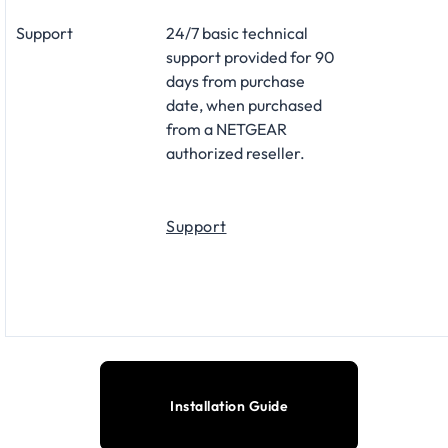
Support
24/7 basic technical
support provided for 90
days from purchase
date, when purchased
from a NETGEAR
authorized reseller.
Support
Installation Guide