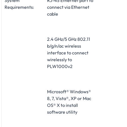
System
RJ-45 Ethernet port to
Requirements:
connect via Ethernet
cable
2.4 GHz/5 GHz 802.11
b/g/n/ac wireless
interface to connect
wirelessly to
PLW1000v2
Microsoft® Windows®
8, 7, Vista®, XP or Mac
OS® X to install
software utility