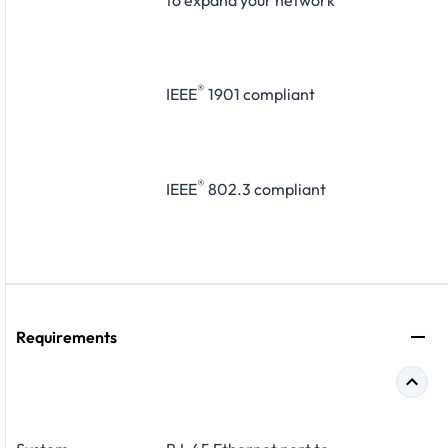
to expand your network
®
IEEE
1901 compliant
®
IEEE
802.3 compliant
Requirements