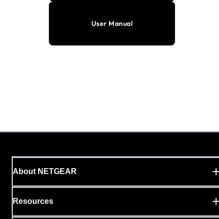
User Manual
About NETGEAR
Resources