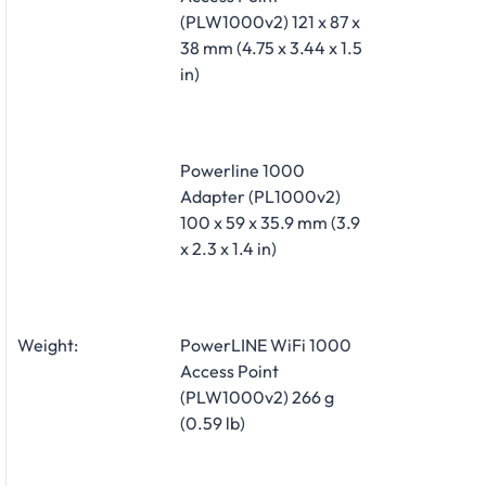
(PLW1000v2) 121 x 87 x
38 mm (4.75 x 3.44 x 1.5
in)
Powerline 1000
Adapter (PL1000v2)
100 x 59 x 35.9 mm (3.9
x 2.3 x 1.4 in)
Weight:
PowerLINE WiFi 1000
Access Point
(PLW1000v2) 266 g
(0.59 lb)