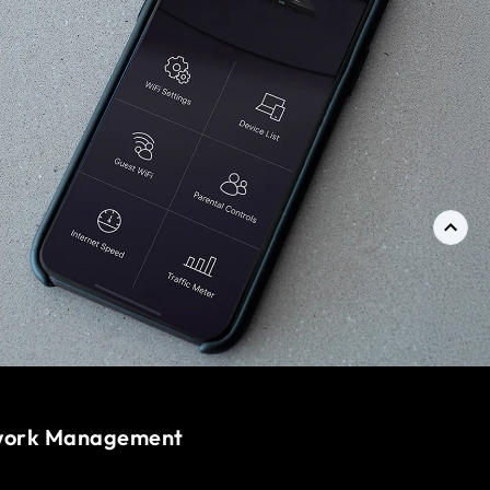
work Management