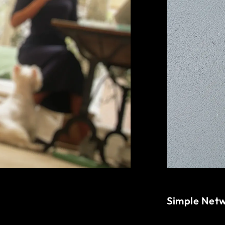
Simple Net