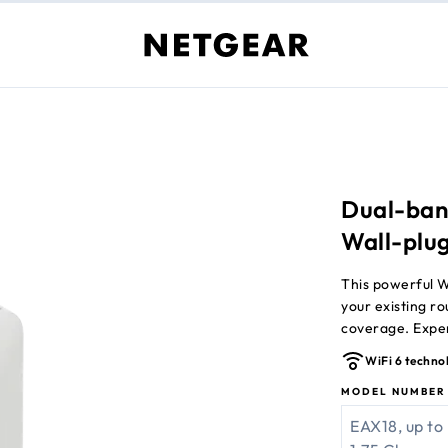
Dual-ban
Wall-plug
This powerful W
your existing ro
coverage. Expe
your home with 
WiFi 6 techno
MODEL NUMBER
EAX18, up to