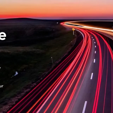
e
y
ur