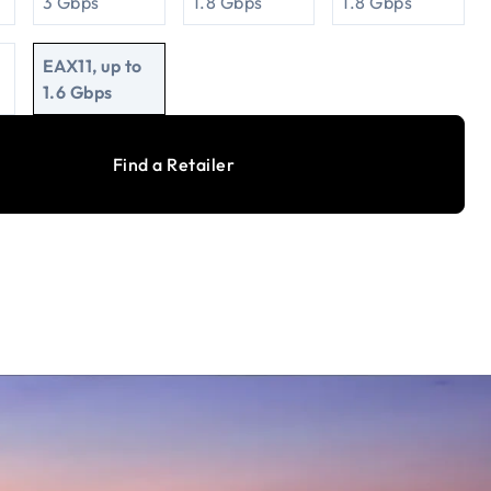
3 Gbps
1.8 Gbps
1.8 Gbps
EAX11, up to
1.6 Gbps
Find a Retailer