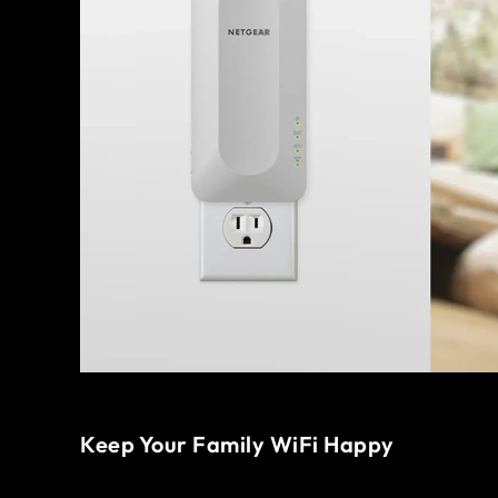
Keep Your Family WiFi Happy