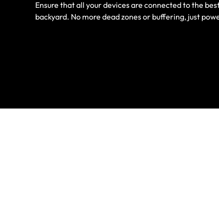
Ensure that all your devices are connected to the best
backyard. No more dead zones or buffering, just powe