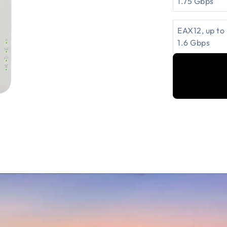
1.75 Gbps
EAX12, up to
1.6 Gbps