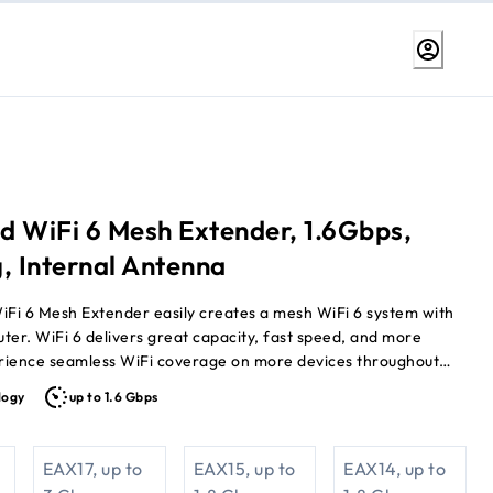
d WiFi 6 Mesh Extender, 1.6Gbps,
, Internal Antenna
iFi 6 Mesh Extender easily creates a mesh WiFi 6 system with
uter. WiFi 6 delivers great capacity, fast speed, and more
rience seamless WiFi coverage on more devices throughout
speeds up to 1.6Gbps.
logy
up to 1.6 Gbps
EAX17, up to
EAX15, up to
EAX14, up to