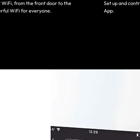
 WiFi, from the front door to the
Set up and cont
rful WiFi for everyone.
App.