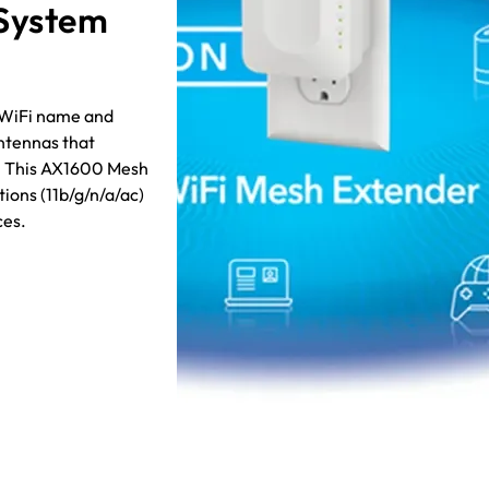
 System
t WiFi name and
ntennas that
h. This AX1600 Mesh
ions (11b/g/n/a/ac)
ces.