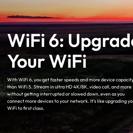
WiFi 6: Upgrad
Your WiFi
With WiFi 6, you get faster speeds and more device capacit
than WiFi 5. Stream in ultra HD 4K/8K, video call, and more
without getting interrupted or slowed down, even as you
connect more devices to your network. It’s like upgrading yo
WiFi to first class.