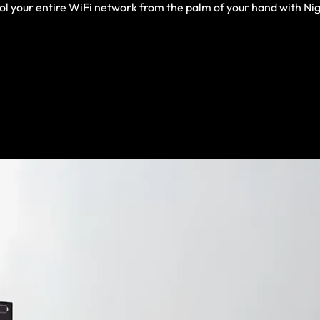
rol your entire WiFi network from the palm of your hand with N