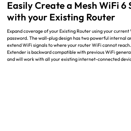
Easily Create a Mesh WiFi 6
with your Existing Router
Expand coverage of your Existing Router using your curren
password. The wall-plug design has two powerful internal a
extend WiFi signals to where your router WiFi cannot reac
Extender is backward compatible with previous WiFi generat
and will work with all your existing internet-connected devi