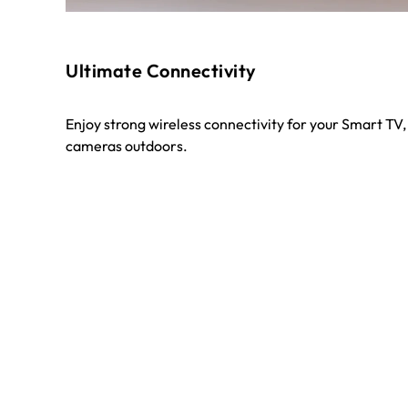
Ultimate Connectivity
Enjoy strong wireless connectivity for your Smart TV,
cameras outdoors.