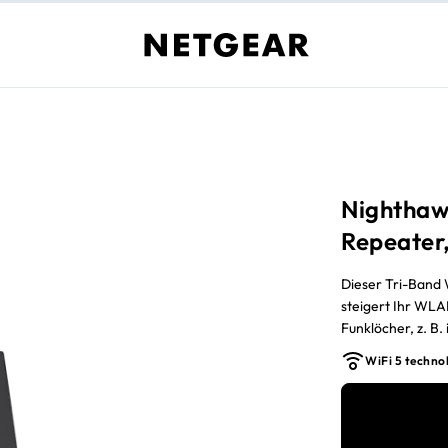
Nighthaw
Repeater,
Dieser Tri-Band
steigert Ihr WLA
Funklöcher, z. B
erreichbaren Ber
WiFi 5 techno