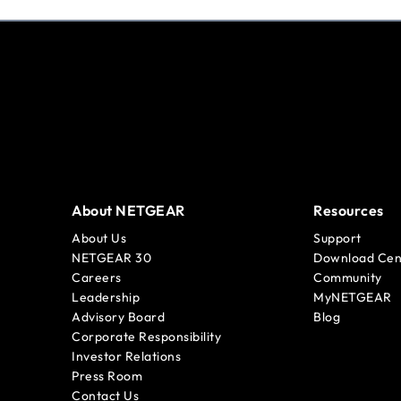
About NETGEAR
Resources
About Us
Support
NETGEAR 30
Download Cen
Careers
Community
Leadership
MyNETGEAR
Advisory Board
Blog
Corporate Responsibility
Investor Relations
Press Room
Contact Us