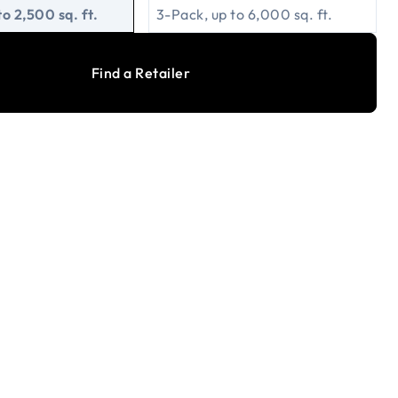
to 2,500 sq. ft.
3-Pack, up to 6,000 sq. ft.
Find a Retailer