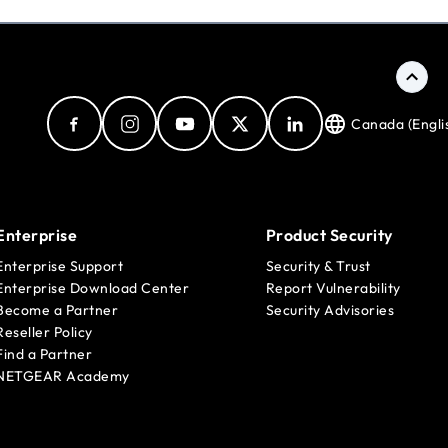
Canada (Engli
Enterprise
Product Security
Enterprise Support
Security & Trust
Enterprise Download Center
Report Vulnerability
Become a Partner
Security Advisories
Reseller Policy
Find a Partner
NETGEAR Academy