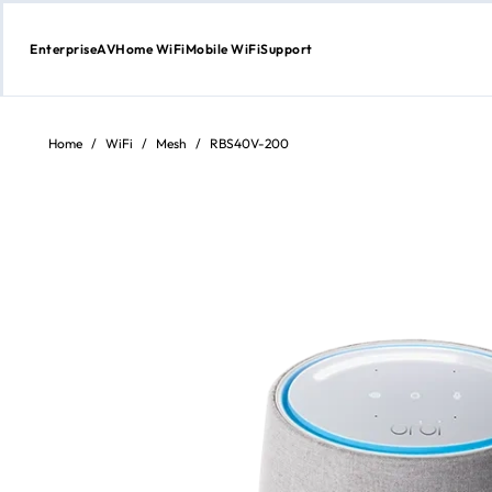
Enterprise
AV
Home WiFi
Mobile WiFi
Support
Skip
to
Content
Home
/
WiFi
/
Mesh
/
RBS40V-200