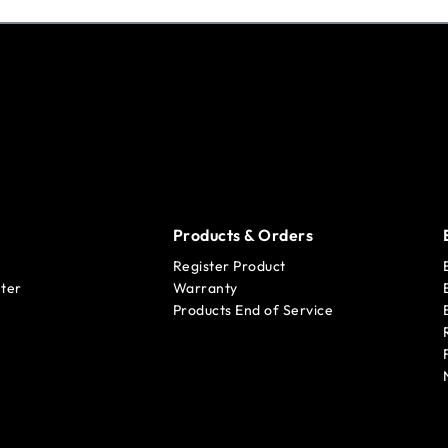
Products & Orders
Register Product
ter
Warranty
Products End of Service