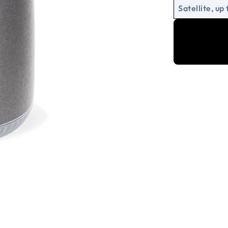
Satellite, up 