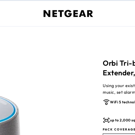
Orbi Tri
Extender
Using your existing router to
music, set alar
WiFi 5 techno
up to 2,000 sq
PACK COVERAG