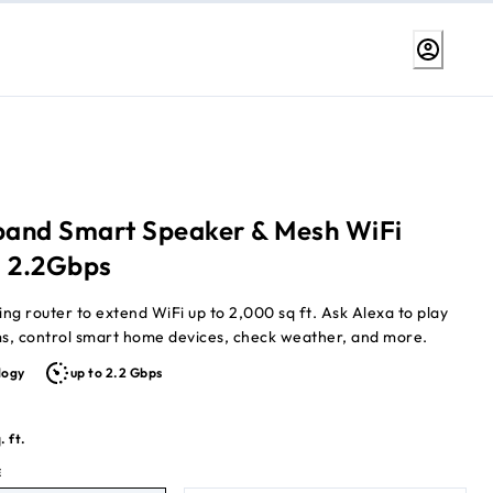
-band Smart Speaker & Mesh WiFi
, 2.2Gbps
 extend WiFi up to 2,000 sq ft. Ask Alexa to play
ms, control smart home devices, check weather, and more.
logy
up to 2.2 Gbps
. ft.
E