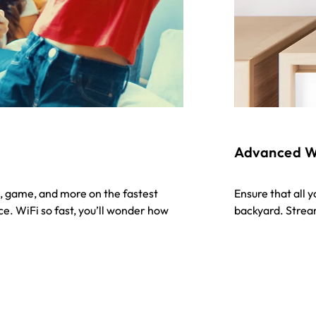
Advanced W
, game, and more on the fastest
Ensure that all 
e. WiFi so fast, you’ll wonder how
backyard. Strea