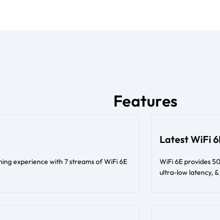
Features
Latest WiFi 
ing experience with 7 streams of WiFi 6E
WiFi 6E provides 50
ultra-low latency,