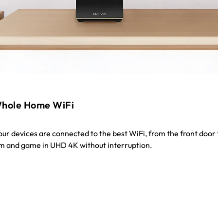
hole Home WiFi
your devices are connected to the best WiFi, from the front door 
m and game in UHD 4K without interruption.