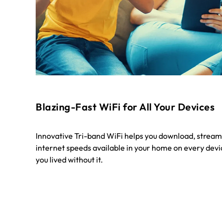
Blazing-Fast WiFi for All Your Devices
Innovative Tri-band WiFi helps you download, stream
internet speeds available in your home on every devic
you lived without it.