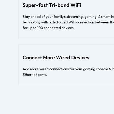
Super-fast Tri-band WiFi
Stay ahead of your family’s streaming, gaming, & smar
technology with a dedicated WiFi connection between the
for up to 100 connected devices.
Connect More Wired Devices
Add more wired connections for your gaming console & I
Ethernet ports.