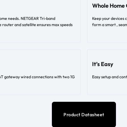
Whole Home 
t home needs. NETGEAR Tri-band
Keep your devices 
 router and satellite ensures max speeds
form a smart , seam
It’s Easy
oT gateway wired connections with two 1G
Easy setup and con
Product Datasheet