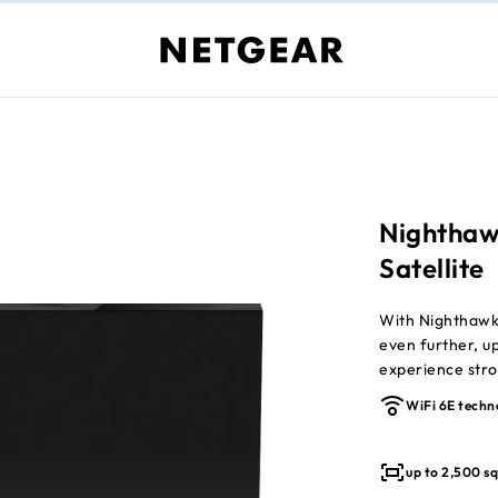
Nighthaw
Satellite
With Nighthaw
even further, u
experience stro
winning tri-ban
WiFi 6E techn
connected devi
required (sold s
up to 2,500 sq