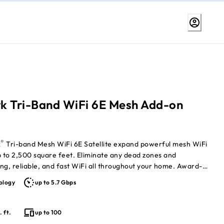
k Tri-Band WiFi 6E Mesh Add-on
®
k
Tri-band Mesh WiFi 6E Satellite expand powerful mesh WiFi
p to 2,500 square feet. Eliminate any dead zones and
ng, reliable, and fast WiFi all throughout your home. Award-
d WiFi ensures you are getting the best possible speeds on your
ology
up to 5.7 Gbps
ces. Nighthawk Tri-band Mesh WiFi 6E System (MK93S)
eparately)
. ft.
up to 100