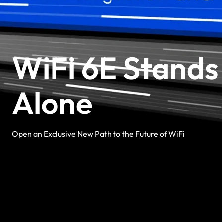
WiFi 6E Stands
Alone
Open an Exclusive New Path to the Future of WiFi