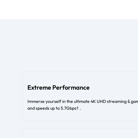
Extreme Performance
Immerse yourself in the ultimate 4K UHD streaming & gam
and speeds up to 5.7Gbps† .