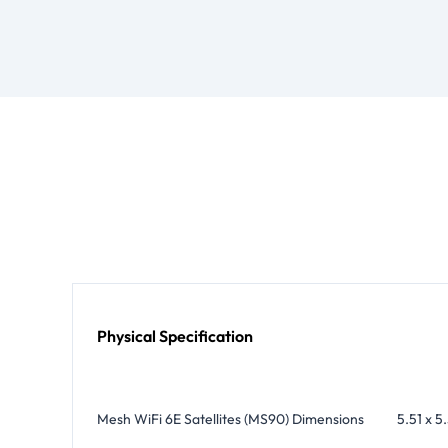
Physical Specification
Mesh WiFi 6E Satellites (MS90) Dimensions
5.51 x 5