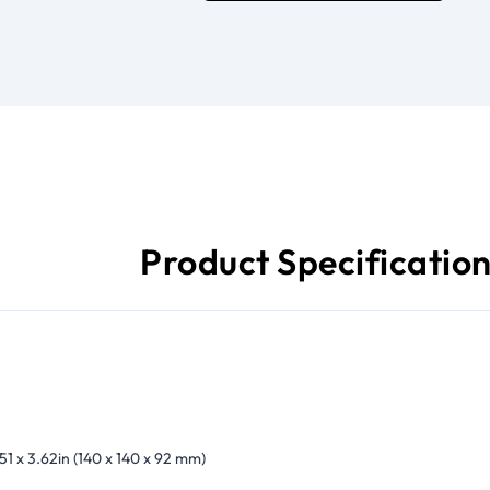
Product Specificatio
.51 x 3.62in (140 x 140 x 92 mm)