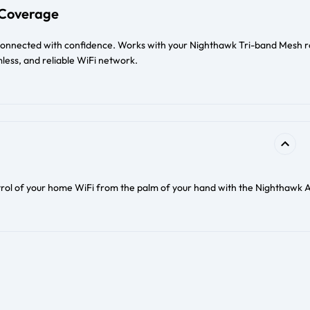
Coverage
connected with confidence. Works with your Nighthawk Tri-band Mesh r
less, and reliable WiFi network.
trol of your home WiFi from the palm of your hand with the Nighthawk 