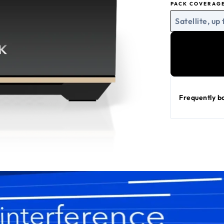
PACK COVERAG
Satellite, up 
Frequently b