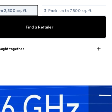
E
to 2,500 sq. ft.
3-Pack, up to 7,500 sq. ft.
Find a Retailer
ought together