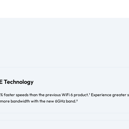
6E Technology
% faster speeds than the previous WiFi 6 product.¹ Experience greater 
 & more bandwidth with the new 6GHz band.²