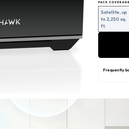
PACK COVERAG
Satellite, up
to 2,250 sq.
ft.
Frequently b