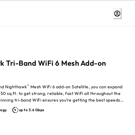
k Tri-Band WiFi 6 Mesh Add-on
®
and Nighthawk
Mesh WiFi 6 add-on Satellite, you can expand
0 sq.ft. to get strong, reliable, fast WiFi all throughout the
nning tri-band WiFi ensures you’re getting the best speeds
 your connected devices. Nighthawk Mesh WiFi 6 System Router
logy
up to 3.6 Gbps
eparately)