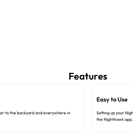
Features
Easy to Use
oor to the backyard and everywhere in
Setting up your Nig
the Nighthawk app.