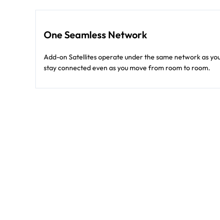
One Seamless Network
Add-on Satellites operate under the same network as your
stay connected even as you move from room to room.