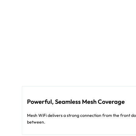
Powerful, Seamless Mesh Coverage
Mesh WiFi delivers a strong connection from the front d
between.