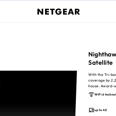
Nighthaw
Satellite
With the Tri-b
coverage by 2,25
house. Award-wi
possible on all
WiFi 6 techno
required (sold s
up to 40