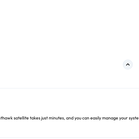
hthawk satellite takes just minutes, and you can easily manage your syst