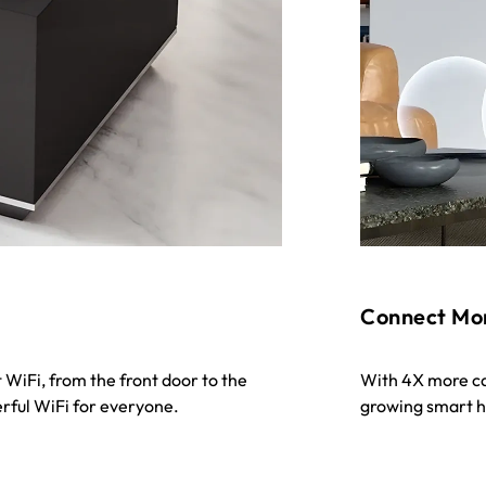
Connect Mo
 WiFi, from the front door to the
With 4X more cap
rful WiFi for everyone.
growing smart ho