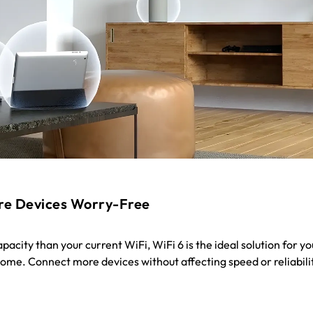
re Devices Worry-Free
acity than your current WiFi, WiFi 6 is the ideal solution for yo
me. Connect more devices without affecting speed or reliabili