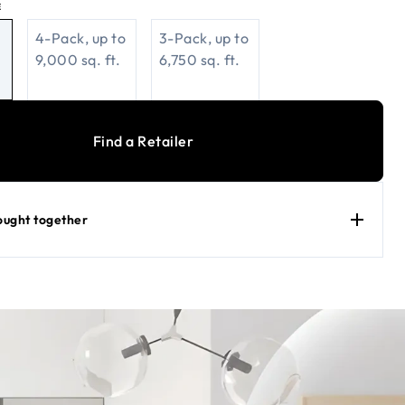
E
4-Pack, up to
3-Pack, up to
9,000 sq. ft.
6,750 sq. ft.
Find a Retailer
ought together