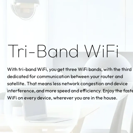
Tri-Band WiFi
With tri-band WiFi, you get three WiFi bands, with the third
dedicated for communication between your router and
satellite. That means less network congestion and device
interference, and more speed and efficiency. Enjoy the fast
WiFi on every device, wherever you are in the house.