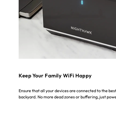
Keep Your Family WiFi Happy
Ensure that all your devices are connected to the best
backyard. No more dead zones or buffering, just powe