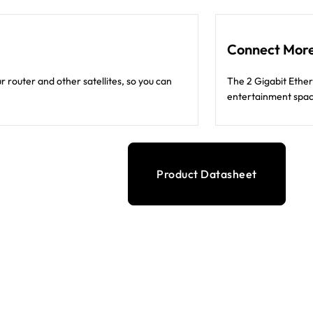
Connect More
 router and other satellites, so you can
The 2 Gigabit Ether
entertainment spac
Product Datasheet