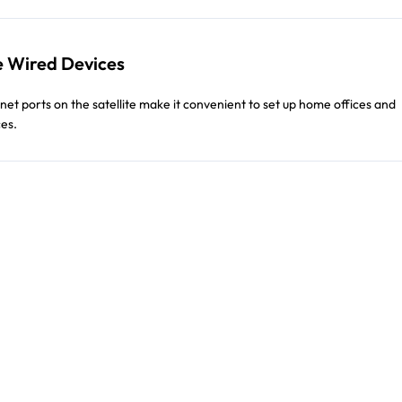
 Wired Devices
net ports on the satellite make it convenient to set up home offices and
es.