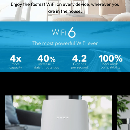
Enjoy the fastest WiFi on every device, wherever you
are in the house.