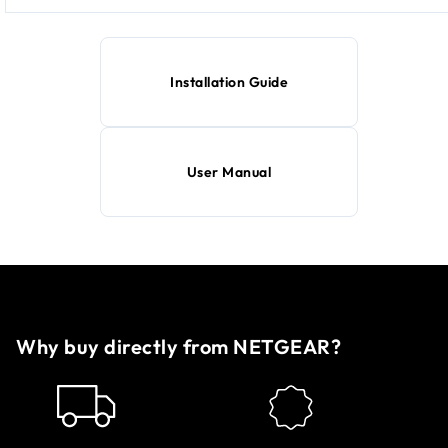
Installation Guide
User Manual
Why buy directly from NETGEAR?