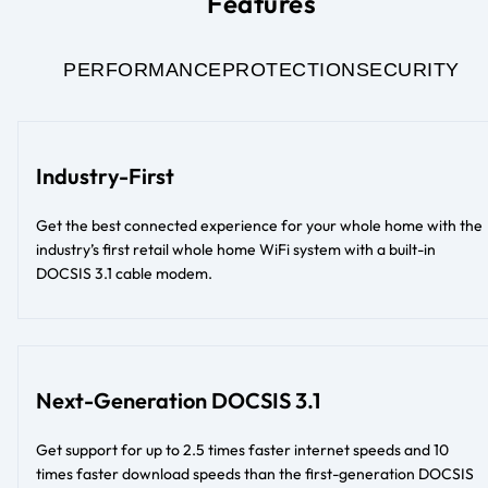
Features
PERFORMANCE
PROTECTION
SECURITY
Industry-First
Get the best connected experience for your whole home with the
industry’s first retail whole home WiFi system with a built-in
DOCSIS 3.1 cable modem.
Next-Generation DOCSIS 3.1
Get support for up to 2.5 times faster internet speeds and 10
times faster download speeds than the first-generation DOCSIS