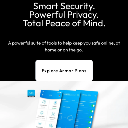
Smart Security.
Powerful Privacy.
Total Peace of Mind.
A powerful suite of tools to help keep you safe online, at
home or on the go.
Explore Armor Plans