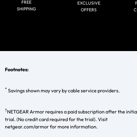
FREE
EXCLUSIVE
SHIPPING
OFFERS
C
Footnotes:
*
Savings shown may vary by cable service providers.
†
NETGEAR Armor requires a paid subscription after the initia
trial. (No credit card required for the trial). Visit
netgear.com/armor for more information.