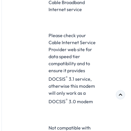
Cable Broadband
Internet service
Please check your
Cable Internet Service
Provider web site for
data speed tier
compatibility and to
ensure it provides
®
DOCSIS
3.1 service,
otherwise this modem
will only work as a
®
DOCSIS
3.0 modem
Not compatible with