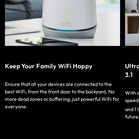
Keep Your Family WiFi Happy
Ultr
3.1
Ensure that all your devices are connected to the
best WiFi, from the front door to the backyard. No
With a
more dead zones or buffering, just powerful WiFi for
speeds
everyone.
and 1 
future