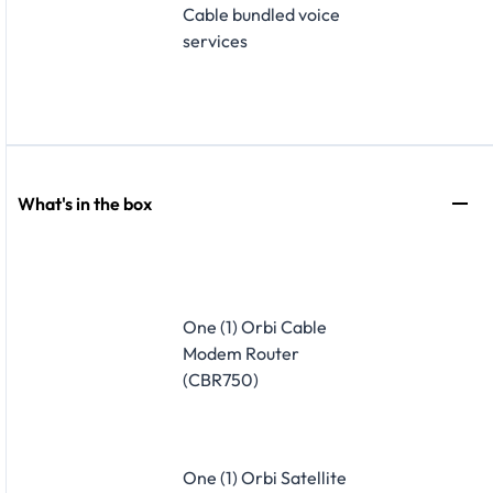
Cable bundled voice
services
What's in the box
One (1) Orbi Cable
Modem Router
(CBR750)
One (1) Orbi Satellite