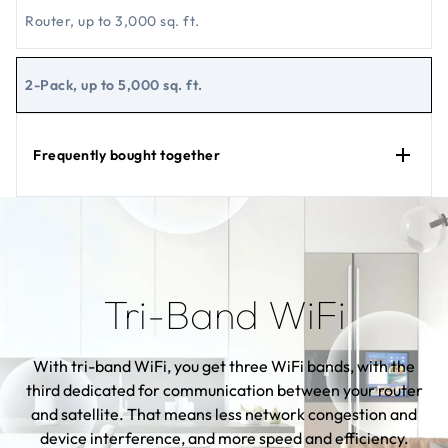
Router, up to 3,000 sq. ft.
2-Pack, up to 5,000 sq. ft.
Frequently bought together
Tri-Band WiFi
With tri-band WiFi, you get three WiFi bands, with the
third dedicated for communication between your router
and satellite. That means less network congestion and
device interference, and more speed and efficiency.