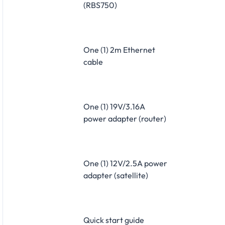
(RBS750)
One (1) 2m Ethernet
cable
One (1) 19V/3.16A
power adapter (router)
One (1) 12V/2.5A power
adapter (satellite)
Quick start guide