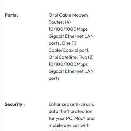
Ports :
Orbi Cable Modem
Router: (4)
10/100/1000Mbps
Gigabit Ethernet LAN
ports, One (1)
Cable/Coaxial port.
Orbi Satellite: Two (2)
10/100/1000Mbps
Gigabit Ethernet LAN
ports
Security :
Enhanced anti-virus &
data theft protection
for your PC, Mac® and
mobile devices with