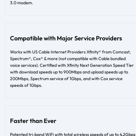
3.0 modem.
Compatible with Major Service Providers
Works with US Cable Internet Providers Xfinity® from Comcast,
Spectrum®, Cox® & more (not compatible with Cable bundled
voice services). Certified with Xfinity Next Generation Speed Tier
with download speeds up to 900Mbps and upload speeds up to
200Mbps, Spectrum service of 1Gbps, and with Cox service
speeds of 1Gbps.
Faster than Ever
Patented tri-band WiFi with total wireless speeds of up to 4.2Gbps