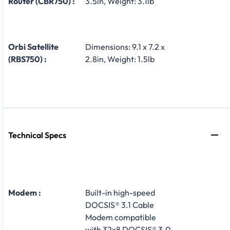
Router (CBR750) :
3.5in, Weight: 3.1lb
Orbi Satellite
Dimensions: 9.1 x 7.2 x
(RBS750) :
2.8in, Weight: 1.5lb
Technical Specs
Modem :
Built-in high-speed
DOCSIS® 3.1 Cable
Modem compatible
with 32x8 DOCSIS® 3.0