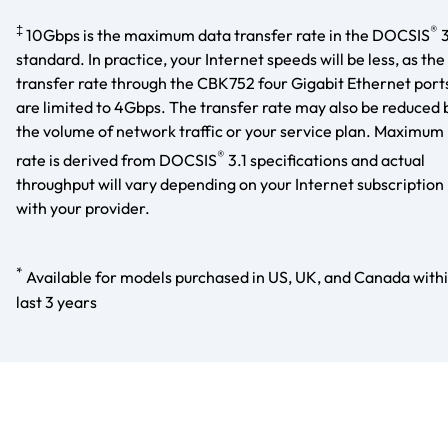
‡
®
10Gbps is the maximum data transfer rate in the DOCSIS
3
standard. In practice, your Internet speeds will be less, as the
transfer rate through the CBK752 four Gigabit Ethernet port
are limited to 4Gbps. The transfer rate may also be reduced 
the volume of network traffic or your service plan. Maximum
®
rate is derived from DOCSIS
3.1 specifications and actual
throughput will vary depending on your Internet subscription
with your provider.
*
Available for models purchased in US, UK, and Canada with
last 3 years