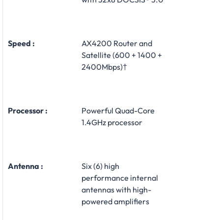
Speed :
AX4200 Router and
Satellite (600 + 1400 +
2400Mbps)†
Processor :
Powerful Quad-Core
1.4GHz processor
Antenna :
Six (6) high
performance internal
antennas with high-
powered amplifiers