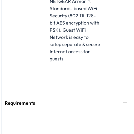
NETGEAR Armor™.
Standards-based WiFi
Security (802.11i, 128-
bit AES encryption with
PSK). Guest WiFi
Network is easy to
setup separate & secure
Internet access for
guests
Requirements