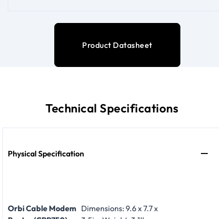
Product Datasheet
Technical Specifications
Physical Specification
Orbi Cable Modem
Dimensions: 9.6 x 7.7 x