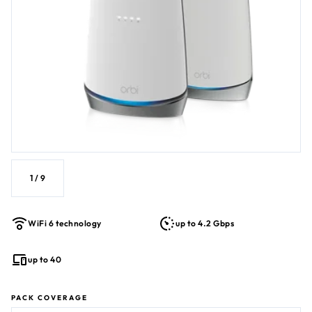
Cable bundled voice services). Certified with Xfinity Next
Generation Speed Tier with download speeds up to
900Mbps and upload speeds up to 200Mbps, Spectrum
service of 1Gbps, and with Cox service speeds of 1Gbps.
1
/
9
WiFi 6 technology
up to 4.2 Gbps
up to 40
PACK COVERAGE