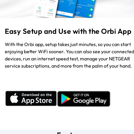
Easy Setup and Use with the Orbi App
With the Orbi app, setup takes just minutes, so you can start
enjoying better WiFi sooner. You can also see your connecte
devices, run an internet speed test, manage your NETGEAR
service subscriptions, and more from the palm of your hand.