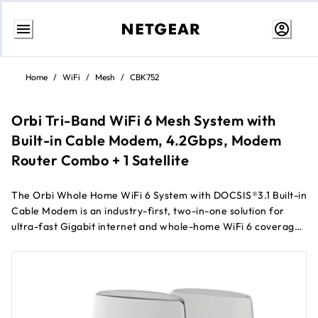
Skip
to
Home
/
WiFi
/
Mesh
/
CBK752
Content
Orbi Tri-Band WiFi 6 Mesh System with
Built-in Cable Modem, 4.2Gbps, Modem
Router Combo + 1 Satellite
The Orbi Whole Home WiFi 6 System with DOCSIS®3.1 Built-in
Cable Modem is an industry-first, two-in-one solution for
ultra-fast Gigabit internet and whole-home WiFi 6 coverage.
Cover up to 5,000 sq. ft. with speeds of up to 4.2 Gbps for
over 40 devices.
Works with US Cable Internet Providers Xfinity® from
Comcast, Spectrum®, Cox® & more (not compatible with