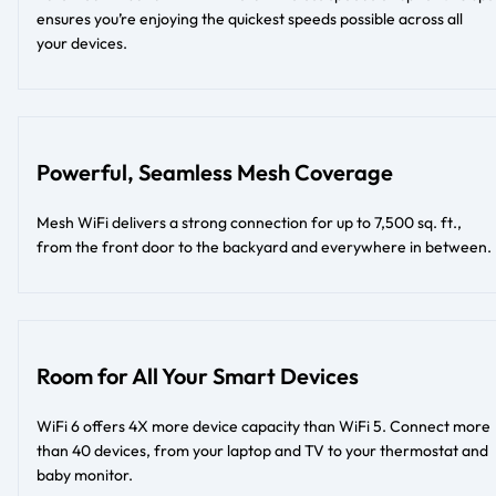
ensures you’re enjoying the quickest speeds possible across all
your devices.
Powerful, Seamless Mesh Coverage
Mesh WiFi delivers a strong connection for up to 7,500 sq. ft.,
from the front door to the backyard and everywhere in between.
Room for All Your Smart Devices
WiFi 6 offers 4X more device capacity than WiFi 5. Connect more
than 40 devices, from your laptop and TV to your thermostat and
baby monitor.