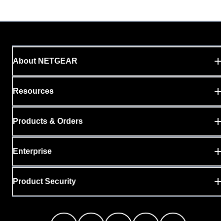
About NETGEAR
Resources
Products & Orders
Enterprise
Product Security