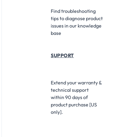
Find troubleshooting
tips to diagnose product
issues in our knowledge
base
SUPPORT
Extend your warranty &
technical support
within 90 days of
product purchase [US
only].