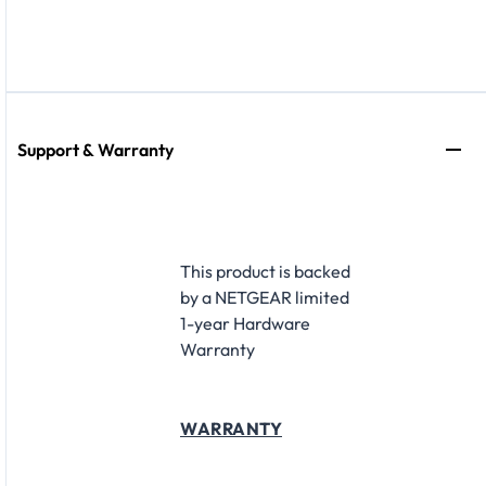
Support & Warranty
This product is backed
by a NETGEAR limited
1-year Hardware
Warranty
WARRANTY