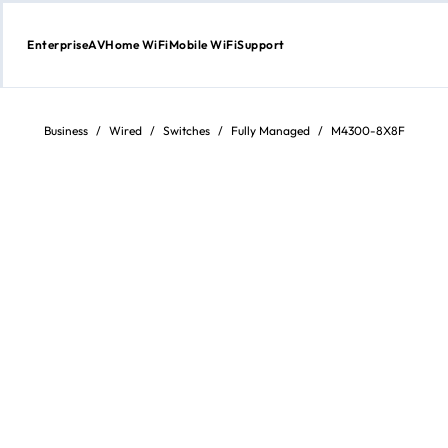
Enterprise
AV
Home WiFi
Mobile WiFi
Support
Skip
to
Content
Business
/
Wired
/
Switches
/
Fully Managed
/
M4300-8X8F