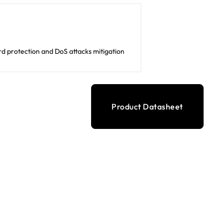
d protection and DoS attacks mitigation
Product Datasheet