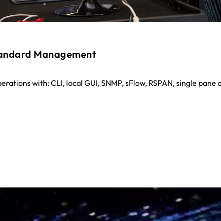
tandard Management
perations with: CLI, local GUI, SNMP, sFlow, RSPAN, single pane o