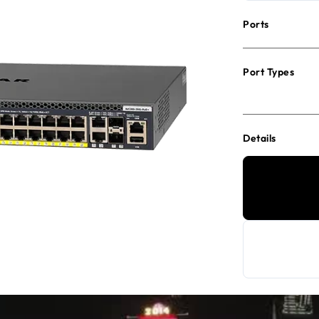
Ports
Port Types
Details