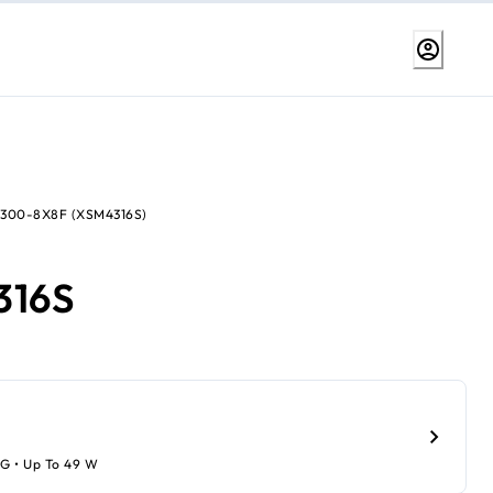
4300-8X8F (XSM4316S)
316S
1G • Up To 49 W