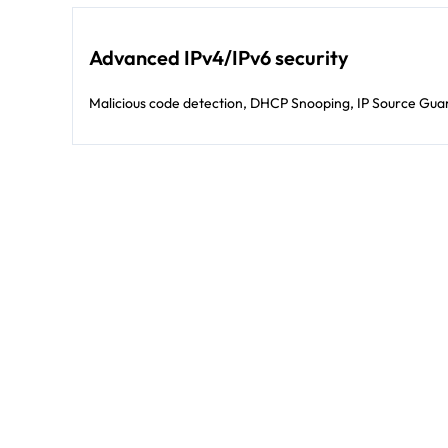
Advanced IPv4/IPv6 security
Malicious code detection, DHCP Snooping, IP Source Guar