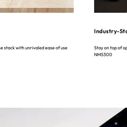
Industry-S
e stack with unrivaled ease of use
Stay on top of o
NMS300