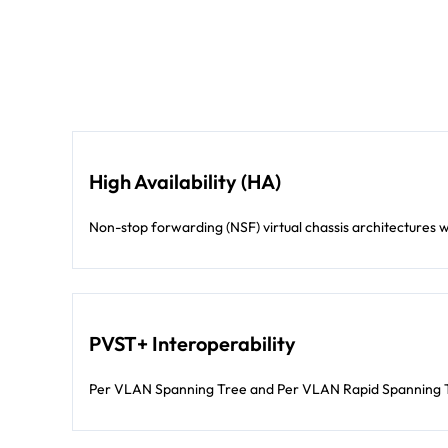
High Availability (HA)
Non-stop forwarding (NSF) virtual chassis architectures wi
PVST+ Interoperability
Per VLAN Spanning Tree and Per VLAN Rapid Spanning