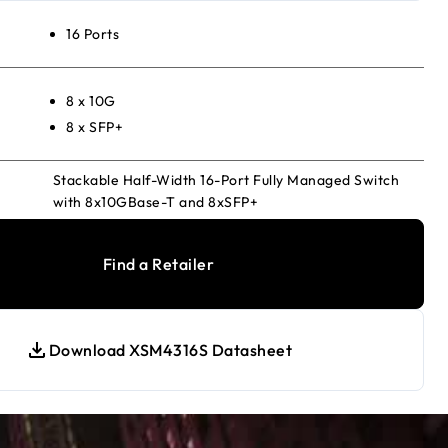
16 Ports
8 x 10G
8 x SFP+
Stackable Half-Width 16-Port Fully Managed Switch
with 8x10GBase-T and 8xSFP+
Find a Retailer
Download XSM4316S Datasheet