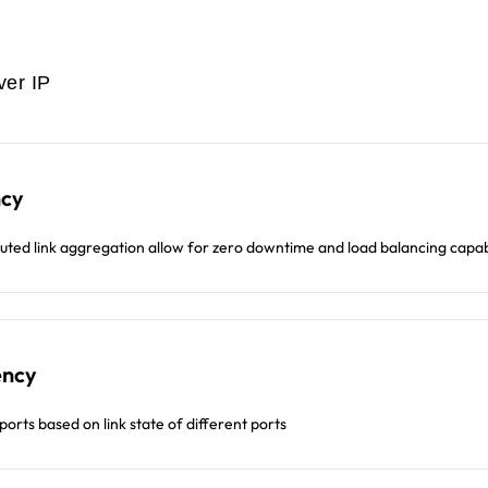
ver IP
ncy
buted link aggregation allow for zero downtime and load balancing capabi
ency
ports based on link state of different ports