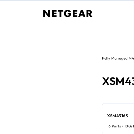
Fully Managed M
XSM4
XSM4316S
16 Ports • 10G/