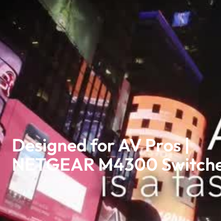
Designed for AV Pros |
NETGEAR M4300 Switch