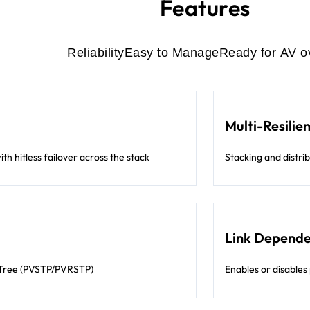
Features
Reliability
Easy to Manage
Ready for AV o
Multi-Resilie
th hitless failover across the stack
Stacking and distri
Link Depend
 Tree (PVSTP/PVRSTP)
Enables or disables 