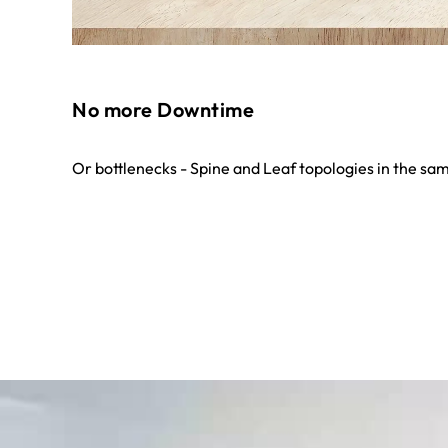
No more Downtime
Or bottlenecks - Spine and Leaf topologies in the sam