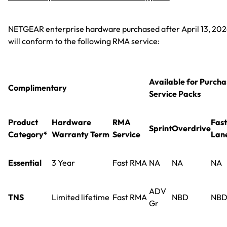
NETGEAR enterprise hardware purchased after April 13, 20
will conform to the following RMA service:
Available for Purcha
Complimentary
Service Packs
Product
Hardware
RMA
Fast
Sprint
Overdrive
Category*
Warranty Term
Service
Lan
Essential
3 Year
Fast RMA
NA
NA
NA
ADV
TNS
Limited lifetime
Fast RMA
NBD
NB
Gr