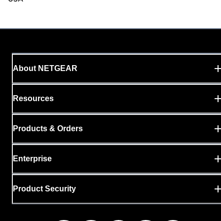
About NETGEAR
Resources
Products & Orders
Enterprise
Product Security