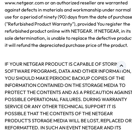
www.netgear.com or an authorized reseller are warranted
against defects in materials and workmanship under normal
use for a period of ninety (90) days from the date of purchas
("Refurbished Product Warranty"), provided You register the
refurbished product online with NETGEAR. If NETGEAR, in its
sole determination, is unable to replace the defective produc
it will refund the depreciated purchase price of the product.
IF YOUR NETGEAR PRODUCT IS CAPABLE OF STORING
SOFTWARE PROGRAMS, DATA AND OTHER INFORMATION,
YOU SHOULD MAKE PERIODIC BACKUP COPIES OF THE
INFORMATION CONTAINED ON THE STORAGE MEDIA TO
PROTECT THE CONTENTS AND AS A PRECAUTION AGAINS
POSSIBLE OPERATIONAL FAILURES. DURING WARRANTY
SERVICE OR ANY OTHER TECHNICAL SUPPORT IT IS
POSSIBLE THAT THE CONTENTS OF THE NETGEAR
PRODUCT’S STORAGE MEDIA WILL BE LOST, REPLACED OR
REFORMATTED. IN SUCH AN EVENT NETGEAR AND ITS