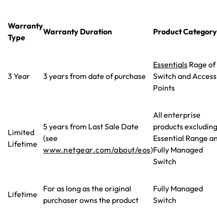
Warranty
Warranty Duration
Product Category
Type
Essentials
Rage of
3 Year
3 years from date of purchase
Switch and Access
Points
All enterprise
5 years from Last Sale Date
products excludin
Limited
(see
Essential Range a
Lifetime
www.netgear.com/about/eos
)
Fully Managed
Switch
For as long as the original
Fully Managed
Lifetime
purchaser owns the product
Switch