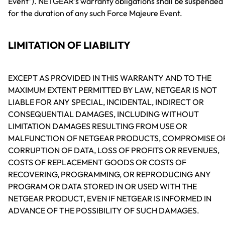
Event"). NETGEAR's warranty obligations shall be suspended
for the duration of any such Force Majeure Event.
LIMITATION OF LIABILITY
EXCEPT AS PROVIDED IN THIS WARRANTY AND TO THE
MAXIMUM EXTENT PERMITTED BY LAW, NETGEAR IS NOT
LIABLE FOR ANY SPECIAL, INCIDENTAL, INDIRECT OR
CONSEQUENTIAL DAMAGES, INCLUDING WITHOUT
LIMITATION DAMAGES RESULTING FROM USE OR
MALFUNCTION OF NETGEAR PRODUCTS, COMPROMISE O
CORRUPTION OF DATA, LOSS OF PROFITS OR REVENUES,
COSTS OF REPLACEMENT GOODS OR COSTS OF
RECOVERING, PROGRAMMING, OR REPRODUCING ANY
PROGRAM OR DATA STORED IN OR USED WITH THE
NETGEAR PRODUCT, EVEN IF NETGEAR IS INFORMED IN
ADVANCE OF THE POSSIBILITY OF SUCH DAMAGES.