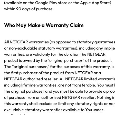
(available on the Google Play store or the Apple App Store)
within 90 days of purchase.
Who May Make a Warranty Claim
All NETGEAR warranties (as opposed to statutory guarantee
or non-excludable statutory warranties), including any impli
warranties, are valid only for the duration the NETGEAR
product is owned by the “original purchaser” of the product.
The “original purchaser,” for the purposes of this warranty, is
the first purchaser of the product from NETGEAR or a
NETGEAR authorized reseller. All NETGEAR limited warranti
including lifetime warranties, are not transferable. You must
the original purchaser and you must be able to provide a proo
of purchase from an authorised NETGEAR reseller. Nothing i
this warranty shall exclude or limit any statutory rights or no
excludable statutory warranties available to You under