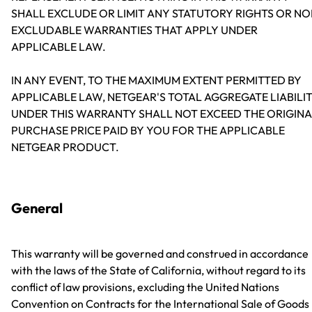
SHALL EXCLUDE OR LIMIT ANY STATUTORY RIGHTS OR NO
EXCLUDABLE WARRANTIES THAT APPLY UNDER
APPLICABLE LAW.
IN ANY EVENT, TO THE MAXIMUM EXTENT PERMITTED BY
APPLICABLE LAW, NETGEAR'S TOTAL AGGREGATE LIABILI
UNDER THIS WARRANTY SHALL NOT EXCEED THE ORIGINA
PURCHASE PRICE PAID BY YOU FOR THE APPLICABLE
NETGEAR PRODUCT.
General
This warranty will be governed and construed in accordance
with the laws of the State of California, without regard to its
conflict of law provisions, excluding the United Nations
Convention on Contracts for the International Sale of Goods