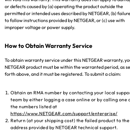
or defects caused by (a) operating the product outside the
permitted or intended uses described by NETGEAR, (b) failur
to follow instructions provided by NETGEAR, or (c) use with
improper voltage or power supply.
How to Obtain Warranty Service
To obtain warranty service under this NETGEAR warranty, yo
NETGEAR product must be within the warranted period, as se
forth above, and it must be registered. To submit a claim:
Obtain an RMA number by contacting your local suppo
team by either logging a case online or by calling one 
the numbers listed at
https://www.NETGEAR.com/support/enterprise/
Return (at your shipping cost) the failed product to the
address provided by NETGEAR technical support.