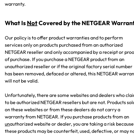
warranty.
What Is
Not
Covered by the NETGEAR Warran
Our policy is to offer product warranties and to perform
services only on products purchased from an authorized
NETGEAR reseller and only accompanied by a receipt or proo
of purchase. If you purchase a NETGEAR product from an
unauthorized reseller or if the original factory serial number
has been removed, defaced or altered, this NETGEAR warran
will not be valid.
Unfortunately, there are some websites and dealers who cla
to be authorized NETGEAR resellers but are not. Products sol
on these websites or from these dealers do not carry a
warranty from NETGEAR. If you purchase products from an
un
authorized website or dealer, you are taking a risk because
these products may be counterfeit, used, defective, or may n