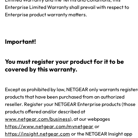
Enterprise Limited Warranty shall prevail with respect to
Enterprise product warranty matters.
Important!
You must register your product for it to be
covered by this warranty.
Except as prohibited by law, NETGEAR only warrants registe
products that have been purchased from an authorized
reseller. Register your NETGEAR Enterprise products (those
products offered and/or described at
www.netgear.com/business
), at our webpages
https://www.netgear.com/mynetgear
or
https://insight.netgear.com
or the NETGEAR Insight app