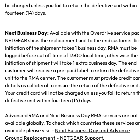
be charged unless you fail to return the defective unit within
fourteen (14) days.
Next Business Day:
Available with the Overdrive service pac
NETGEAR ships the replacement unit to the end customer firs
Initiation of the shipment takes 1 business day. RMA must be
logged before cut off time of 13:00 local time, otherwise the
initiation of shipment will take 1 extra business day. The end
customer will receive a pre-paid label to return the defective
unit to the RMA center. The customer must provide credit ca
details as collateral to ensure the return of the defective unit.
Your credit card will not be charged unless you fail to return t
defective unit within fourteen (14) days.
Advanced RMA and Next Business Day RMA services are not
available globally. To check which countries these services a
available please visit -
Next Business Day and Advance
Ground Replacement - NETGEAR Support.