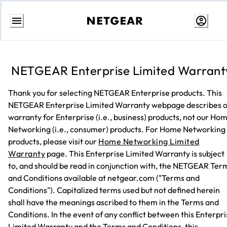
Skip
to
Content
NETGEAR Enterprise Limited Warrant
Thank you for selecting NETGEAR Enterprise products. This
NETGEAR Enterprise Limited Warranty webpage describes 
warranty for Enterprise (i.e., business) products, not our Ho
Networking (i.e., consumer) products. For Home Networking
products, please visit our
Home Networking Limited
Warranty
page. This Enterprise Limited Warranty is subject
to, and should be read in conjunction with, the NETGEAR Ter
and Conditions available at netgear.com ("Terms and
Conditions"). Capitalized terms used but not defined herein
shall have the meanings ascribed to them in the Terms and
Conditions. In the event of any conflict between this Enterpr
Limited Warranty and the Terms and Conditions, this