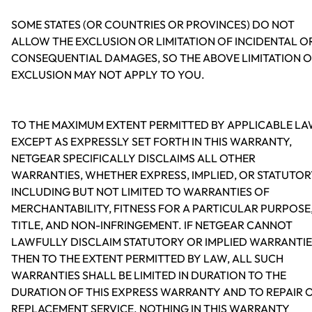
SOME STATES (OR COUNTRIES OR PROVINCES) DO NOT
ALLOW THE EXCLUSION OR LIMITATION OF INCIDENTAL O
CONSEQUENTIAL DAMAGES, SO THE ABOVE LIMITATION 
EXCLUSION MAY NOT APPLY TO YOU.
TO THE MAXIMUM EXTENT PERMITTED BY APPLICABLE LA
EXCEPT AS EXPRESSLY SET FORTH IN THIS WARRANTY,
NETGEAR SPECIFICALLY DISCLAIMS ALL OTHER
WARRANTIES, WHETHER EXPRESS, IMPLIED, OR STATUTOR
INCLUDING BUT NOT LIMITED TO WARRANTIES OF
MERCHANTABILITY, FITNESS FOR A PARTICULAR PURPOSE
TITLE, AND NON-INFRINGEMENT. IF NETGEAR CANNOT
LAWFULLY DISCLAIM STATUTORY OR IMPLIED WARRANTIE
THEN TO THE EXTENT PERMITTED BY LAW, ALL SUCH
WARRANTIES SHALL BE LIMITED IN DURATION TO THE
DURATION OF THIS EXPRESS WARRANTY AND TO REPAIR 
REPLACEMENT SERVICE. NOTHING IN THIS WARRANTY