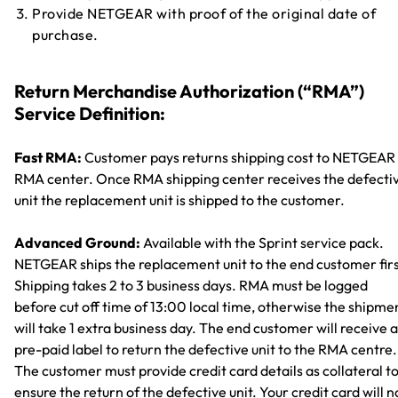
Provide NETGEAR with proof of the original date of
purchase.
Return Merchandise Authorization (“RMA”)
Service Definition:
Fast RMA:
Customer pays returns shipping cost to NETGEAR
RMA center. Once RMA shipping center receives the defecti
unit the replacement unit is shipped to the customer.
Advanced Ground:
Available with the Sprint service pack.
NETGEAR ships the replacement unit to the end customer firs
Shipping takes 2 to 3 business days. RMA must be logged
before cut off time of 13:00 local time, otherwise the shipme
will take 1 extra business day. The end customer will receive a
pre-paid label to return the defective unit to the RMA centre.
The customer must provide credit card details as collateral t
ensure the return of the defective unit. Your credit card will n