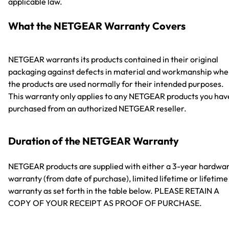
applicable law.
What the NETGEAR Warranty Covers
NETGEAR warrants its products contained in their original
packaging against defects in material and workmanship wh
the products are used normally for their intended purposes.
This warranty only applies to any NETGEAR products you hav
purchased from an authorized NETGEAR reseller.
Duration of the NETGEAR Warranty
NETGEAR products are supplied with either a 3-year hardwa
warranty (from date of purchase), limited lifetime or lifetime
warranty as set forth in the table below. PLEASE RETAIN A
COPY OF YOUR RECEIPT AS PROOF OF PURCHASE.