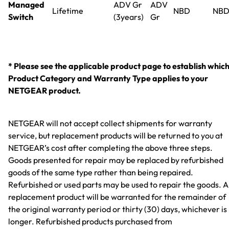
Managed
ADV Gr
ADV
Lifetime
NBD
NB
Switch
(3years)
Gr
* Please see the applicable product page to establish whic
Product Category and Warranty Type applies to your
NETGEAR product.
NETGEAR will not accept collect shipments for warranty
service, but replacement products will be returned to you at
NETGEAR’s cost after completing the above three steps.
Goods presented for repair may be replaced by refurbished
goods of the same type rather than being repaired.
Refurbished or used parts may be used to repair the goods. 
replacement product will be warranted for the remainder of
the original warranty period or thirty (30) days, whichever is
longer. Refurbished products purchased from