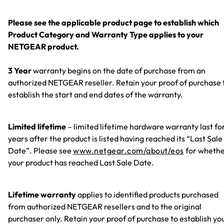
Please see the applicable product page to establish which
Product Category and Warranty Type applies to your
NETGEAR product.
3 Year
warranty begins on the date of purchase from an
authorized NETGEAR reseller. Retain your proof of purchase 
establish the start and end dates of the warranty.
Limited lifetime
– limited lifetime hardware warranty last fo
years after the product is listed having reached its “Last Sale
Date”. Please see
www.netgear.com/about/eos
for wheth
your product has reached Last Sale Date.
Lifetime warranty
applies to identified products purchased
from authorized NETGEAR resellers and to the original
purchaser only. Retain your proof of purchase to establish yo