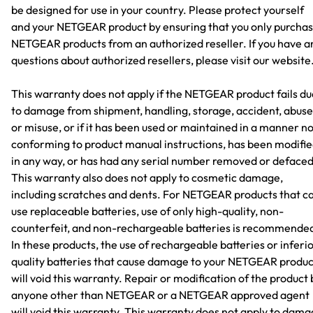
be designed for use in your country. Please protect yourself
and your NETGEAR product by ensuring that you only purcha
NETGEAR products from an authorized reseller. If you have a
questions about authorized resellers, please visit our website
This warranty does not apply if the NETGEAR product fails du
to damage from shipment, handling, storage, accident, abuse
or misuse, or if it has been used or maintained in a manner n
conforming to product manual instructions, has been modifi
in any way, or has had any serial number removed or defaced
This warranty also does not apply to cosmetic damage,
including scratches and dents. For NETGEAR products that c
use replaceable batteries, use of only high-quality, non-
counterfeit, and non-rechargeable batteries is recommende
In these products, the use of rechargeable batteries or inferi
quality batteries that cause damage to your NETGEAR produc
will void this warranty. Repair or modification of the product 
anyone other than NETGEAR or a NETGEAR approved agent
will void this warranty. This warranty does not apply to dam