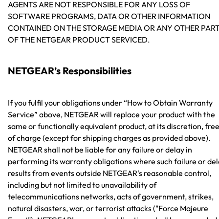
AGENTS ARE NOT RESPONSIBLE FOR ANY LOSS OF
SOFTWARE PROGRAMS, DATA OR OTHER INFORMATION
CONTAINED ON THE STORAGE MEDIA OR ANY OTHER PAR
OF THE NETGEAR PRODUCT SERVICED.
NETGEAR’s Responsibilities
If you fulfil your obligations under “How to Obtain Warranty
Service” above, NETGEAR will replace your product with the
same or functionally equivalent product, at its discretion, fre
of charge (except for shipping charges as provided above).
NETGEAR shall not be liable for any failure or delay in
performing its warranty obligations where such failure or de
results from events outside NETGEAR's reasonable control,
including but not limited to unavailability of
telecommunications networks, acts of government, strikes,
natural disasters, war, or terrorist attacks ("Force Majeure