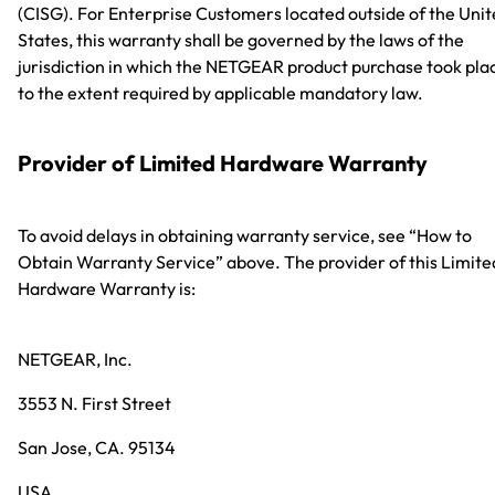
(CISG). For Enterprise Customers located outside of the Uni
States, this warranty shall be governed by the laws of the
jurisdiction in which the NETGEAR product purchase took pla
to the extent required by applicable mandatory law.
Provider of Limited Hardware Warranty
To avoid delays in obtaining warranty service, see “How to
Obtain Warranty Service” above. The provider of this Limite
Hardware Warranty is:
NETGEAR, Inc.
3553 N. First Street
San Jose, CA. 95134
USA