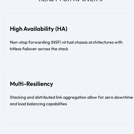
High Availability (HA)
Non-stop forwarding (NSF) virtual chassis architectures with
hitless failover across the stack
Multi-Resiliency
Stacking and distributed link aggregation allow for zero downtime
and load balancing capabilities