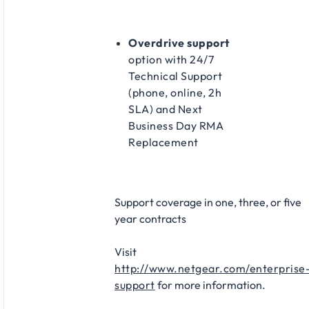
Overdrive support
option with 24/7
Technical Support
(phone, online, 2h
SLA) and Next
Business Day RMA
Replacement​
Support coverage in one, three, or five
year contracts​
Visit
http://www.netgear.com/enterprise
support
for more information.