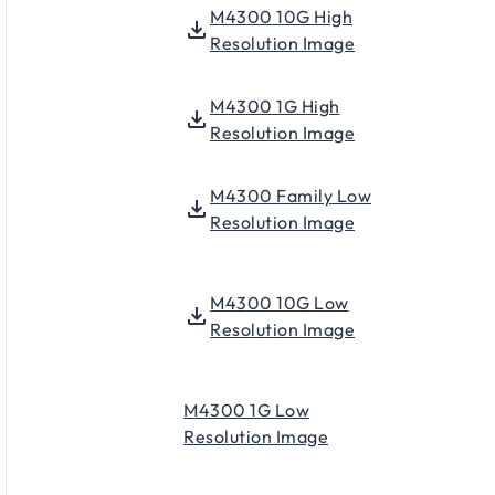
M4300 10G High
Resolution Image
M4300 1G High
Resolution Image
M4300 Family Low
Resolution Image
M4300 10G Low
Resolution Image
M4300 1G Low
Resolution Image