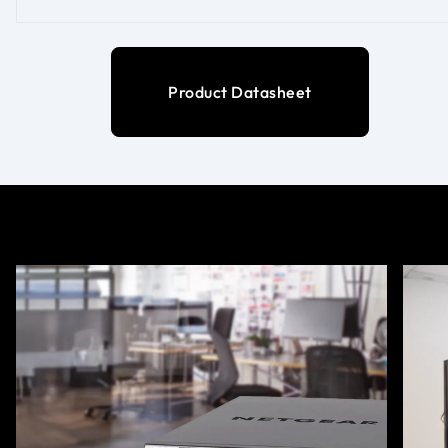
Product Datasheet