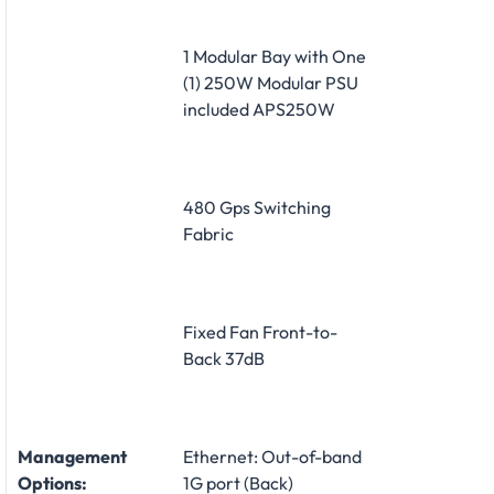
1 Modular Bay with One
(1) 250W Modular PSU
included APS250W
480 Gps Switching
Fabric
Fixed Fan Front-to-
Back 37dB
Management
Ethernet: Out-of-band
Options:
1G port (Back)