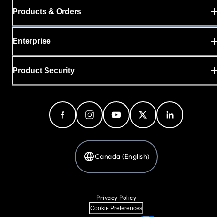
Products & Orders
Enterprise
Product Security
Canada (English)
Privacy Policy
Cookie Preferences