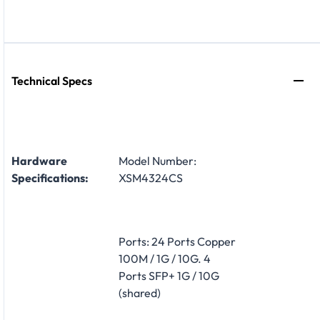
Technical Specs
Hardware
Model Number:
Specifications:
XSM4324CS
Ports: 24 Ports Copper
100M / 1G / 10G. 4
Ports SFP+ 1G / 10G
(shared)