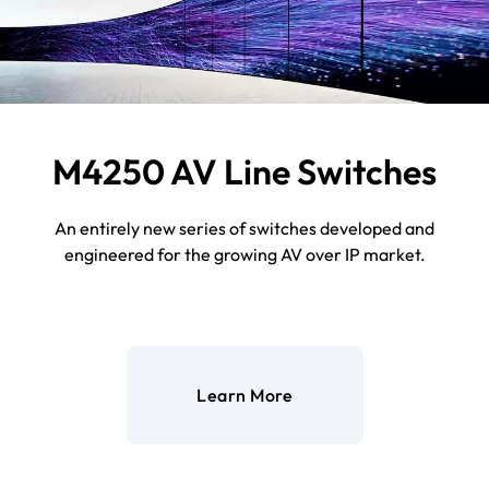
M4250 AV Line Switches
An entirely new series of switches developed and
engineered for the growing AV over IP market.
Learn More