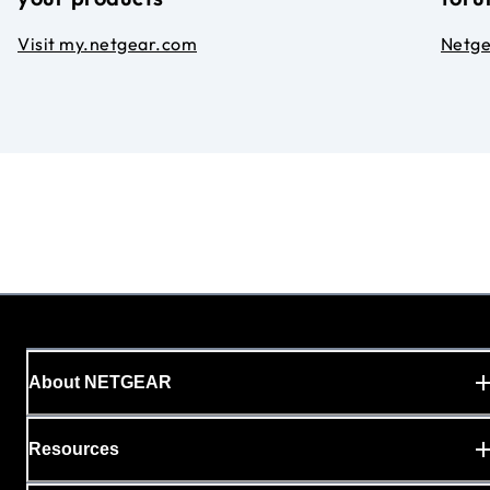
Visit my.netgear.com
Netg
About NETGEAR
Resources