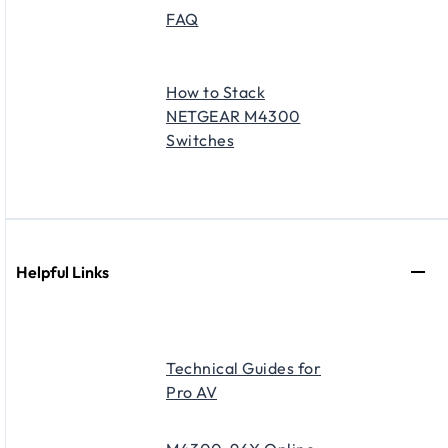
FAQ
How to Stack
NETGEAR M4300
Switches
Helpful Links
Technical Guides for
Pro AV