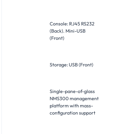
Console: RJ45 RS232
(Back). Mini-USB
(Front)
Storage: USB (Front)
Single-pane-of-glass
NMS300 management
platform with mass-
configuration support