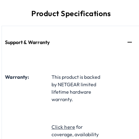
Product Specifications
Support & Warranty
Warranty:
This product is backed
by NETGEAR limited
lifetime hardware
warranty.​
Click here
for
coverage, availability