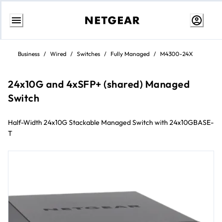
Skip
to
Business
/
Wired
/
Switches
/
Fully Managed
/
M4300-24X
Content
24x10G and 4xSFP+ (shared) Managed
Switch
Half-Width 24x10G Stackable Managed Switch with 24x10GBASE-
T