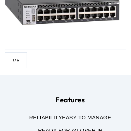
1
/
6
Features
RELIABILITY
EASY TO MANAGE
READY FOR AV OVER IP