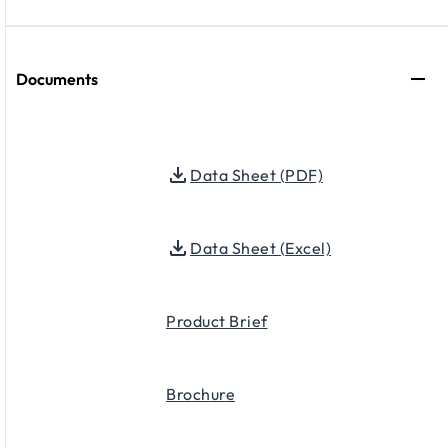
Documents
Data Sheet (PDF)
Data Sheet (Excel)
Product Brief
Brochure