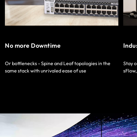
No more Downtime
Indu
Or bottlenecks - Spine and Leaf topologies in the
Stay o
same stack with unrivaled ease of use
sFlow,