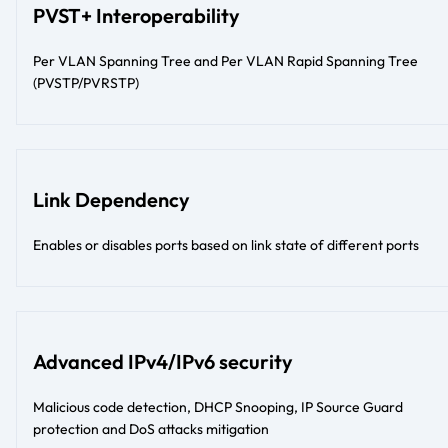
PVST+ Interoperability
Per VLAN Spanning Tree and Per VLAN Rapid Spanning Tree
(PVSTP/PVRSTP)
Link Dependency
Enables or disables ports based on link state of different ports
Advanced IPv4/IPv6 security
Malicious code detection, DHCP Snooping, IP Source Guard
protection and DoS attacks mitigation