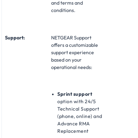
and terms and
conditions.
Support:
NETGEAR Support
offers a customizable
support experience
based on your
operational needs:​
Sprint support
option with 24/5
Technical Support
(phone, online) and
Advance RMA
Replacement​