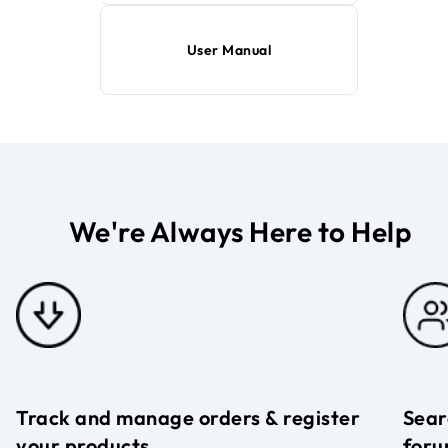
User Manual
We're Always Here to Help
Track and manage orders & register
Sear
your products
foru