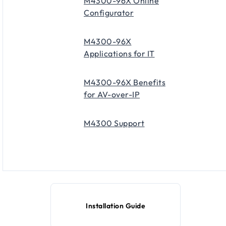
M4300-96X Online
Configurator
M4300-96X
Applications for IT
M4300-96X Benefits
for AV-over-IP
M4300 Support
Installation Guide