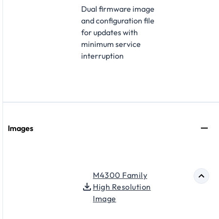
Dual firmware image
and configuration file
for updates with
minimum service
interruption
Images
M4300 Family
High Resolution
Image