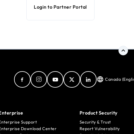
Login to Partner Portal
Canada (Engli
Enterprise
Product Security
Enterprise Support
Security & Trust
Enterprise Download Center
Report Vulnerability