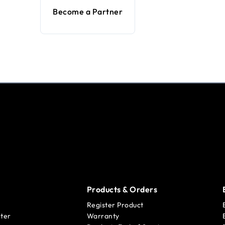
Become a Partner
Products & Orders
Register Product
ter
Warranty