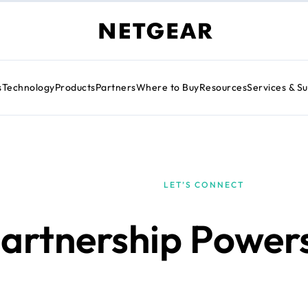
s
Technology
Products
Partners
Where to Buy
Resources
Services & S
LET’S CONNECT
artnership Power