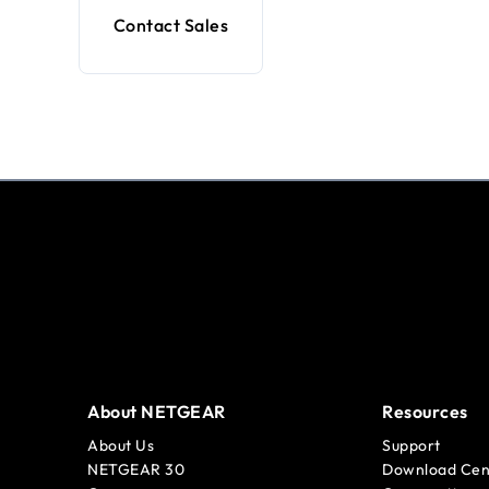
Contact Sales
About NETGEAR
Resources
About Us
Support
NETGEAR 30
Download Cen