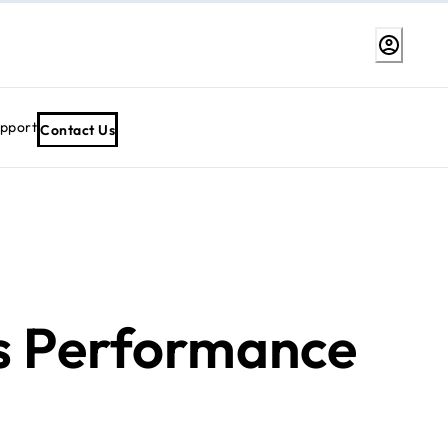
upport
Contact Us
s Performance