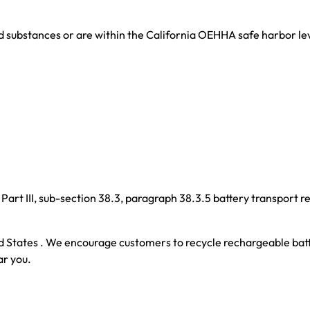
d substances or are within the California OEHHA safe harbor le
art III, sub-section 38.3, paragraph 38.3.5 battery transport r
d States . We encourage customers to recycle rechargeable batt
ar you.