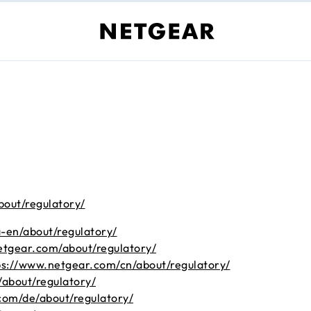
bout/regulatory/
-en/about/regulatory/
etgear.com/about/regulatory/
ps://www.netgear.com/cn/about/regulatory/
about/regulatory/
com/de/about/regulatory/