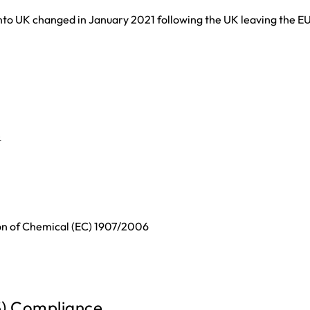
nto UK changed in January 2021 following the UK leaving the EU
e
ion of Chemical (EC) 1907/2006
5) Compliance