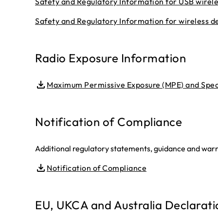
Safety and Regulatory Information for USB wirel
Safety and Regulatory Information for wireless d
Radio Exposure Information
Maximum Permissive Exposure (MPE) and Speci
Notification of Compliance
Additional regulatory statements, guidance and warni
Notification of Compliance
EU, UKCA and Australia Declarati