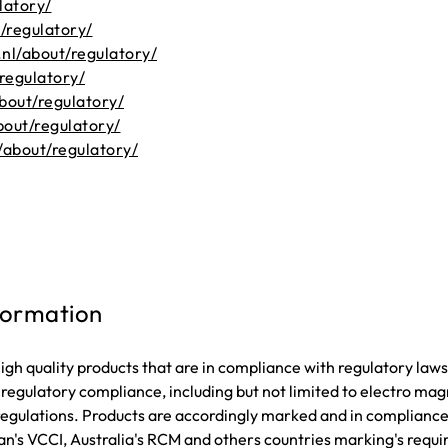
latory/
/regulatory/
nl/about/regulatory/
regulatory/
bout/regulatory/
out/regulatory/
/about/regulatory/
formation
gh quality products that are in compliance with regulatory la
f regulatory compliance, including but not limited to electro m
s regulations. Products are accordingly marked and in complian
n's VCCI, Australia's RCM and others countries marking's requi