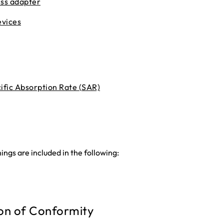
ess adapter
evices
fic Absorption Rate (SAR)
ngs are included in the following:
on of Conformity