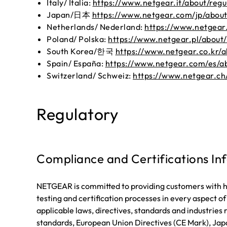
Italy/ Italia:
https://www.netgear.it/about/regu
Japan/日本
https://www.netgear.com/jp/about
Netherlands/ Nederland:
https://www.netgear.
Poland/ Polska:
https://www.netgear.pl/about/
South Korea/한국
https://www.netgear.co.kr/a
Spain/ España:
https://www.netgear.com/es/ab
Switzerland/ Schweiz:
https://www.netgear.ch
Regulatory
Compliance and Certifications In
NETGEAR is committed to providing customers with hi
testing and certification processes in every aspect o
applicable laws, directives, standards and industrie
standards, European Union Directives (CE Mark), Japa