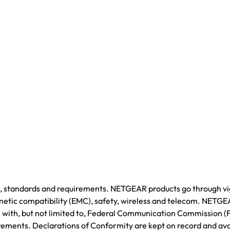
ws, standards and requirements. NETGEAR products go through v
agnetic compatibility (EMC), safety, wireless and telecom. NETGE
ce with, but not limited to, Federal Communication Commission 
rements. Declarations of Conformity are kept on record and ava