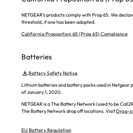
NETGEAR's products comply with Prop 65. We declare 
threshold, if one has been adopted.
California Proposition 65 (Prop 65) Compliance
Batteries
Battery Safety Notice
Lithium batteries and battery packs used in Netgear p
of January 1, 2020.
NETGEAR is a The Battery Network (used to be Call2Re
The Battery Network drop off locations. Visit
Drop-of
EU Battery Regulation