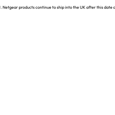
. Netgear products continue to ship into the UK after this date