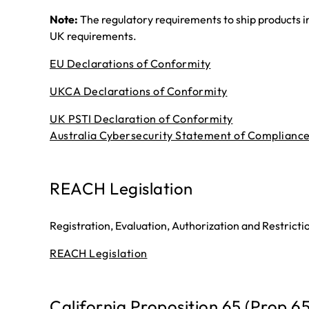
Note:
The regulatory requirements to ship products i
UK requirements.
EU Declarations of Conformity
UKCA Declarations of Conformity
UK PSTI Declaration of Conformity
Australia Cybersecurity Statement of Complianc
REACH Legislation
Registration, Evaluation, Authorization and Restrict
REACH Legislation
California Proposition 65 (Prop 6