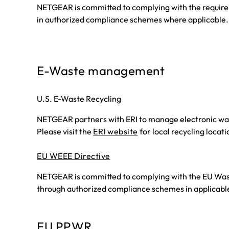
NETGEAR is committed to complying with the requireme
in authorized compliance schemes where applicable.
E-Waste management
U.S. E-Waste Recycling
NETGEAR partners with ERI to manage electronic wast
Please visit the
ERI website
for local recycling locati
EU WEEE Directive
NETGEAR is committed to complying with the EU Waste 
through authorized compliance schemes in applicabl
EU PPWR