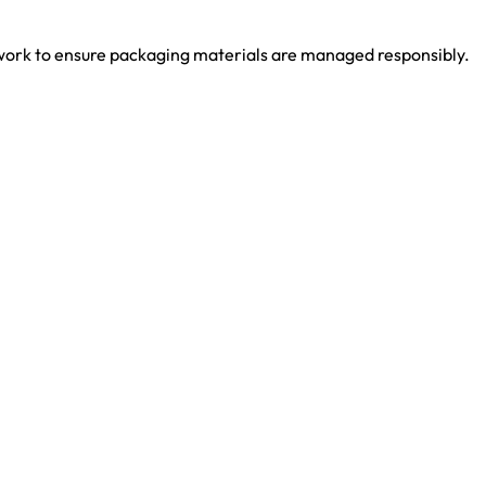
work to ensure packaging materials are managed responsibly.