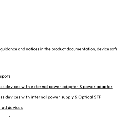
 guidance and notices in the product documentation, device saf
tspots
ess devices with external power adapter & power adapter
ss devices with internal power supply & Optical SFP
ted devices