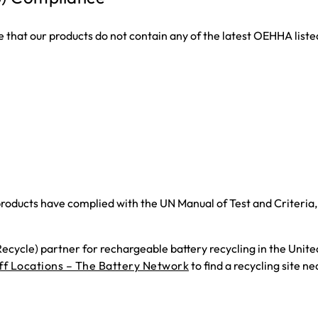
that our products do not contain any of the latest OEHHA liste
roducts have complied with the UN Manual of Test and Criteria, P
cycle) partner for rechargeable battery recycling in the Unite
f Locations – The Battery Network
to find a recycling site ne