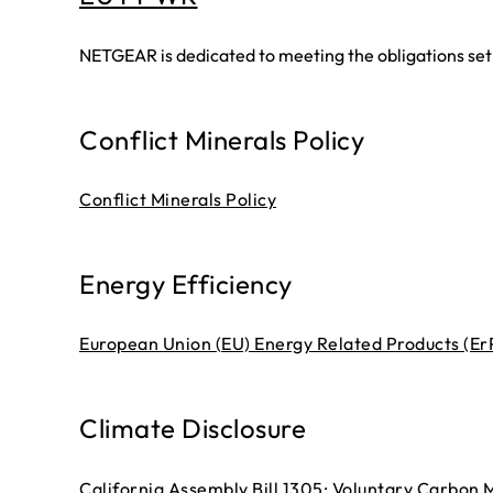
NETGEAR is dedicated to meeting the obligations se
Conflict Minerals Policy
Conflict Minerals Policy
Energy Efficiency
European Union (EU) Energy Related Products (ErP
Climate Disclosure
California Assembly Bill 1305: Voluntary Carbon 