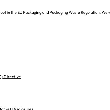
t out in the EU Packaging and Packaging Waste Regulation. We 
) Directive
Market Disclosures