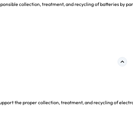
nsible collection, treatment, and recycling of batteries by par
port the proper collection, treatment, and recycling of electr