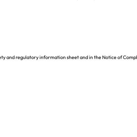
ety and regulatory information sheet and in the Notice of Comp