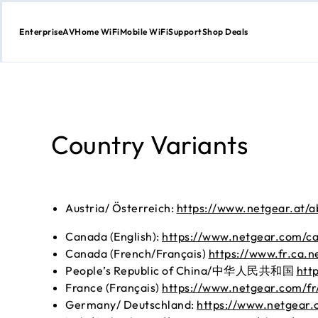
Enterprise
AV
Home WiFi
Mobile WiFi
Support
Shop Deals
Skip
to
content
Country Variants
Austria/ Österreich:
https://www.netgear.at/a
Canada (English):
https://www.netgear.com/ca
Canada (French/Français)
https://www.fr.ca.n
People’s Republic of China/中华人民共和国
htt
France (Français)
https://www.netgear.com/fr/
Germany/ Deutschland:
https://www.netgear.