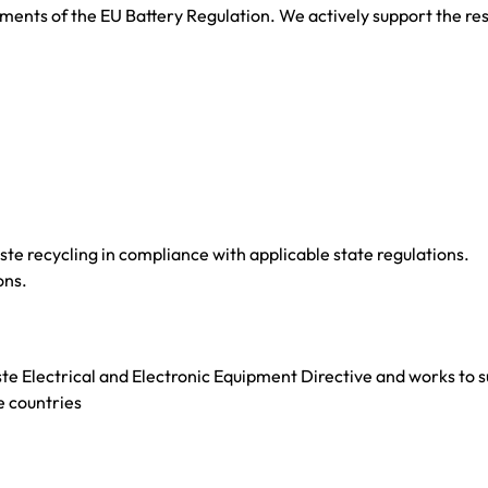
nts of the EU Battery Regulation. We actively support the respo
e recycling in compliance with applicable state regulations.
ons.
Electrical and Electronic Equipment Directive and works to sup
e countries