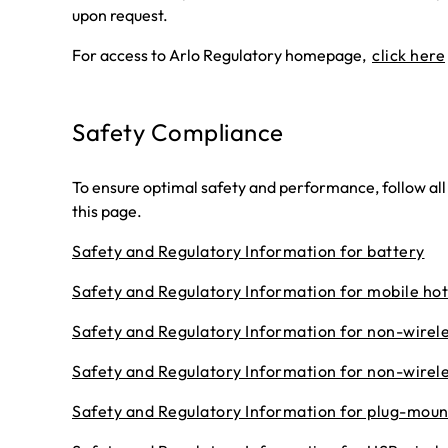
upon request.
For access to Arlo Regulatory homepage,
click here
Safety Compliance
To ensure optimal safety and performance, follow all
this page.
Safety and Regulatory Information for battery
Safety and Regulatory Information for mobile ho
Safety and Regulatory Information for non-wirel
Safety and Regulatory Information for non-wirele
Safety and Regulatory Information for plug-moun