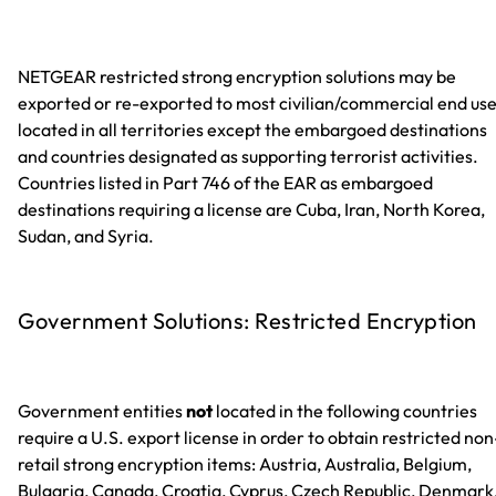
NETGEAR restricted strong encryption solutions may be
exported or re-exported to most civilian/commercial end us
located in all territories except the embargoed destinations
and countries designated as supporting terrorist activities.
Countries listed in Part 746 of the EAR as embargoed
destinations requiring a license are Cuba, Iran, North Korea,
Sudan, and Syria.
Government Solutions: Restricted Encryption
Government entities
not
located in the following countries
require a U.S. export license in order to obtain restricted non
retail strong encryption items: Austria, Australia, Belgium,
Bulgaria, Canada, Croatia, Cyprus, Czech Republic, Denmark