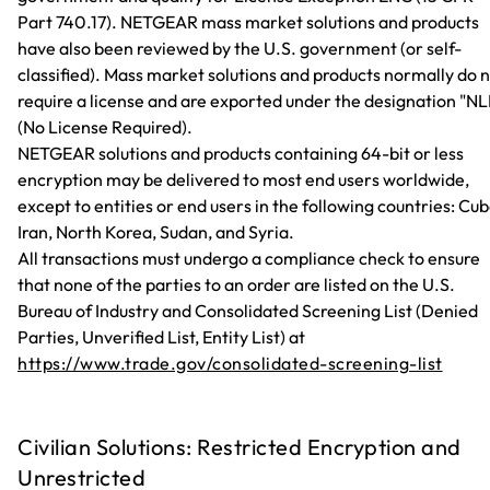
Part 740.17). NETGEAR mass market solutions and products
have also been reviewed by the U.S. government (or self-
classified). Mass market solutions and products normally do 
require a license and are exported under the designation "NL
(No License Required).
NETGEAR solutions and products containing 64-bit or less
encryption may be delivered to most end users worldwide,
except to entities or end users in the following countries: Cub
Iran, North Korea, Sudan, and Syria.
All transactions must undergo a compliance check to ensure
that none of the parties to an order are listed on the U.S.
Bureau of Industry and Consolidated Screening List (Denied
Parties, Unverified List, Entity List) at
https://www.trade.gov/consolidated-screening-list
Civilian Solutions: Restricted Encryption and
Unrestricted