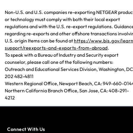
Non-U.S. and U.S. companies re-exporting NETGEAR produc
or technology must comply with both their local export
regulations and with the U.S. re-export regulations. Guidanc
regarding re-exports and other offshore transactions involvi
U.S. origin Items can be found at
https://www.bis.gov/lear
support/reexports-and-exports-from-abroad
.
To speak with a Bureau of Industry and Security export
counselor, please call one of the following numbers:
Outreach and Educational Services Division, Washington, DC
202 482-4811
Western Regional Office, Newport Beach, CA: 949-660-014
Northern California Branch Office, San Jose, CA: 408-291-
4212
Connect With Us