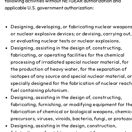
following activities without NETGEAR authorization and
applicable U.S. government authorization:
Designing, developing, or fabricating nuclear weapon
or nuclear explosive devices; or devising, carrying out,
or evaluating nuclear tests or nuclear explosions.
Designing, assisting in the design of, constructing,
fabricating, or operating facilities for the chemical
processing of irradiated special nuclear material, for
the production of heavy water, for the separation of
isotopes of any source and special nuclear material, o
specially designed for the fabrication of nuclear react
fuel containing plutonium.
Designing, assisting in the design of, constructing,
fabricating, furnishing, or modifying equipment for th
fabrication of chemical or biological weapons, chemic
precursors, viruses, viroids, bacteria, fungi, or protozo
Designing, assisting in the design, construction,