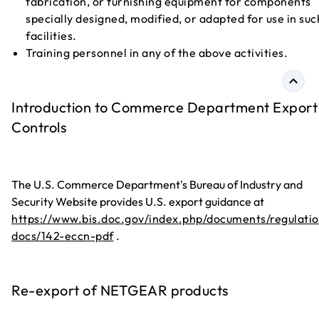
fabrication, or furnishing equipment for components
specially designed, modified, or adapted for use in suc
facilities.
Training personnel in any of the above activities.
Introduction to Commerce Department Export
Controls
The U.S. Commerce Department's Bureau of Industry and
Security Website provides U.S. export guidance at
https://www.bis.doc.gov/index.php/documents/regulatio
docs/142-eccn-pdf
.
Re-export of NETGEAR products