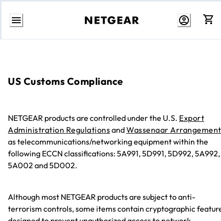
Skip
to
content
US Customs Compliance
NETGEAR products are controlled under the U.S.
Export
Administration Regulations
and
Wassenaar Arrangemen
as telecommunications/networking equipment within the
following ECCN classifications: 5A991, 5D991, 5D992, 5A992,
5A002 and 5D002.
Although most NETGEAR products are subject to anti-
terrorism controls, some items contain cryptographic featur
designed to prevent unauthorized access to network