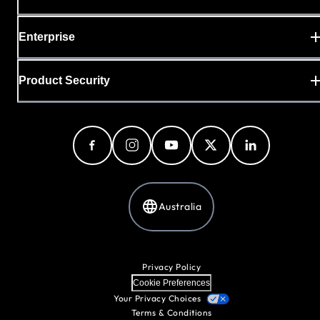
Enterprise
Product Security
Australia
Privacy Policy
Cookie Preferences
Your Privacy Choices
Terms & Conditions