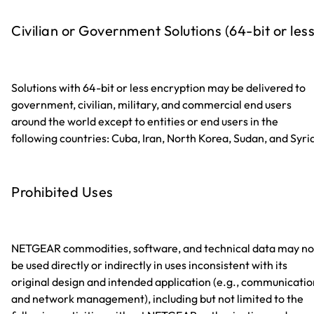
Civilian or Government Solutions (64-bit or less
Solutions with 64-bit or less encryption may be delivered to
government, civilian, military, and commercial end users
around the world except to entities or end users in the
following countries: Cuba, Iran, North Korea, Sudan, and Syri
Prohibited Uses
NETGEAR commodities, software, and technical data may no
be used directly or indirectly in uses inconsistent with its
original design and intended application (e.g., communicatio
and network management), including but not limited to the