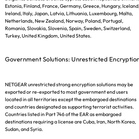
Estonia, Finland, France, Germany, Greece, Hungary, Iceland
Ireland, Italy, Japan, Latvia, Lithuania, Luxembourg, Malta,
Netherlands, New Zealand, Norway, Poland, Portugal,
Romania, Slovakia, Slovenia, Spain, Sweden, Switzerland,
Turkey, United Kingdom, United States.
Government Solutions: Unrestricted Encryptio
NETGEAR unrestricted strong encryption solutions may be
exported or re-exported to most government end users
located in all territories except the embargoed destinations
and countries designated as supporting terrorist activities.
Countries listed in Part 746 of the EAR as embargoed
destinations requiring a license are Cuba, Iran, North Korea,
Sudan, and Syria.