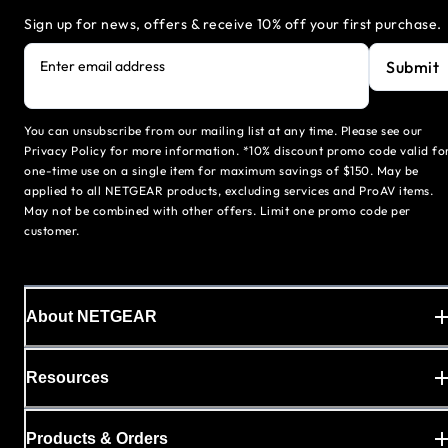
Sign up for news, offers & receive 10% off your first purchase.
Submit
Enter email address
You can unsubscribe from our mailing list at any time. Please see our
Privacy Policy for more information. *10% discount promo code valid fo
one-time use on a single item for maximum savings of $150. May be
applied to all NETGEAR products, excluding services and ProAV items.
May not be combined with other offers. Limit one promo code per
customer.
About NETGEAR
Resources
Products & Orders