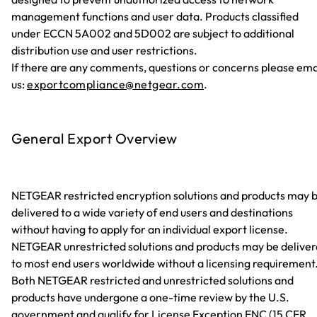
management functions and user data. Products classified
under ECCN 5A002 and 5D002 are subject to additional
distribution use and user restrictions.
If there are any comments, questions or concerns please ema
us:
exportcompliance@netgear.com
.
General Export Overview
NETGEAR restricted encryption solutions and products may 
delivered to a wide variety of end users and destinations
without having to apply for an individual export license.
NETGEAR unrestricted solutions and products may be delive
to most end users worldwide without a licensing requirement
Both NETGEAR restricted and unrestricted solutions and
products have undergone a one-time review by the U.S.
government and qualify for License Exception ENC (15 CFR