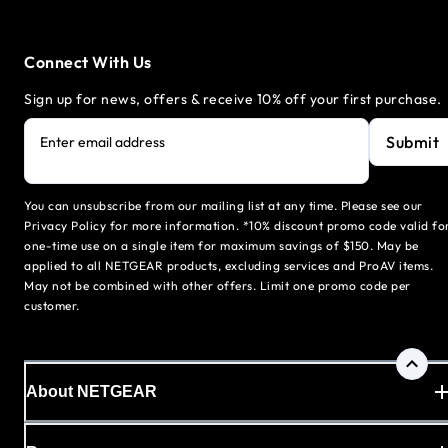
Connect With Us
Sign up for news, offers & receive 10% off your first purchase.
Submit
Enter email address
You can unsubscribe from our mailing list at any time. Please see our
Privacy Policy for more information. *10% discount promo code valid fo
one-time use on a single item for maximum savings of $150. May be
applied to all NETGEAR products, excluding services and ProAV items.
May not be combined with other offers. Limit one promo code per
customer.
About NETGEAR