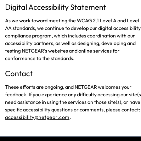
Digital Accessibility Statement
As we work toward meeting the WCAG 2.1 Level A and Level
AA standards, we continue to develop our digital accessibility
compliance program, which includes coordination with our
accessibility partners, as well as designing, developing and
testing NETGEAR’s websites and online services for
conformance to the standards.
Contact
These efforts are ongoing, and NETGEAR welcomes your
feedback. If you experience any difficulty accessing our site(s
need assistance in using the services on those site(s), or have
specific accessibility questions or comments, please contact:
accessibility@netgear.com
.