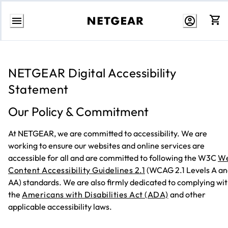
Skip
to
content
NETGEAR Digital Accessibility
Statement
Our Policy & Commitment
At NETGEAR, we are committed to accessibility. We are
working to ensure our websites and online services are
accessible for all and are committed to following the W3C
W
Content Accessibility Guidelines 2.1
(WCAG 2.1 Levels A a
AA) standards. We are also firmly dedicated to complying wi
the
Americans with Disabilities Act (ADA)
and other
applicable accessibility laws.