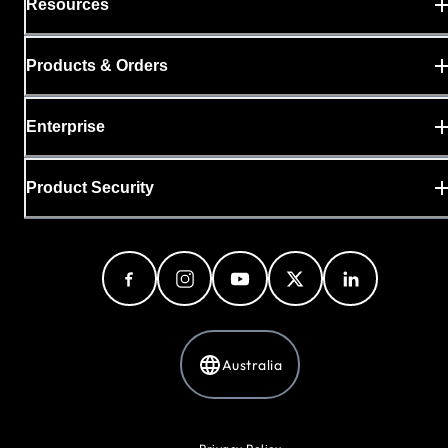
Resources
Products & Orders
Enterprise
Product Security
Australia