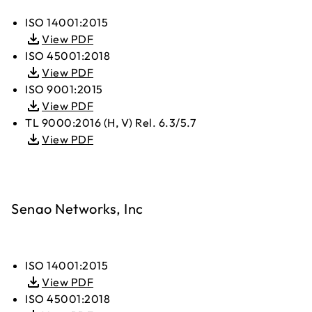
ISO 14001:2015
View PDF
ISO 45001:2018
View PDF
ISO 9001:2015
View PDF
TL 9000:2016 (H, V) Rel. 6.3/5.7
View PDF
Senao Networks, Inc
ISO 14001:2015
View PDF
ISO 45001:2018