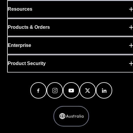
Resources
Products & Orders
Enterprise
Product Security
Australia