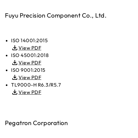
Fuyu Precision Component Co., Ltd.
ISO 14001:2015
View PDF
ISO 45001:2018
View PDF
ISO 9001:2015
View PDF
TL9000-H R6.3/R5.7
View PDF
Pegatron Corporation