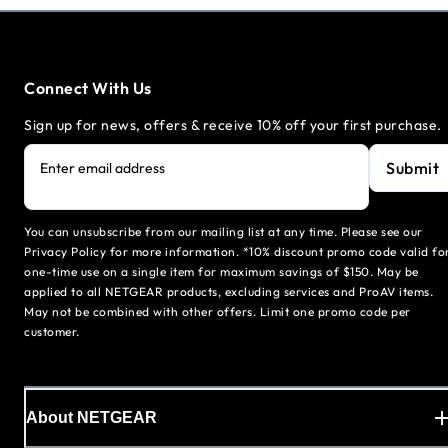
Connect With Us
Sign up for news, offers & receive 10% off your first purchase.
Submit
Enter email address
You can unsubscribe from our mailing list at any time. Please see our
Privacy Policy for more information. *10% discount promo code valid fo
one-time use on a single item for maximum savings of $150. May be
applied to all NETGEAR products, excluding services and ProAV items.
May not be combined with other offers. Limit one promo code per
customer.
About NETGEAR