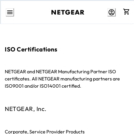
Skip
to
content
ISO Certifications
NETGEAR and NETGEAR Manufacturing Partner ISO
certificates. All NETGEAR manufacturing partners are
ISO9001 and/or ISO14001 certified.
NETGEAR, Inc.
Corporate, Service Provider Products