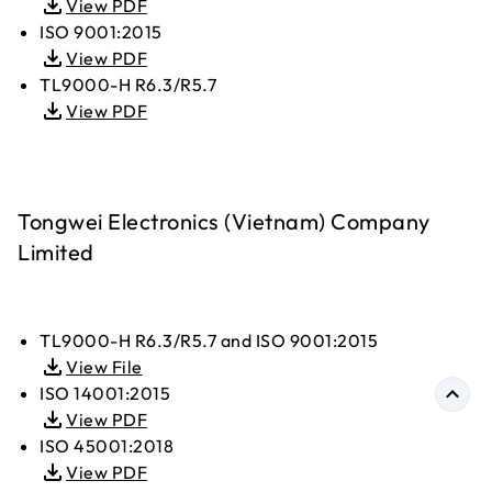
View PDF
ISO 9001:2015
View PDF
TL9000-H R6.3/R5.7
View PDF
Tongwei Electronics (Vietnam) Company
Limited
TL9000-H R6.3/R5.7 and ISO 9001:2015
View File
ISO 14001:2015
View PDF
ISO 45001:2018
View PDF