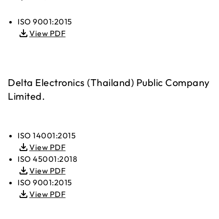
ISO 9001:2015
View PDF
Delta Electronics (Thailand) Public Company
Limited.
ISO 14001:2015
View PDF
ISO 45001:2018
View PDF
ISO 9001:2015
View PDF