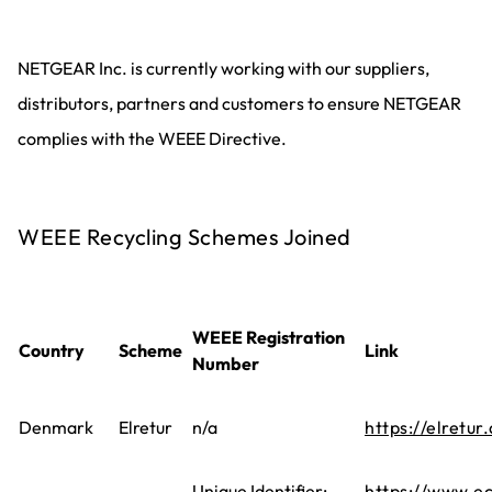
NETGEAR Inc. is currently working with our suppliers,
distributors, partners and customers to ensure NETGEAR
complies with the WEEE Directive.
WEEE Recycling Schemes Joined
WEEE Registration
Country
Scheme
Link
Number
Denmark
Elretur
n/a
https://elretur.
Unique Identifier:
https://www.ec