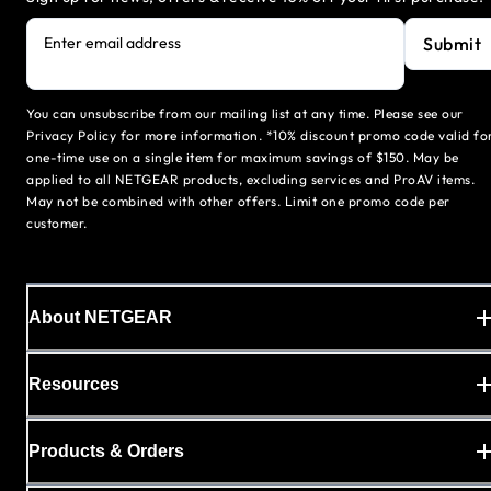
Submit
Enter email address
You can unsubscribe from our mailing list at any time. Please see our
Privacy Policy for more information. *10% discount promo code valid fo
one-time use on a single item for maximum savings of $150. May be
applied to all NETGEAR products, excluding services and ProAV items.
May not be combined with other offers. Limit one promo code per
customer.
About NETGEAR
Resources
Products & Orders