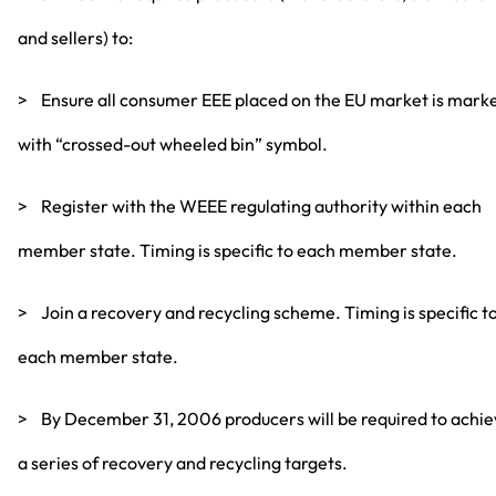
and sellers) to:
> Ensure all consumer EEE placed on the EU market is mark
with “crossed-out wheeled bin” symbol.
> Register with the WEEE regulating authority within each
member state. Timing is specific to each member state.
> Join a recovery and recycling scheme. Timing is specific t
each member state.
> By December 31, 2006 producers will be required to achi
a series of recovery and recycling targets.