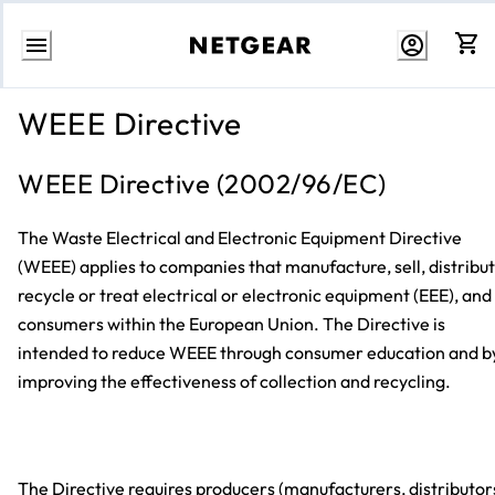
Skip
to
WEEE Directive
content
WEEE Directive (2002/96/EC)
The Waste Electrical and Electronic Equipment Directive
(WEEE) applies to companies that manufacture, sell, distribut
recycle or treat electrical or electronic equipment (EEE), and
consumers within the European Union. The Directive is
intended to reduce WEEE through consumer education and b
improving the effectiveness of collection and recycling.
The Directive requires producers (manufacturers, distributor