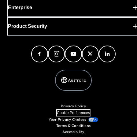
Enterprise
Product Security
Australia
Privacy Policy
Cookie Preferences
Your Privacy Choices
Terms & Conditions
Accessibility