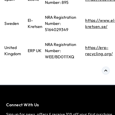
Number: 895
NRA Registration
El-
https://www.el
Sweden
Number:
Kretsen
kretsen.se/
5164029349
NRA Registration
United
https://erp-
ERP UK
Number:
Kingdom
recycling.org/
WEE/BD0111XQ
Connect With Us
Sign up for news, offers & receive 10% off your first purchase.