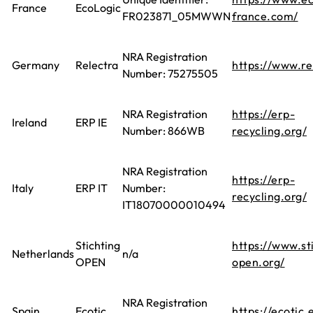
France
EcoLogic
FR023871_05MWWN
france.com/
NRA Registration
Germany
Relectra
https://www.re
Number: 75275505
NRA Registration
https://erp-
Ireland
ERP IE
Number: 866WB
recycling.org/
NRA Registration
https://erp-
Italy
ERP IT
Number:
recycling.org/
IT18070000010494
Stichting
https://www.st
Netherlands
n/a
OPEN
open.org/
NRA Registration
Spain
Ecotic
https://ecotic.