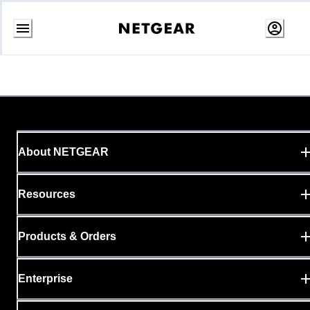
Skip
to
content
About NETGEAR
Resources
Products & Orders
Enterprise