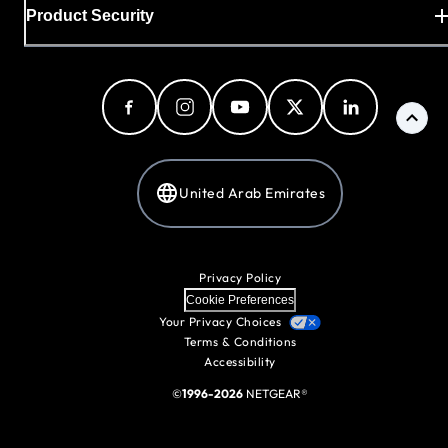
Product Security
United Arab Emirates
Privacy Policy
Cookie Preferences
Your Privacy Choices
Terms & Conditions
Accessibility
©
1996-2026
NETGEAR®