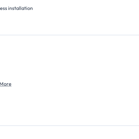
ess installation
 More