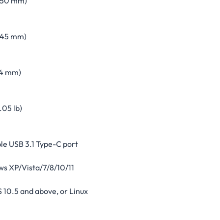
 (50 mm)
 (45 mm)
14 mm)
(.05 lb)
le USB 3.1 Type-C port
s XP/Vista/7/8/10/11
 10.5 and above, or Linux