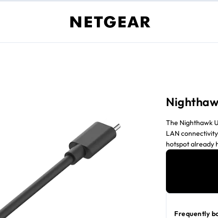
Nighthaw
The Nighthawk U
LAN connectivity
hotspot already 
allowing for incr
Ethernet, the ad
access. Whether y
adapter offers a
M6 Pro, M7 and M
Frequently b