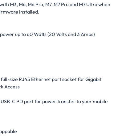
with M3, M6, M6 Pro, M7, M7 Pro and M7 Ultra when
firmware installed.
power up to 60 Watts (20 Volts and 3 Amps)
 full-size RJ45 Ethernet port socket for Gigabit
k Access
) USB-C PD port for power transfer to your mobile
appable