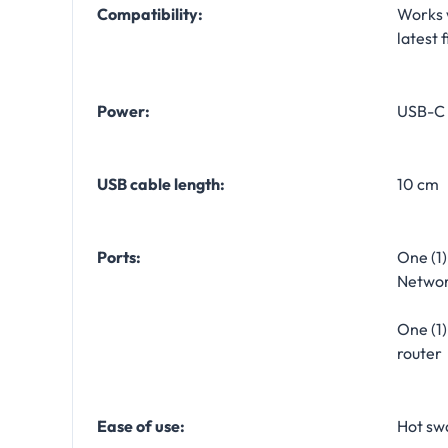
Compatibility:
Works 
latest 
Power:
USB-C 
USB cable length:
10 cm
Ports:
One (1)
Networ
One (1
router
Ease of use:
Hot sw