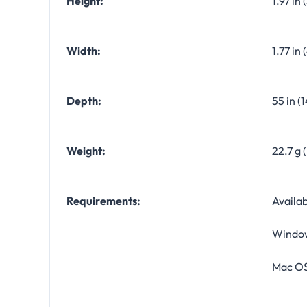
Height:
1.97 in
Width:
1.77 in
Depth:
55 in (
Weight:
22.7 g 
Requirements:
Availab
Window
Mac OS