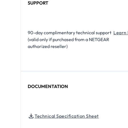
SUPPORT
​90-day complimentary technical support
Learn
(valid only if purchased from a NETGEAR
authorized reseller)
DOCUMENTATION
Technical Specification Sheet