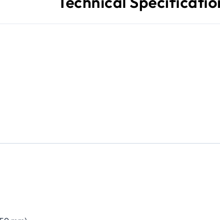
Technical Specificatio