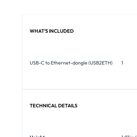
WHAT’S INCLUDED
USB-C to Ethernet-dongle (USB2ETH)
1
TECHNICAL DETAILS