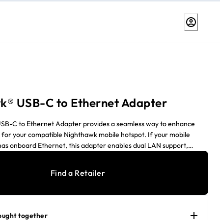
k® USB-C to Ethernet Adapter
SB-C to Ethernet Adapter provides a seamless way to enhance
 for your compatible Nighthawk mobile hotspot. If your mobile
has onboard Ethernet, this adapter enables dual LAN support,
eased network flexibility. For mobile hotspots without onboard
apter serves as a primary LAN connection, ensuring reliable wired
Find a Retailer
ou're setting up dual LAN or using it as a failover solution, this
 convenient and versatile networking upgrade. Works with M3, M6,
7 Pro when latest firmware installed.
ought together