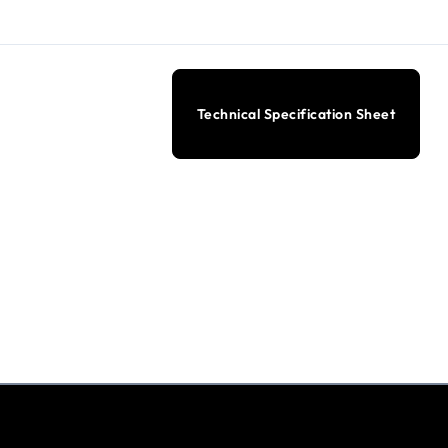
Technical Specification Sheet