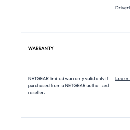
Driverl
WARRANTY
NETGEAR limited warranty valid only if
Learn
purchased from a NETGEAR authorized
reseller.