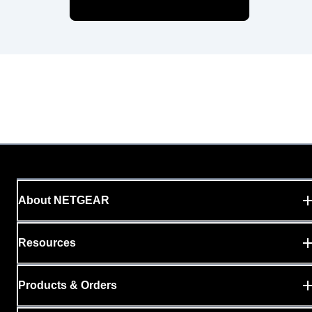
About NETGEAR
Resources
Products & Orders