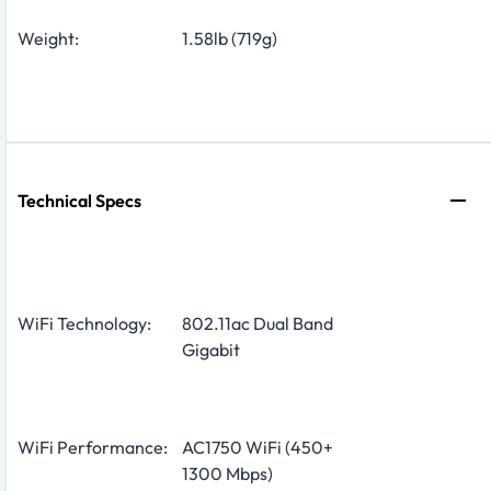
Weight:
1.58lb (719g)
Technical Specs
WiFi Technology:
802.11ac Dual Band
Gigabit
WiFi Performance:
AC1750 WiFi (450+
1300 Mbps)