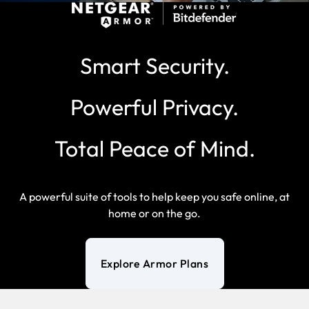
Smart Security.
Powerful Privacy.
Total Peace of Mind.
A powerful suite of tools to help keep you safe online, at
home or on the go.
Explore Armor Plans