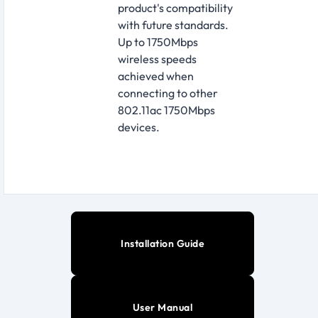
product's compatibility
with future standards.
Up to 1750Mbps
wireless speeds
achieved when
connecting to other
802.11ac 1750Mbps
devices.
Installation Guide
User Manual