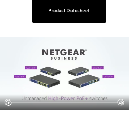
Product Datasheet