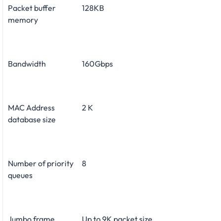
Packet buffer
128KB
memory
Bandwidth
160Gbps
MAC Address
2 K
database size
Number of priority
8
queues
Jumbo frame
Up to 9K packet size