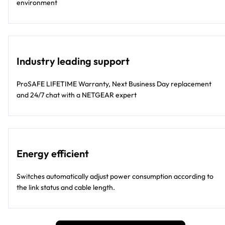
environment
Industry leading support
ProSAFE LIFETIME Warranty, Next Business Day replacement
and 24/7 chat with a NETGEAR expert
Energy efficient
Switches automatically adjust power consumption according to
the link status and cable length.