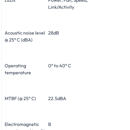
Link/Activity
Acoustic noise level
28dB
@ 25° C (dBA)
Operating
0° to 40° C
temperature
MTBF (@ 25° C)
22.5dBA
Electromagnetic
B