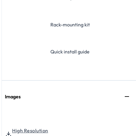
Rack-mounting kit
Quick install guide
Images
High Resolution