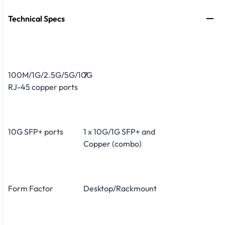
Technical Specs
100M/1G/2.5G/5G/10G
7
RJ-45 copper ports
10G SFP+ ports
1 x 10G/1G SFP+ and
Copper (combo)
Form Factor
Desktop/Rackmount