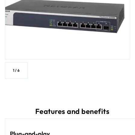
1
/
6
Features and benefits
Plug-and-play