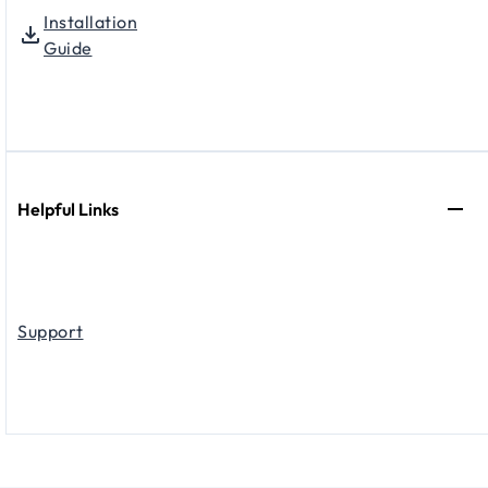
Installation
Guide
Helpful Links
Support