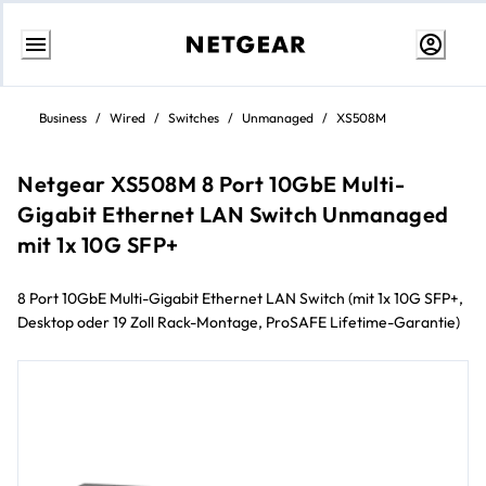
Skip
to
Business
/
Wired
/
Switches
/
Unmanaged
/
XS508M
content
Netgear XS508M 8 Port 10GbE Multi-
Gigabit Ethernet LAN Switch Unmanaged
mit 1x 10G SFP+
8 Port 10GbE Multi-Gigabit Ethernet LAN Switch (mit 1x 10G SFP+,
Desktop oder 19 Zoll Rack-Montage, ProSAFE Lifetime-Garantie)