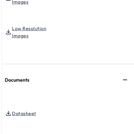
Images
Low Resolution
Images
Documents
Datasheet