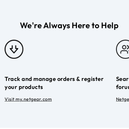
We're Always Here to Help
Track and manage orders & register
Sear
your products
foru
Visit my.netgear.com
Netg