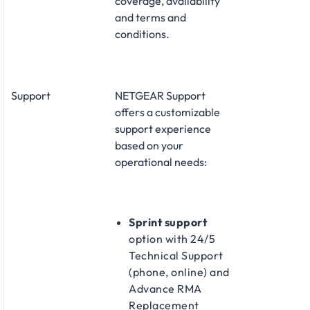
coverage, availability
and terms and
conditions.
Support
NETGEAR Support
offers a customizable
support experience
based on your
operational needs:​
Sprint support
option with 24/5
Technical Support
(phone, online) and
Advance RMA
Replacement​