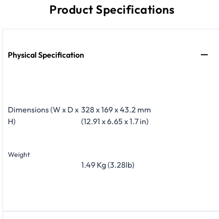
Product Specifications
Physical Specification
Dimensions (W x D x
328 x 169 x 43.2 mm
H)
(12.91 x 6.65 x 1.7 in)
Weight
1.49 Kg (3.28lb)