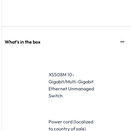
What's in the box
XS508M 10-
Gigabit/Multi-Gigabit
Ethernet Unmanaged
Switch
Power cord (localized
to country of sale)