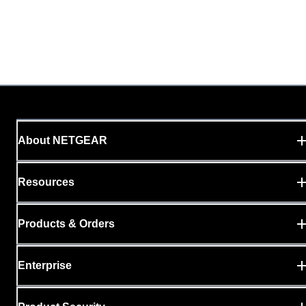
About NETGEAR
Resources
Products & Orders
Enterprise