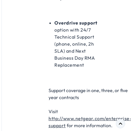
Overdrive support
option with 24/7
Technical Support
(phone, online, 2h
SLA) and Next
Business Day RMA
Replacement​
Support coverage in one, three, or five
year contracts​
Visit
http://www.netgear.com/enterprise
support
for more information.