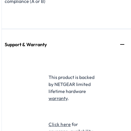
compliance (A or B)
Support & Warranty
This product is backed
by NETGEAR limited
lifetime hardware
warranty
.​
Click here
for