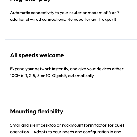
Automatic connectivity to your router or modem of 4 or 7
additional wired connections. No need for an IT expert!
All speeds welcome
Expand your network instantly, and give your devices either
100Mb, 1, 2.5, 5 or 10-Gigabit, automatically
Mounting flexibility
Small and silent desktop or rackmount form factor for quiet
operation – Adapts to your needs and configuration in any