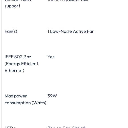
support
Fan(s)
1 Low-Noise Active Fan
IEEE 802.3az
Yes
(Energy Efficient
Ethernet)
Max power
39W
consumption (Watts)
LEDs
Power, Fan, Speed,