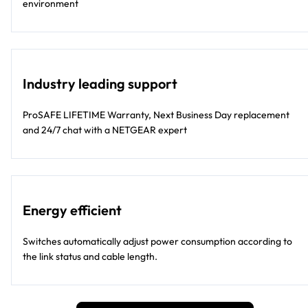
environment
Industry leading support
ProSAFE LIFETIME Warranty, Next Business Day replacement
and 24/7 chat with a NETGEAR expert
Energy efficient
Switches automatically adjust power consumption according to
the link status and cable length.