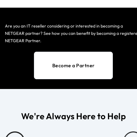
Are you an IT reseller considering or interested in becoming a
NETGEAR partner? See how you can benefit by becoming a register
NETGEAR Partner.
Become a Partner
We're Always Here to Help