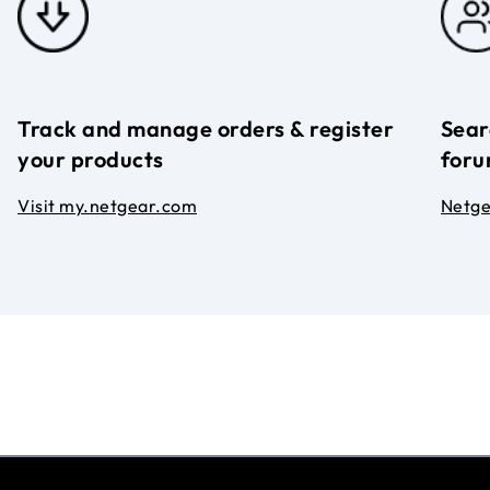
Track and manage orders & register
Sear
your products
foru
Visit my.netgear.com
Netg