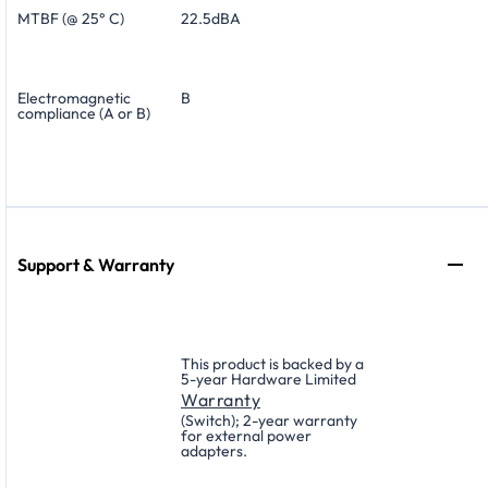
MTBF (@ 25° C)
22.5dBA
Electromagnetic
B
compliance (A or B)
Support & Warranty
This product is backed by a
5-year Hardware Limited
Warranty
(Switch); 2-year warranty
for external power
adapters.