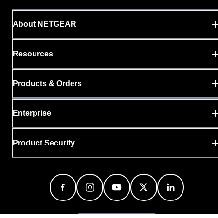
About NETGEAR
Resources
Products & Orders
Enterprise
Product Security