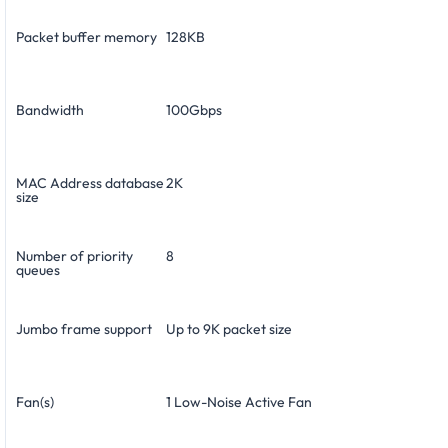
Packet buffer memory
128KB
Bandwidth
100Gbps
MAC Address database
2K
size
Number of priority
8
queues
Jumbo frame support
Up to 9K packet size
Fan(s)
1 Low-Noise Active Fan