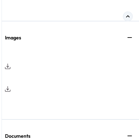
Images
Documents