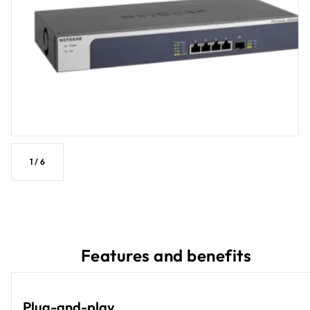
1
/
6
Features and benefits
Plug-and-play