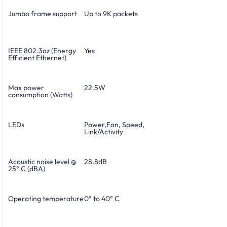
Jumbo frame support
Up to 9K packets
IEEE 802.3az (Energy
Yes
Efficient Ethernet)
Max power
22.5W
consumption (Watts)
LEDs
Power,Fan, Speed,
Link/Activity
Acoustic noise level @
28.8dB
25° C (dBA)
Operating temperature
0° to 40° C