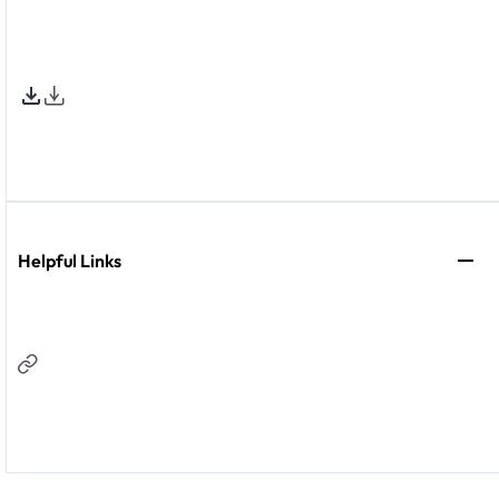
Helpful Links