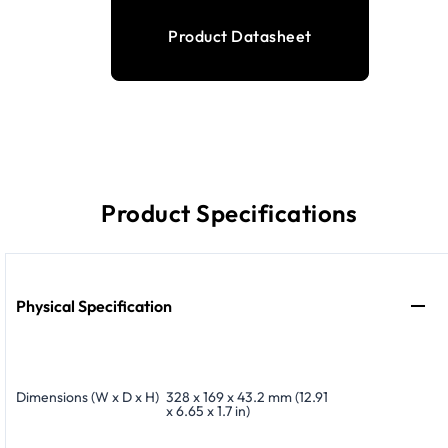
Product Datasheet
Product Specifications
Physical Specification
Dimensions (W x D x H)
328 x 169 x 43.2 mm (12.91
x 6.65 x 1.7 in)