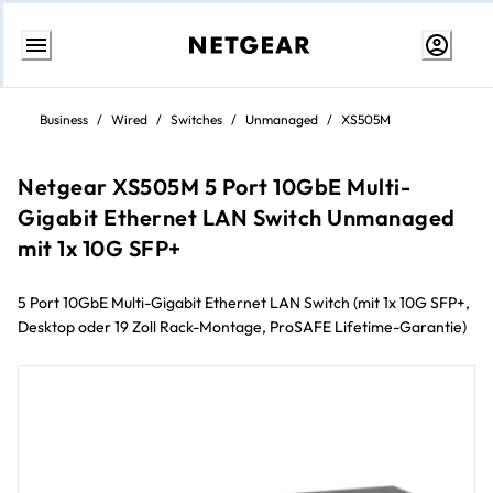
Skip
to
Business
/
Wired
/
Switches
/
Unmanaged
/
XS505M
content
Netgear XS505M 5 Port 10GbE Multi-
Gigabit Ethernet LAN Switch Unmanaged
mit 1x 10G SFP+
5 Port 10GbE Multi-Gigabit Ethernet LAN Switch (mit 1x 10G SFP+,
Desktop oder 19 Zoll Rack-Montage, ProSAFE Lifetime-Garantie)