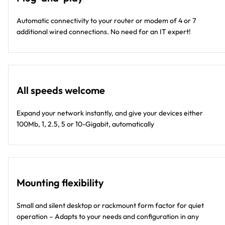
Automatic connectivity to your router or modem of 4 or 7
additional wired connections. No need for an IT expert!
All speeds welcome
Expand your network instantly, and give your devices either
100Mb, 1, 2.5, 5 or 10-Gigabit, automatically
Mounting flexibility
Small and silent desktop or rackmount form factor for quiet
operation – Adapts to your needs and configuration in any