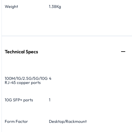
Weight
1.38Kg
Technical Specs
100M/1G/2.5G/5G/10G
4
RJ-45 copper ports
10G SFP+ ports
1
Form Factor
Desktop/Rackmount