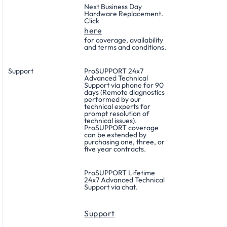
Next Business Day
Hardware Replacement.
Click
here
for coverage, availability
and terms and conditions.
Support
ProSUPPORT 24x7
Advanced Technical
Support via phone for 90
days (Remote diagnostics
performed by our
technical experts for
prompt resolution of
technical issues).
ProSUPPORT coverage
can be extended by
purchasing one, three, or
five year contracts.
ProSUPPORT Lifetime
24x7 Advanced Technical
Support via chat.
Support