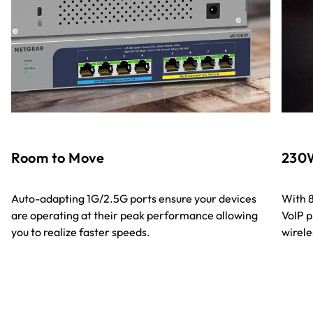
Room to Move
230W
Auto-adapting 1G/2.5G ports ensure your devices
With 8
are operating at their peak performance allowing
VoIP p
you to realize faster speeds.
wirele