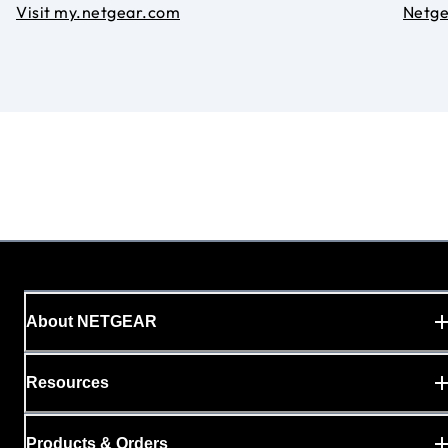
Visit my.netgear.com
Netg
About NETGEAR
Resources
Products & Orders