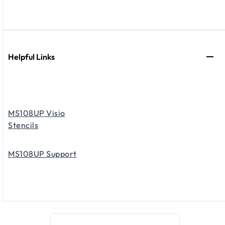
Helpful Links
MS108UP Visio
Stencils
MS108UP Support