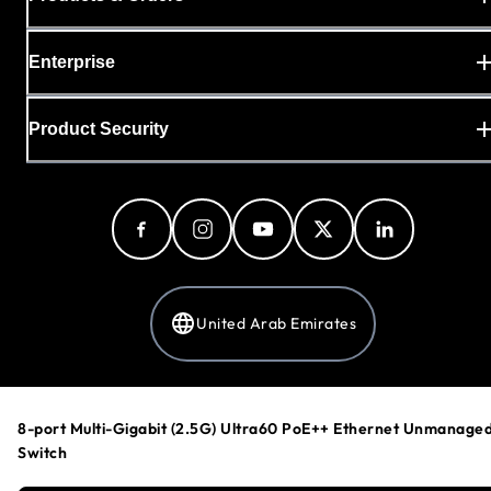
Enterprise
Product Security
United Arab Emirates
Privacy Policy
8-port Multi-Gigabit (2.5G) Ultra60 PoE++ Ethernet Unmanage
Cookie Preferences
Switch
Your Privacy Choices
Terms & Conditions