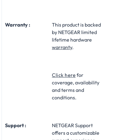
Warranty :
This product is backed
by NETGEAR limited
lifetime hardware
warranty
.​
Click here
for
coverage, availability
and terms and
conditions.
Support :
NETGEAR Support
offers a customizable