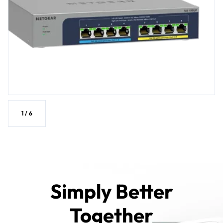
1
/
6
Simply Better
Together