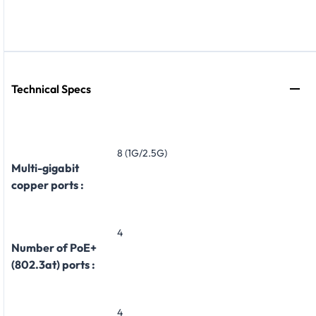
Technical Specs
8 (1G/2.5G)
Multi-gigabit
copper ports :
4
Number of PoE+
(802.3at) ports :
4