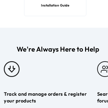
Installation Guide
We're Always Here to Help
Track and manage orders & register
Sear
your products
foru