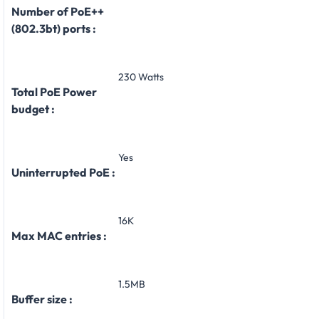
Number of PoE++
(802.3bt) ports :
230 Watts
Total PoE Power
budget :
Yes
Uninterrupted PoE :
16K
Max MAC entries :
1.5MB
Buffer size :