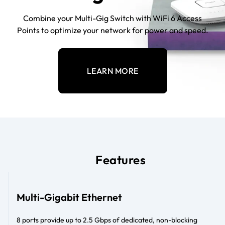
Combine your Multi-Gig Switch with WiFi 6 Access
Points to optimize your network for power and speed.
LEARN MORE
Features
Multi-Gigabit Ethernet
8 ports provide up to 2.5 Gbps of dedicated, non-blocking