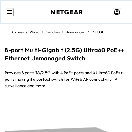
Skip
to
Business
/
Wired
/
Switches
/
Unmanaged
/
MS108UP
content
8-port Multi-Gigabit (2.5G) Ultra60 PoE++
Ethernet Unmanaged Switch
Provides 8 ports 1G/2.5G with 4 PoE+ ports and 4 Ultra60 PoE++
ports making it a perfect switch for WiFi 6 AP connectivity, IP
surveillance and more.