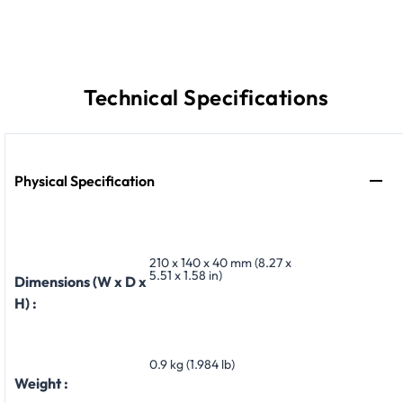
Technical Specifications
Physical Specification
210 x 140 x 40 mm (8.27 x
5.51 x 1.58 in)
Dimensions (W x D x
H) :
0.9 kg (1.984 lb)
Weight :