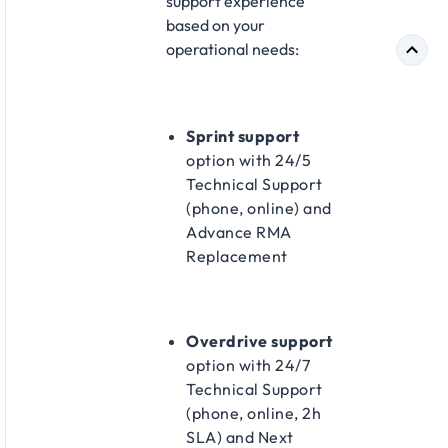
support experience
based on your
operational needs:​
Sprint support
option with 24/5
Technical Support
(phone, online) and
Advance RMA
Replacement​
Overdrive support
option with 24/7
Technical Support
(phone, online, 2h
SLA) and Next