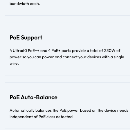
bandwidth each.
PoE Support
4 Ultra60 PoE++ and 4 PoE+ ports provide a total of 230W of
power so you can power and connect your devices with a single
wire.
PoE Auto-Balance
Automatically balances the PoE power based on the device needs
independent of PoE class detected