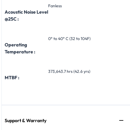
Fanless
Acoustic Noise Level
@25C :
0° to 40° C (32 to 104F)
Operating
Temperature :
373,643.7 hrs (42.6 yrs)
MTBF :
Support & Warranty