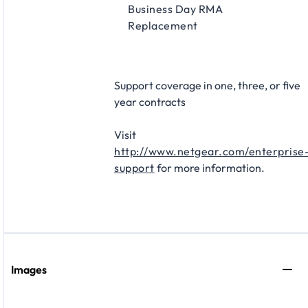
Business Day RMA
Replacement​
Support coverage in one, three, or five
year contracts​
Visit
http://www.netgear.com/enterprise
support
for more information.
Images