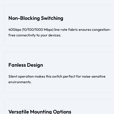
Non-Blocking Switching
40Gbps (10/100/1000 Mbps) line rate fabric ensures congestion-
free connectivity to your devices.
Fanless Design
Silent operation makes this switch perfect for noise-sensitive
environments.
Versatile Mounting Options