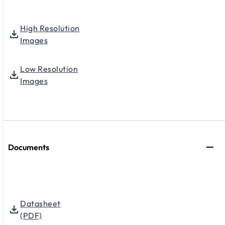
High Resolution
Images
Low Resolution
Images
Documents
Datasheet
(PDF)