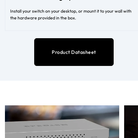
Install your switch on your desktop, or mount it to your wall with
the hardware provided in the box.
Product Datasheet