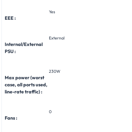
Yes
EEE :
External
Internal/External
PSU :
230W
Max power (worst
case, all ports used,
line-rate traffic) :
0
Fans :