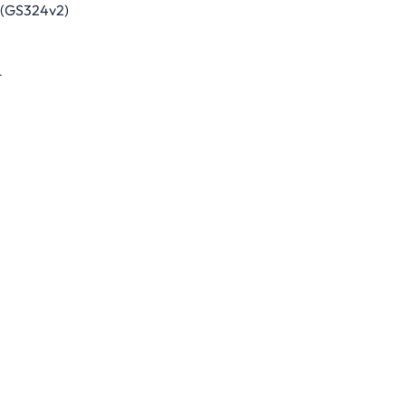
 (GS324v2)
t