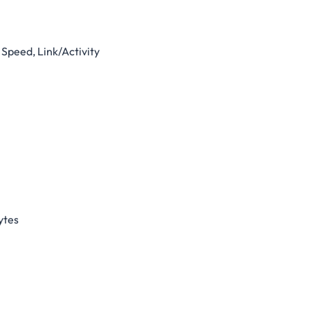
Speed, Link/Activity
ytes