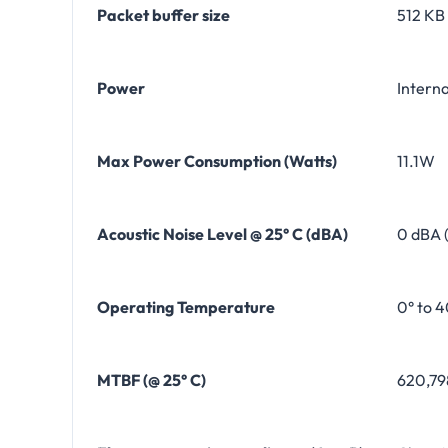
Packet buffer size
512 KB
Power
Intern
Max Power Consumption (Watts)
11.1W
Acoustic Noise Level @ 25° C (dBA)
0 dBA 
Operating Temperature
0° to 4
MTBF (@ 25° C)
620,79