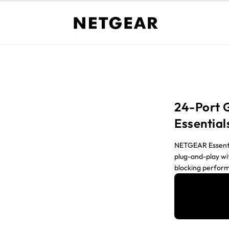
24-Port 
Essential
NETGEAR Essential
plug-and-play wi
blocking perfor