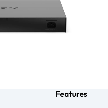
Features