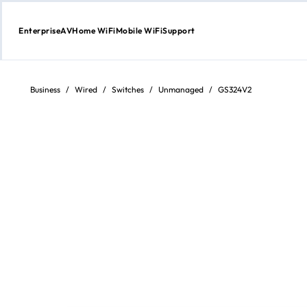
Enterprise
AV
Home WiFi
Mobile WiFi
Support
Skip
to
content
Business
/
Wired
/
Switches
/
Unmanaged
/
GS324V2