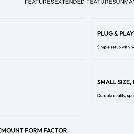
FEATURES
EXTENDED FEATURES
UNMA
PLUG & PLAY
Simple setup with n
SMALL SIZE,
Durable quality, sp
CKMOUNT FORM FACTOR