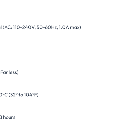
al (AC: 110-240V, 50-60Hz, 1.0A max)
(Fanless)
0°C (32° to 104°F)
8 hours