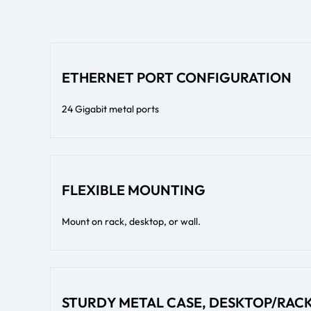
ETHERNET PORT CONFIGURATION
24 Gigabit metal ports
FLEXIBLE MOUNTING
Mount on rack, desktop, or wall.
STURDY METAL CASE, DESKTOP/RA