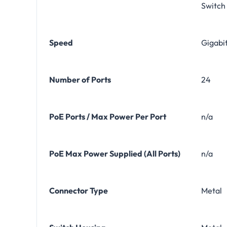
Switch
Speed
Gigabi
Number of Ports
24
PoE Ports / Max Power Per Port
n/a
PoE Max Power Supplied (All Ports)
n/a
Connector Type
Metal