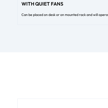
WITH QUIET FANS
Can be placed on desk or on mounted rack and will operate