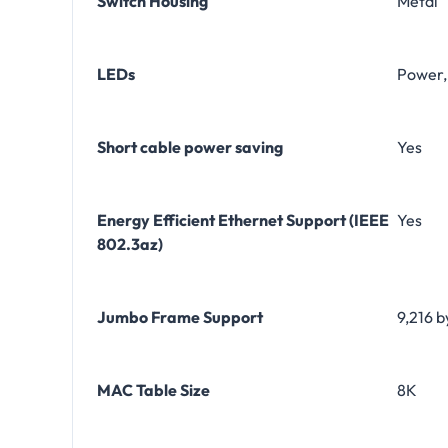
Switch Housing
Metal
LEDs
Power, 
Short cable power saving
Yes
Energy Efficient Ethernet Support (IEEE
Yes
802.3az)
Jumbo Frame Support
9,216 b
MAC Table Size
8K