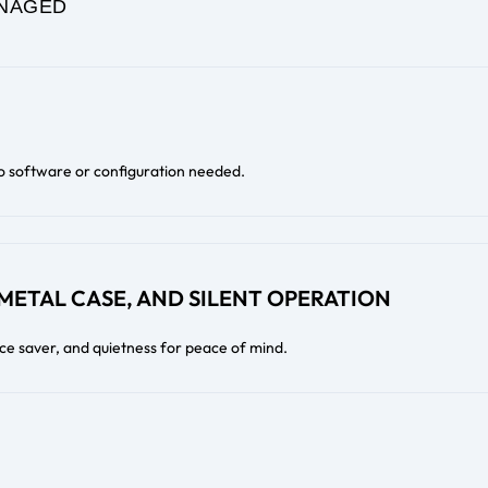
NAGED
o software or configuration needed.
 METAL CASE, AND SILENT OPERATION
ace saver, and quietness for peace of mind.