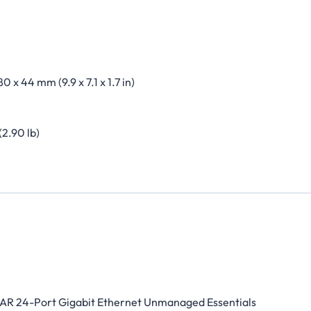
80 x 44 mm (9.9 x 7.1 x 1.7 in)
(2.90 lb)
R 24-Port Gigabit Ethernet Unmanaged Essentials