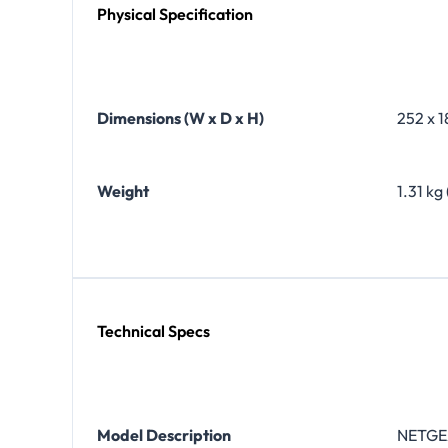
Physical Specification
Dimensions (W x D x H)
252 x 1
Weight
1.31 kg 
Technical Specs
Model Description
NETGEA