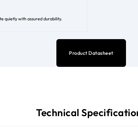
 quietly with assured durability.
Product Datasheet
Technical Specificatio