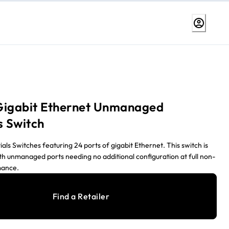
Gigabit Ethernet Unmanaged
s Switch
s Switches featuring 24 ports of gigabit Ethernet. This switch is
th unmanaged ports needing no additional configuration at full non-
mance.
Find a Retailer