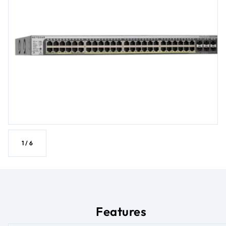
1
/
6
Features