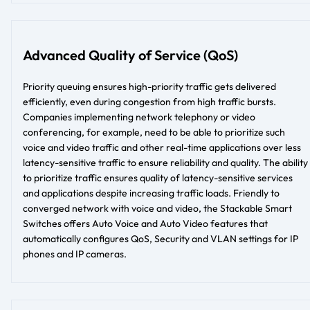
Advanced Quality of Service (QoS)
Priority queuing ensures high-priority traffic gets delivered
efficiently, even during congestion from high traffic bursts.
Companies implementing network telephony or video
conferencing, for example, need to be able to prioritize such
voice and video traffic and other real-time applications over less
latency-sensitive traffic to ensure reliability and quality. The ability
to prioritize traffic ensures quality of latency-sensitive services
and applications despite increasing traffic loads. Friendly to
converged network with voice and video, the Stackable Smart
Switches offers Auto Voice and Auto Video features that
automatically configures QoS, Security and VLAN settings for IP
phones and IP cameras.