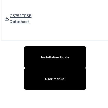
GS752TPSB
Datasheet
Installation Guide
User Manual