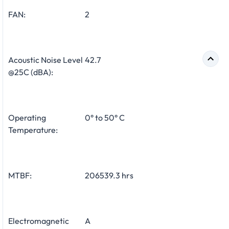
FAN:
2
Acoustic Noise Level
42.7
@25C (dBA):
Operating
0° to 50° C
Temperature:
MTBF:
206539.3 hrs
Electromagnetic
A