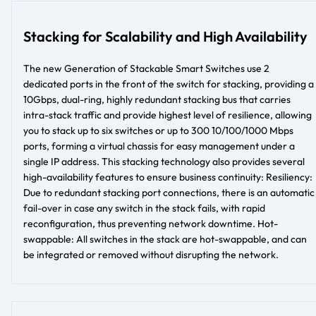
Stacking for Scalability and High Availability
The new Generation of Stackable Smart Switches use 2
dedicated ports in the front of the switch for stacking, providing a
10Gbps, dual-ring, highly redundant stacking bus that carries
intra-stack traffic and provide highest level of resilience, allowing
you to stack up to six switches or up to 300 10/100/1000 Mbps
ports, forming a virtual chassis for easy management under a
single IP address. This stacking technology also provides several
high-availability features to ensure business continuity: Resiliency:
Due to redundant stacking port connections, there is an automatic
fail-over in case any switch in the stack fails, with rapid
reconfiguration, thus preventing network downtime. Hot-
swappable: All switches in the stack are hot-swappable, and can
be integrated or removed without disrupting the network.