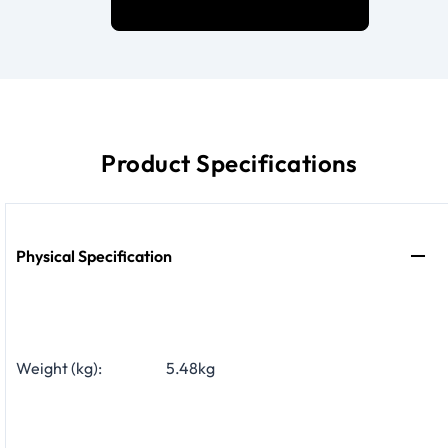
Product Specifications
Physical Specification
Weight (kg):
5.48kg