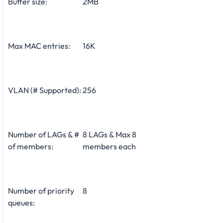
Buffer size:
2MB
Max MAC entries:
16K
VLAN (# Supported):
256
Number of LAGs & #
8 LAGs & Max 8
of members:
members each
Number of priority
8
queues: