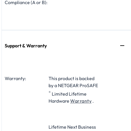
Compliance (A or B):
Support & Warranty
Warranty:
This product is backed
by a NETGEAR ProSAFE
®
Limited Lifetime
Hardware
Warranty
.
Lifetime Next Business