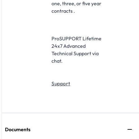
one, three, or five year
contracts .
ProSUPPORT Lifetime
24x7 Advanced
Technical Support via
chat.
Support
Documents