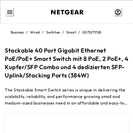
Skip
to
Business
/
Wired
/
Switches
/
Smart
/
GS752TPSB
content
Stackable 40 Port Gigabit Ethernet
PoE/PoE+ Smart Switch mit 8 PoE, 2 PoE+, 4
Kupfer/SFP Combo und 4 dedizierten SFP-
Uplink/Stacking Ports (384W)
The Stackable Smart Switch series is unique in delivering the
scalability, reliability, and performance growing small and
medium-sized businesses need in an affordable and easy-to-
manage package.