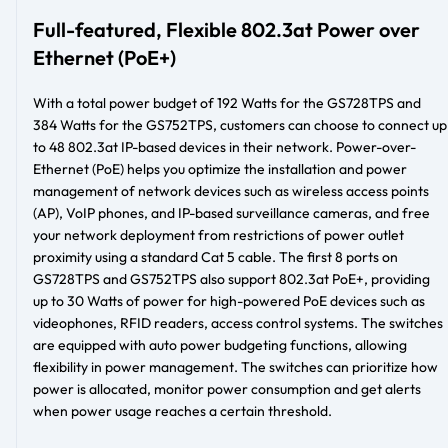
Full-featured, Flexible 802.3at Power over
Ethernet (PoE+)
With a total power budget of 192 Watts for the GS728TPS and
384 Watts for the GS752TPS, customers can choose to connect up
to 48 802.3at IP-based devices in their network. Power-over-
Ethernet (PoE) helps you optimize the installation and power
management of network devices such as wireless access points
(AP), VoIP phones, and IP-based surveillance cameras, and free
your network deployment from restrictions of power outlet
proximity using a standard Cat 5 cable. The first 8 ports on
GS728TPS and GS752TPS also support 802.3at PoE+, providing
up to 30 Watts of power for high-powered PoE devices such as
videophones, RFID readers, access control systems. The switches
are equipped with auto power budgeting functions, allowing
flexibility in power management. The switches can prioritize how
power is allocated, monitor power consumption and get alerts
when power usage reaches a certain threshold.