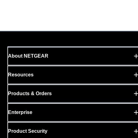
About NETGEAR
Resources
Products & Orders
Enterprise
Product Security