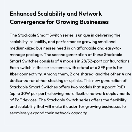
Enhanced Scalability and Network
Convergence for Growing Businesses
The Stackable Smart Switch series is unique in delivering the
scalability, reliability, and performance growing small and
medium-sized businesses need in an affordable and easy-to-
manage package. The second generation of these Stackable
Smart Switches consists of 4 models in 28/52-port configurations.
Each switch in the series comes with a total of 6 SFP ports for
fiber connectivity. Among them, 2 are shared, and the other 4 are
dedicated for either stacking or uplinks. This new generation of
Stackable Smart Switches offers two models that support PoE+
(up to 30W per port) allowing more flexible network deployments
of PoE devices. The Stackable Switch series offers the flexibility
and scalability that will make it easier for growing businesses to
seamlessly expand their network capacity.