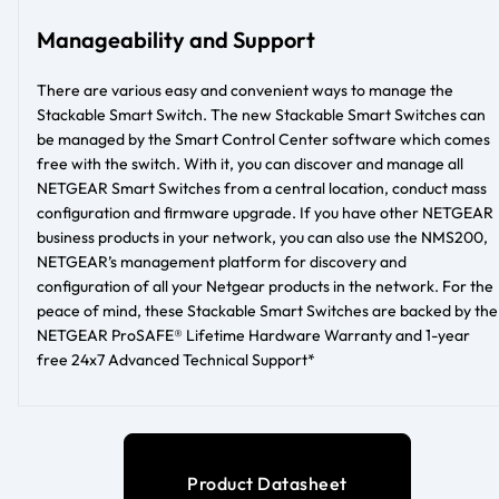
Manageability and Support
There are various easy and convenient ways to manage the
Stackable Smart Switch. The new Stackable Smart Switches can
be managed by the Smart Control Center software which comes
free with the switch. With it, you can discover and manage all
NETGEAR Smart Switches from a central location, conduct mass
configuration and firmware upgrade. If you have other NETGEAR
business products in your network, you can also use the NMS200,
NETGEAR’s management platform for discovery and
configuration of all your Netgear products in the network. For the
peace of mind, these Stackable Smart Switches are backed by the
NETGEAR ProSAFE® Lifetime Hardware Warranty and 1-year
free 24x7 Advanced Technical Support*
Product Datasheet