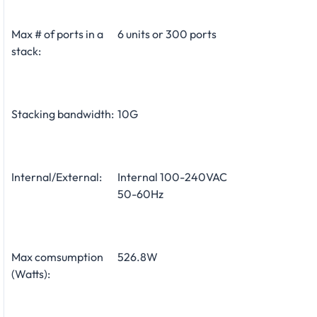
Max # of ports in a
6 units or 300 ports
stack:
Stacking bandwidth:
10G
Internal/External:
Internal 100-240VAC
50-60Hz
Max comsumption
526.8W
(Watts):