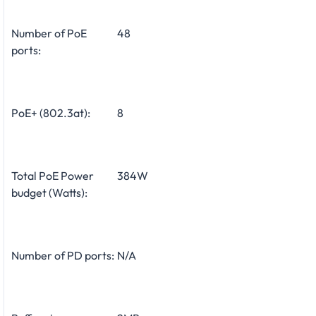
Number of PoE
48
ports:
PoE+ (802.3at):
8
Total PoE Power
384W
budget (Watts):
Number of PD ports:
N/A