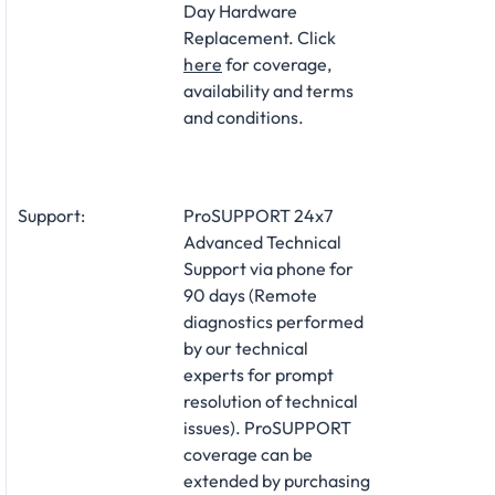
Day Hardware
Replacement. Click
here
for coverage,
availability and terms
and conditions.
Support:
ProSUPPORT 24x7
Advanced Technical
Support via phone for
90 days (Remote
diagnostics performed
by our technical
experts for prompt
resolution of technical
issues). ProSUPPORT
coverage can be
extended by purchasing