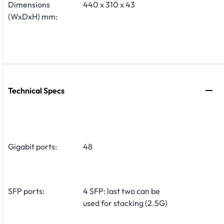
Dimensions
440 x 310 x 43
(WxDxH) mm:
Technical Specs
Gigabit ports:
48
SFP ports:
4 SFP: last two can be
used for stacking (2.5G)