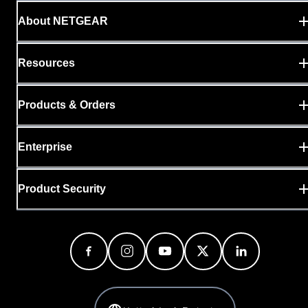
About NETGEAR
Resources
Products & Orders
Enterprise
Product Security