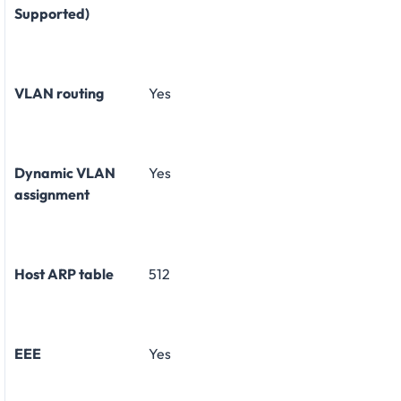
Supported)
VLAN routing
Yes
Dynamic VLAN
Yes
assignment
Host ARP table
512
EEE
Yes