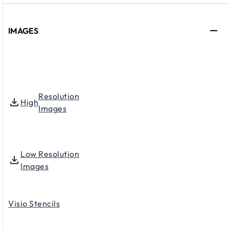
IMAGES
Resolution
High
Images
Low Resolution
Images
Visio S
tencils