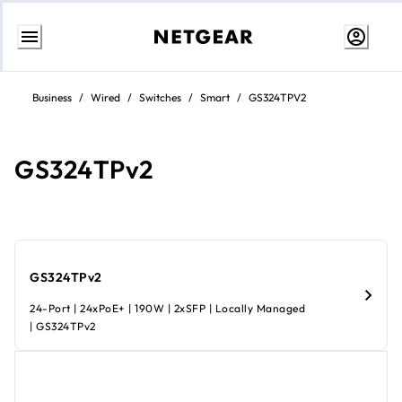
Skip
to
Business
/
Wired
/
Switches
/
Smart
/
GS324TPV2
content
GS324TPv2
GS324TPv2
24-Port | 24xPoE+ | 190W | 2xSFP | Locally Managed
| GS324TPv2