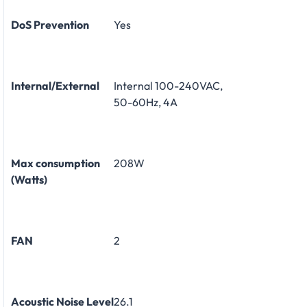
DoS Prevention
Yes
Internal/External
Internal 100-240VAC,
50-60Hz, 4A
Max consumption
208W
(Watts)
FAN
2
Acoustic Noise Level
26.1