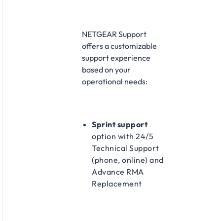
NETGEAR Support
offers a customizable
support experience
based on your
operational needs:​
Sprint support
option with 24/5
Technical Support
(phone, online) and
Advance RMA
Replacement​