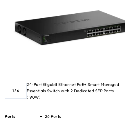
24-Port Gigabit Ethernet PoE+ Smart Managed
Essentials Switch with 2 Dedicated SFP Ports
1
/
6
(190W)
Ports
26 Ports