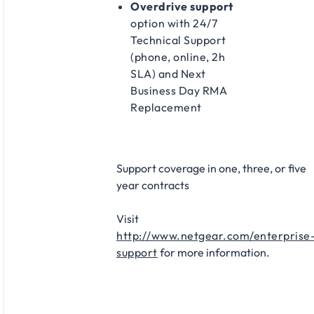
Overdrive support
option with 24/7
Technical Support
(phone, online, 2h
SLA) and Next
Business Day RMA
Replacement​
Support coverage in one, three, or five
year contracts​
Visit
http://www.netgear.com/enterprise
support
for more information.