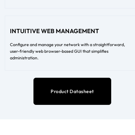
INTUITIVE WEB MANAGEMENT
Configure and manage your network with a straightforward,
user-friendly web browser-based GUI that simplifies
administration.
Product Datasheet