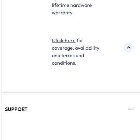
lifetime hardware
warranty
.​
Click here
for
coverage, availability
and terms and
conditions.
SUPPORT