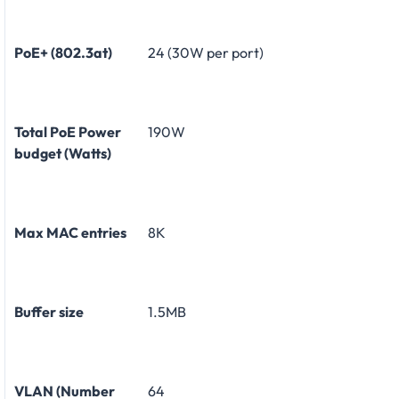
PoE+ (802.3at)
24 (30W per port)
Total PoE Power
190W
budget (Watts)
Max MAC entries
8K
Buffer size
1.5MB
VLAN (Number
64