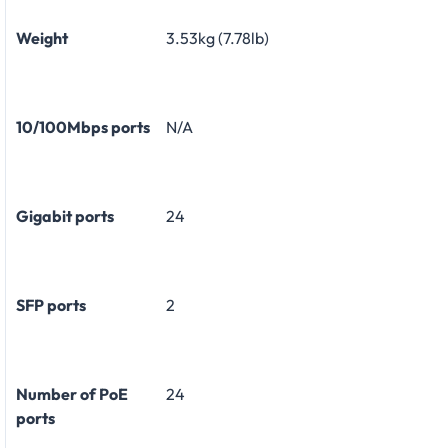
Weight
3.53kg (7.78lb)
10/100Mbps ports
N/A
Gigabit ports
24
SFP ports
2
Number of PoE
24
ports