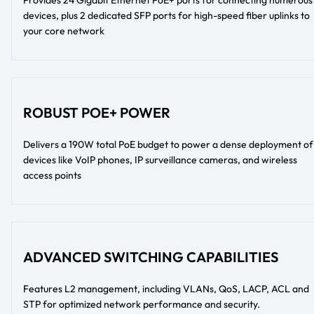
devices, plus 2 dedicated SFP ports for high-speed fiber uplinks to
your core network
ROBUST POE+ POWER
Delivers a 190W total PoE budget to power a dense deployment of
devices like VoIP phones, IP surveillance cameras, and wireless
access points
ADVANCED SWITCHING CAPABILITIES
Features L2 management, including VLANs, QoS, LACP, ACL and
STP for optimized network performance and security.