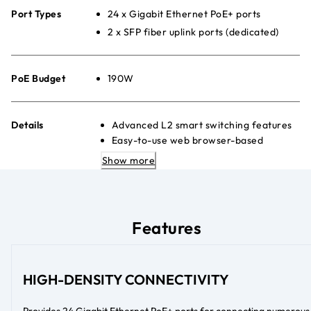
Port Types
24 x Gigabit Ethernet PoE+ ports
2 x SFP fiber uplink ports (dedicated)
PoE Budget
190W
Details
Advanced L2 smart switching features
Easy-to-use web browser-based
management GUI
Show more
Advanced per-port PoE controls
Quiet desktop or rackmount placement
Energy Efficient Ethernet (IEEE
802.3az) to maximise power savings
Features
HIGH-DENSITY CONNECTIVITY
Provides 24 Gigabit Ethernet PoE+ ports for connecting numerous