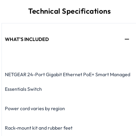
Technical Specifications
WHAT'S INCLUDED
NETGEAR 24-Port Gigabit Ethernet PoE+ Smart Managed
Essentials Switch
Power cord varies by region
Rack-mount kit and rubber feet