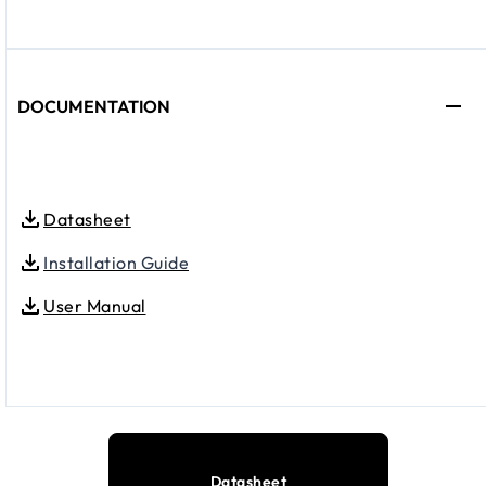
DOCUMENTATION
Datasheet
Installation Guide
User Manual
Datasheet