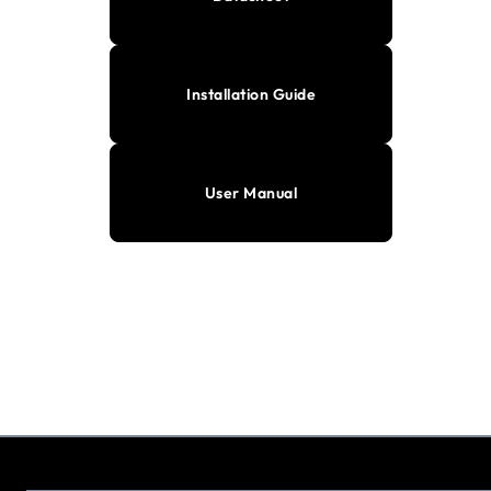
Installation Guide
User Manual