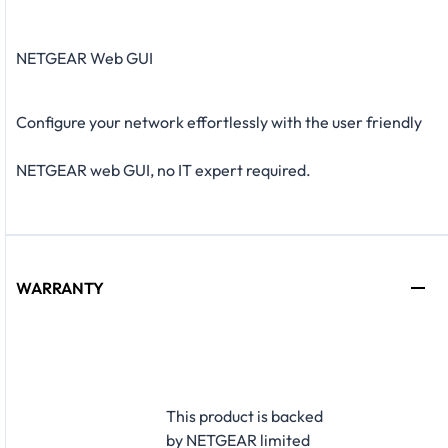
NETGEAR Web GUI
Configure your network effortlessly with the user friendly
NETGEAR web GUI, no IT expert required.
WARRANTY
This product is backed
by NETGEAR limited