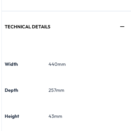
TECHNICAL DETAILS
Width
440mm
Depth
257mm
Height
43mm