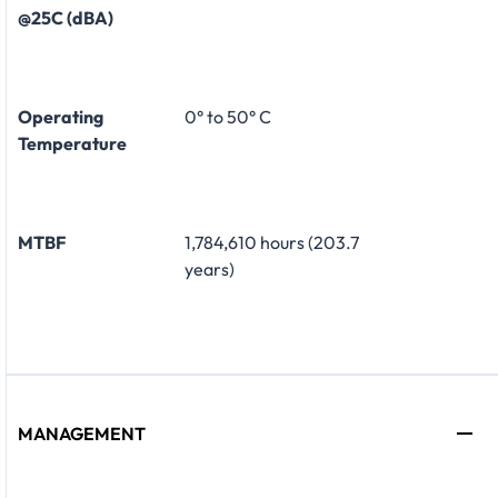
@25C (dBA)
Operating
0° to 50° C
Temperature
MTBF
1,784,610 hours (203.7
years)
MANAGEMENT