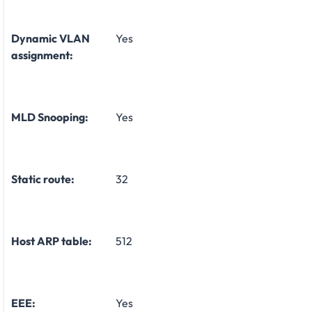
Dynamic VLAN
Yes
assignment:
MLD Snooping:
Yes
Static route:
32
Host ARP table:
512
EEE:
Yes