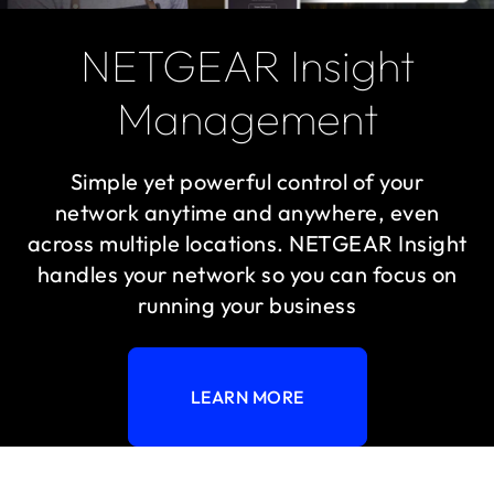
NETGEAR Insight
Management
Simple yet powerful control of your
network anytime and anywhere, even
across multiple locations. NETGEAR Insight
handles your network so you can focus on
running your business
LEARN MORE