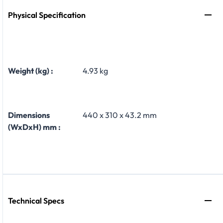
Physical Specification
Weight (kg) :
4.93 kg
Dimensions
440 x 310 x 43.2 mm
(WxDxH) mm :
Technical Specs