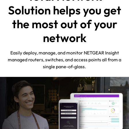
Solution helps you get
the most out of your
network
Easily deploy, manage, and monitor NETGEAR Insight
managed routers, switches, and access points all from a
single pane-of-glass.