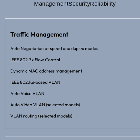
Management
Security
Reliability
Traffic Management
Auto Negotiation of speed and duplex modes
IEEE 802.3x Flow Control
Dynamic MAC address management
IEEE 802.1Q-based VLAN
Auto Voice VLAN
Auto Video VLAN (selected models)
VLAN routing (selected models)