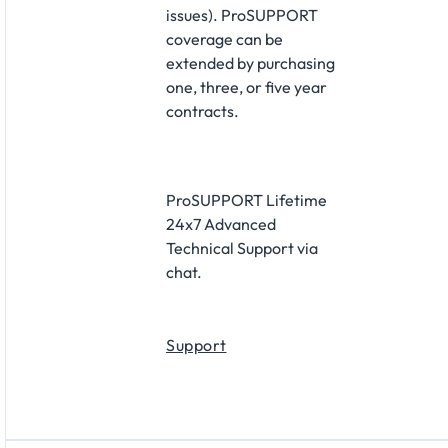
issues). ProSUPPORT
coverage can be
extended by purchasing
one, three, or five year
contracts.
ProSUPPORT Lifetime
24x7 Advanced
Technical Support via
chat.
Support