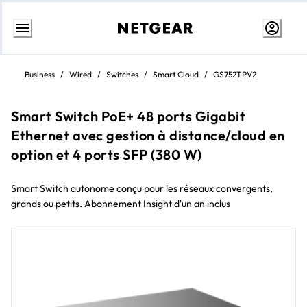
Skip
to
Business
/
Wired
/
Switches
/
Smart Cloud
/
GS752TPV2
content
Smart Switch PoE+ 48 ports Gigabit
Ethernet avec gestion à distance/cloud en
option et 4 ports SFP (380 W)
Smart Switch autonome conçu pour les réseaux convergents,
grands ou petits. Abonnement Insight d'un an inclus