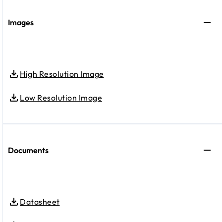
Images
High Resolution Image
Low Resolution Image
Documents
Datasheet