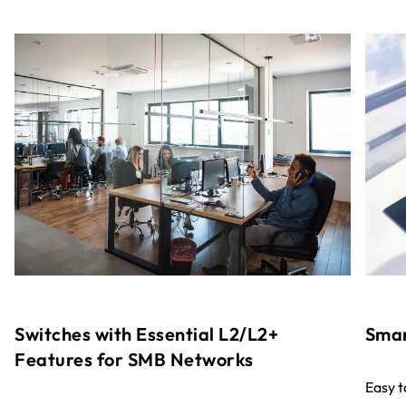
Switches with Essential L2/L2+
Smar
Features for SMB Networks
Easy 