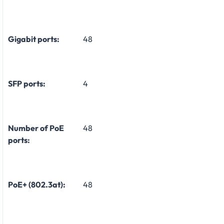
Gigabit ports:
48
SFP ports:
4
Number of PoE
48
ports:
PoE+ (802.3at):
48