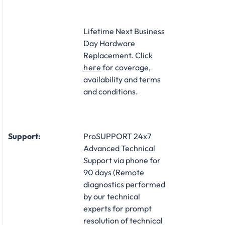
Lifetime Next Business
Day Hardware
Replacement. Click
here
for coverage,
availability and terms
and conditions.
Support:
ProSUPPORT 24x7
Advanced Technical
Support via phone for
90 days (Remote
diagnostics performed
by our technical
experts for prompt
resolution of technical