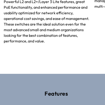
manag
Powerful L2 and L2+/Layer 3 Lite features, great
multi
PoE functionality, and enhanced performance and
usability optimized for network efficiency,
operational cost savings, and ease of management.
These switches are the ideal solution even for the
most advanced small and medium organizations
looking for the best combination of features,
performance, and value.
Features