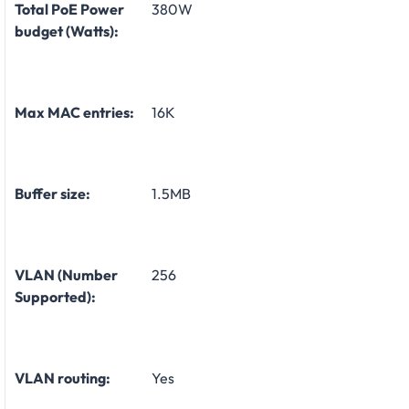
Total PoE Power
380W
budget (Watts):
Max MAC entries:
16K
Buffer size:
1.5MB
VLAN (Number
256
Supported):
VLAN routing:
Yes