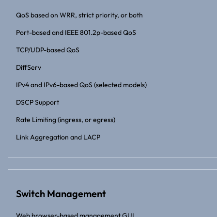
QoS based on WRR, strict priority, or both
Port-based and IEEE 801.2p-based QoS
TCP/UDP-based QoS
DiffServ
IPv4 and IPv6-based QoS (selected models)
DSCP Support
Rate Limiting (ingress, or egress)
Link Aggregation and LACP
Switch Management
Web browser-based management GUI