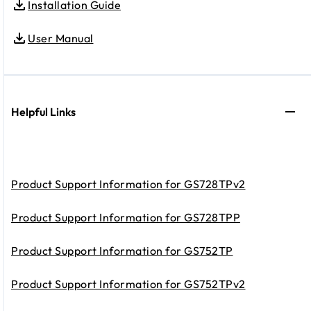
Installation Guide
User Manual
Helpful Links
Product Support Information for GS728TPv2
Product Support Information for GS728TPP
Product Support Information for GS752TP
Product Support Information for GS752TPv2