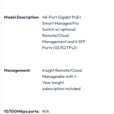
Model Description:
48-Port Gigabit PoE+
Smart Managed Pro
Switch w/ optional
Remote/Cloud
Management and 4 SFP
Ports (GS752TPv2)
Management:
Insight Remote/Cloud
Manageable with 1-
Year Insight
subscription included
10/100Mbps ports:
N/A