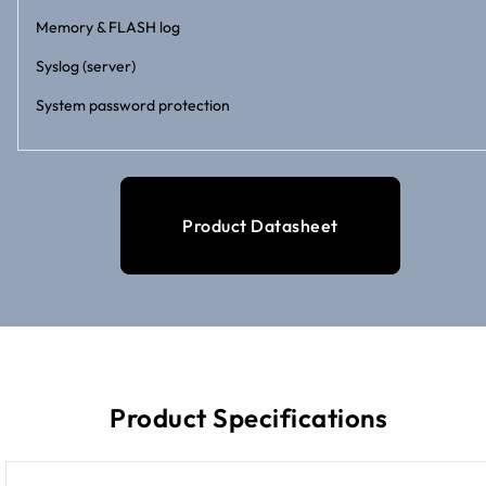
Memory & FLASH log
Syslog (server)
System password protection
Product Datasheet
Product Specifications