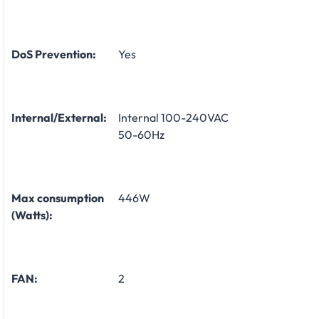
DoS Prevention:
Yes
Internal/External:
Internal 100-240VAC
50-60Hz
Max consumption
446W
(Watts):
FAN:
2