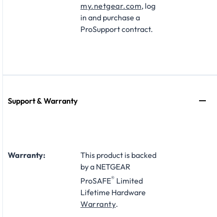
my.netgear.com
, log
in and purchase a
ProSupport contract.
Support & Warranty
Warranty:
This product is backed
by a NETGEAR
®
ProSAFE
Limited
Lifetime Hardware
Warranty
.