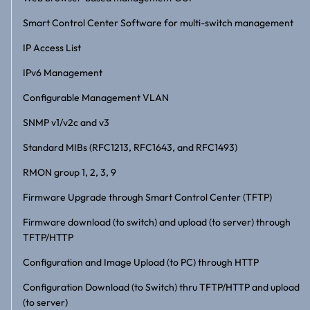
Smart Control Center Software for multi-switch management
IP Access List
IPv6 Management
Configurable Management VLAN
SNMP v1/v2c and v3
Standard MIBs (RFC1213, RFC1643, and RFC1493)
RMON group 1, 2, 3, 9
Firmware Upgrade through Smart Control Center (TFTP)
Firmware download (to switch) and upload (to server) through
TFTP/HTTP
Configuration and Image Upload (to PC) through HTTP
Configuration Download (to Switch) thru TFTP/HTTP and upload
(to server)