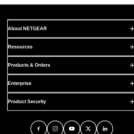
About NETGEAR
Resources
Products & Orders
Enterprise
Product Security