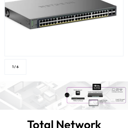
1
/
6
Total Network