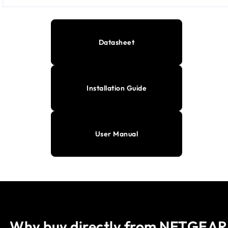
Datasheet
Installation Guide
User Manual
Why buy directly from NETGEAR