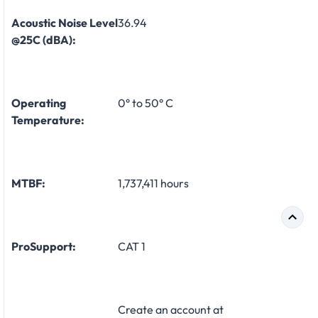
Acoustic Noise Level
36.94
@25C (dBA):
Operating
0° to 50° C
Temperature:
MTBF:
1,737,411 hours
ProSupport:
CAT 1
Create an account at