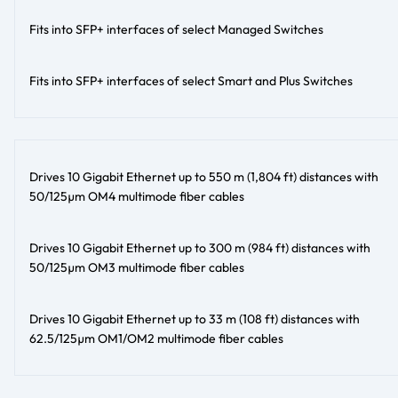
Fits into SFP+ interfaces of select Managed Switches
Fits into SFP+ interfaces of select Smart and Plus Switches
Drives 10 Gigabit Ethernet up to 550 m (1,804 ft) distances with
50/125µm OM4 multimode fiber cables
Drives 10 Gigabit Ethernet up to 300 m (984 ft) distances with
50/125µm OM3 multimode fiber cables
Drives 10 Gigabit Ethernet up to 33 m (108 ft) distances with
62.5/125µm OM1/OM2 multimode fiber cables