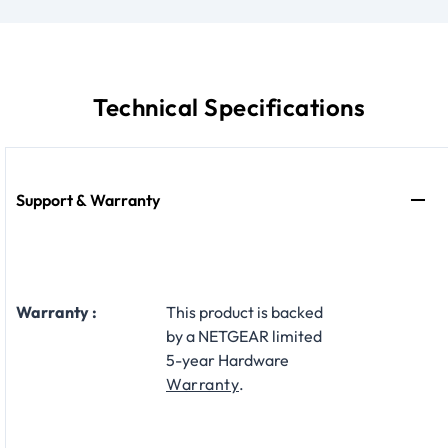
Technical Specifications
Support & Warranty
Warranty :
This product is backed
by a NETGEAR limited
5-year Hardware
Warranty
.