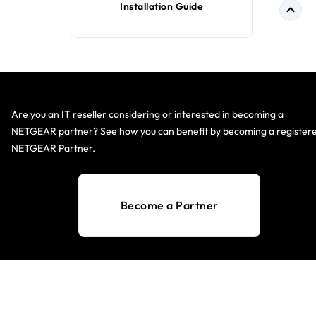
Installation Guide
Are you an IT reseller considering or interested in becoming a
NETGEAR partner? See how you can benefit by becoming a register
NETGEAR Partner.
Become a Partner