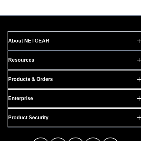
About NETGEAR
Resources
Products & Orders
Enterprise
Product Security