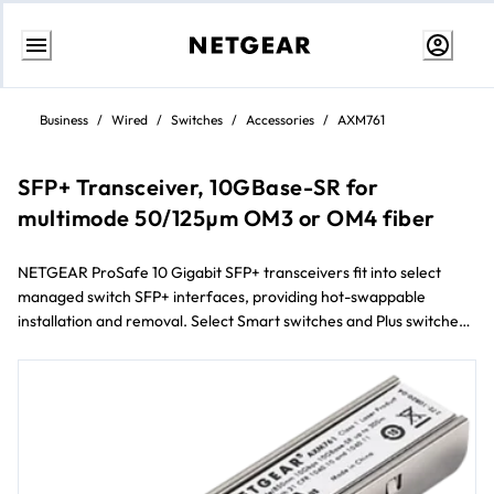
Skip
to
Business
/
Wired
/
Switches
/
Accessories
/
AXM761
content
SFP+ Transceiver, 10GBase-SR for
multimode 50/125µm OM3 or OM4 fiber
NETGEAR ProSafe 10 Gigabit SFP+ transceivers fit into select
managed switch SFP+ interfaces, providing hot-swappable
installation and removal. Select Smart switches and Plus switches
will also connect 10 Gigabit SFP+ transceivers.