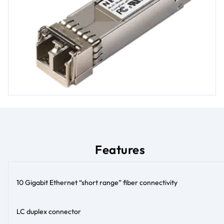
Features
10 Gigabit Ethernet “short range” fiber connectivity
LC duplex connector