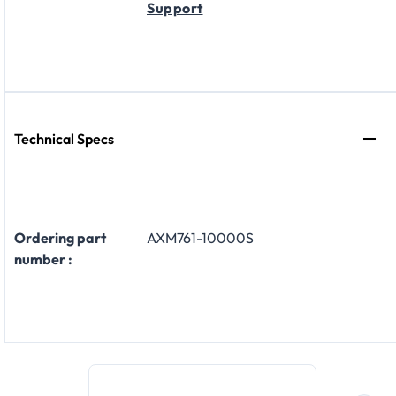
Support
Technical Specs
Ordering part
AXM761-10000S
number :