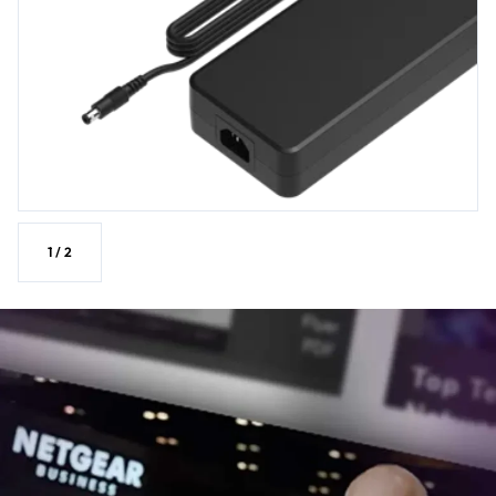
1
/
2