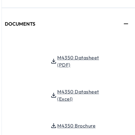
DOCUMENTS
M4350 Datasheet
(PDF)
M4350 Datasheet
(Excel)
M4350 Brochure