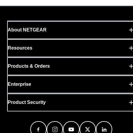
About NETGEAR
Resources
Products & Orders
Enterprise
Product Security