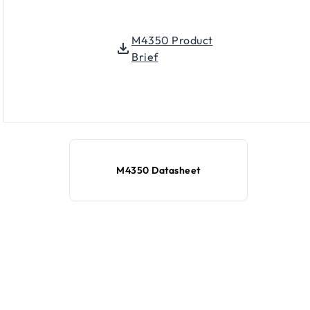
M4350 Product
Brief
M4350 Datasheet