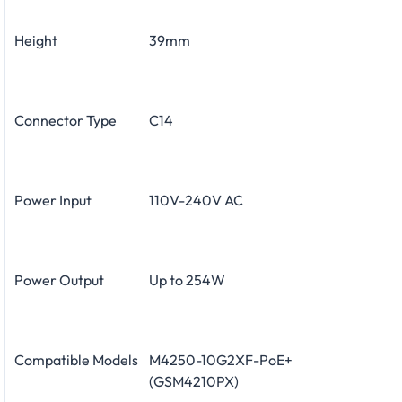
Height
39mm
Connector Type
C14
Power Input
110V-240V AC
Power Output
Up to 254W
Compatible Models
M4250-10G2XF-PoE+
(GSM4210PX)