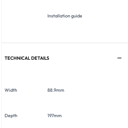
Installation guide
TECHNICAL DETAILS
Width
88.9mm
Depth
197mm