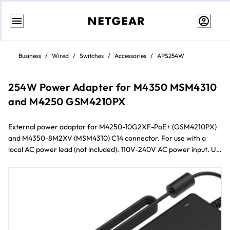
Skip
to
Business
/
Wired
/
Switches
/
Accessories
/
APS254W
content
254W Power Adapter for M4350 MSM4310
and M4250 GSM4210PX
External power adaptor for M4250-10G2XF-PoE+ (GSM4210PX)
and M4350-8M2XV (MSM4310) C14 connector. For use with a
local AC power lead (not included). 110V-240V AC power input. Up
to 254W output power at 110/220V AC.