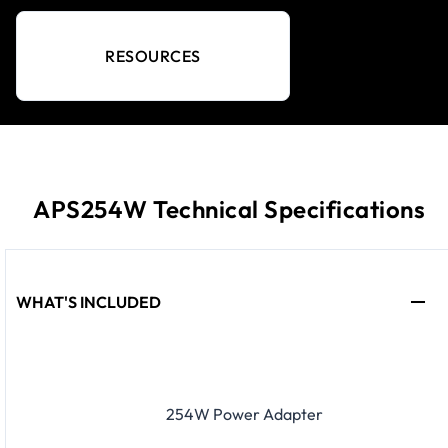
RESOURCES
APS254W Technical Specifications
WHAT'S INCLUDED
254W Power Adapter