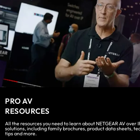
PRO AV
RESOURCES
All the resources you need to learn about NETGEAR AV over I
solutions, including family brochures, product data sheets, te
tips and more.