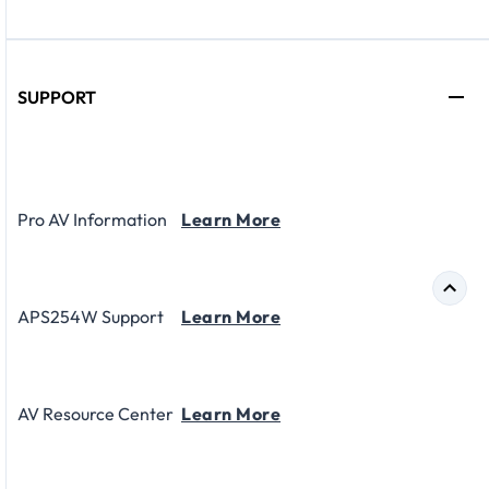
SUPPORT
Pro AV Information
Learn More
APS254W Support
Learn More
AV Resource Center
Learn More