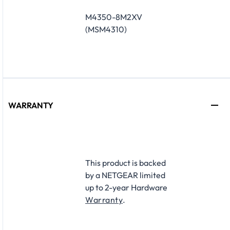
M4350-8M2XV
(MSM4310)
WARRANTY
This product is backed
by a NETGEAR limited
up to 2-year Hardware
Warranty
.