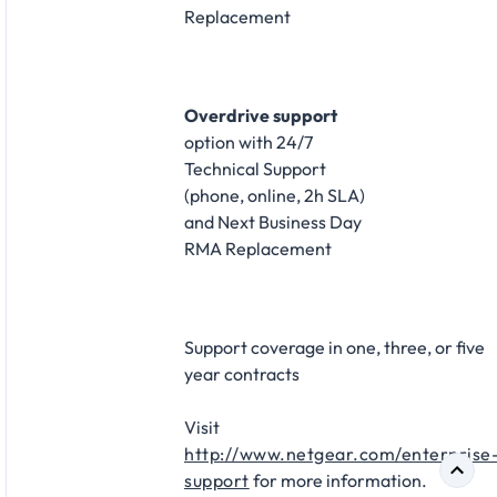
Replacement​
Overdrive support
option with 24/7
Technical Support
(phone, online, 2h SLA)
and Next Business Day
RMA Replacement​
Support coverage in one, three, or five
year contracts​
Visit
http://www.netgear.com/enterprise
support
for more information.