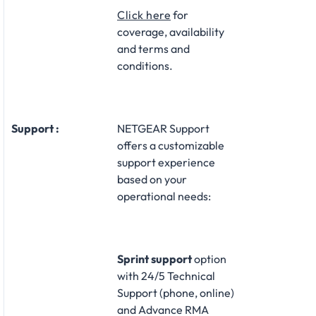
Click here
for
coverage, availability
and terms and
conditions.
Support :
NETGEAR Support
offers a customizable
support experience
based on your
operational needs:​
Sprint support
option
with 24/5 Technical
Support (phone, online)
and Advance RMA