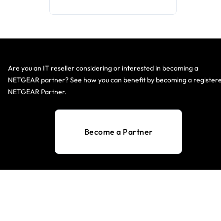
Are you an IT reseller considering or interested in becoming a
NETGEAR partner? See how you can benefit by becoming a register
NETGEAR Partner.
Become a Partner