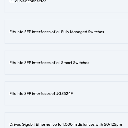
LC duplex connector
Fits into SFP interfaces of all Fully Managed Switches
Fits into SFP interfaces of all Smart Switches
Fits into SFP interfaces of JGS524F
Drives Gigabit Ethernet up to 1,000 m distances with 50/125µm