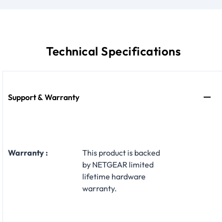
Technical Specifications
Support & Warranty
Warranty :
This product is backed
by NETGEAR limited
lifetime hardware
warranty.​