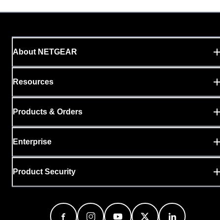
About NETGEAR
Resources
Products & Orders
Enterprise
Product Security