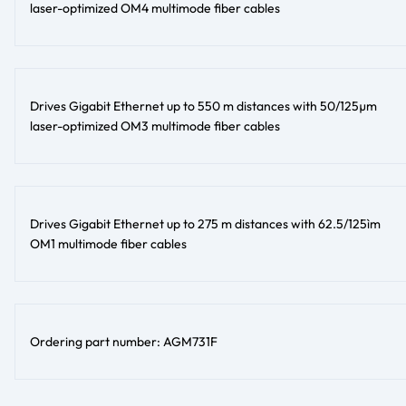
laser-optimized OM4 multimode fiber cables
Drives Gigabit Ethernet up to 550 m distances with 50/125µm
laser-optimized OM3 multimode fiber cables
Drives Gigabit Ethernet up to 275 m distances with 62.5/125ìm
OM1 multimode fiber cables
Ordering part number: AGM731F