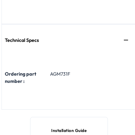
Technical Specs
Ordering part
AGM731F
number :
Installation Guide