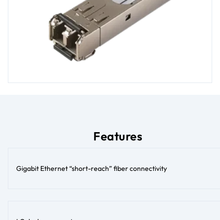
Features
Gigabit Ethernet “short-reach” fiber connectivity