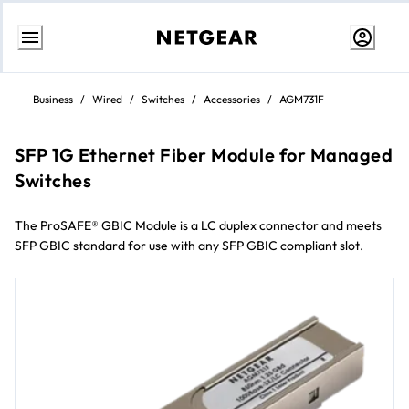
Skip
to
Business
/
Wired
/
Switches
/
Accessories
/
AGM731F
content
SFP 1G Ethernet Fiber Module for Managed
Switches
The ProSAFE® GBIC Module is a LC duplex connector and meets
SFP GBIC standard for use with any SFP GBIC compliant slot.