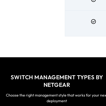
SWITCH MANAGEMENT TYPES BY
NETGEAR
Choose the right management style that works for your nex
deployment