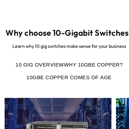
Why choose 10-Gigabit Switches
Learn why 10 gig switches make sense for your business
10 GIG OVERVIEW
WHY 10GBE COPPER?
10GBE COPPER COMES OF AGE