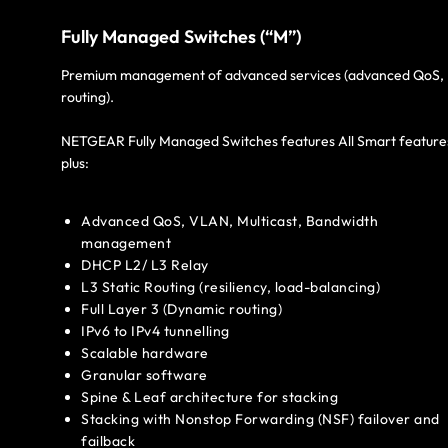
Fully Managed Switches (“M”)
Premium management of advanced services (advanced QoS,
routing).
NETGEAR Fully Managed Switches features All Smart feature
plus:
Advanced QoS, VLAN, Multicast, Bandwidth
management
DHCP L2/ L3 Relay
L3 Static Routing (resiliency, load-balancing)
Full Layer 3 (Dynamic routing)
IPv6 to IPv4 tunnelling
Scalable hardware
Granular software
Spine & Leaf architecture for stacking
Stacking with Nonstop Forwarding (NSF) failover and
failback