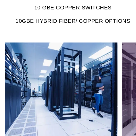
10 GBE COPPER SWITCHES
10GBE HYBRID FIBER/ COPPER OPTIONS