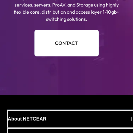
services, servers, ProAV, and Storage using highly
flexible core, distribution and access layer 1-10gb+
switching solutions.
CONTACT
About NETGEAR