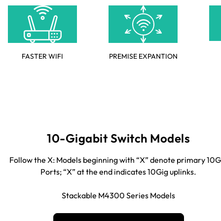
FASTER WIFI
PREMISE EXPANTION
10-Gigabit Switch Models
Follow the X: Models beginning with “X” denote primary 10G
Ports; “X” at the end indicates 10Gig uplinks.
Stackable M4300 Series Models