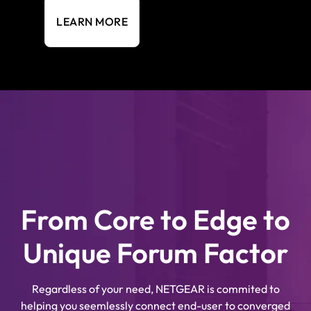
LEARN MORE
From Core to Edge to
Unique Forum Factor
Regardless of your need, NETGEAR is commited to
helping you seemlessly connect end-user to converged