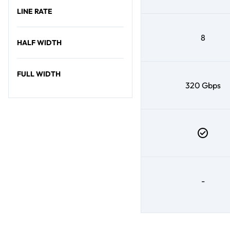
LINE RATE
8
HALF WIDTH
FULL WIDTH
320 Gbps
-