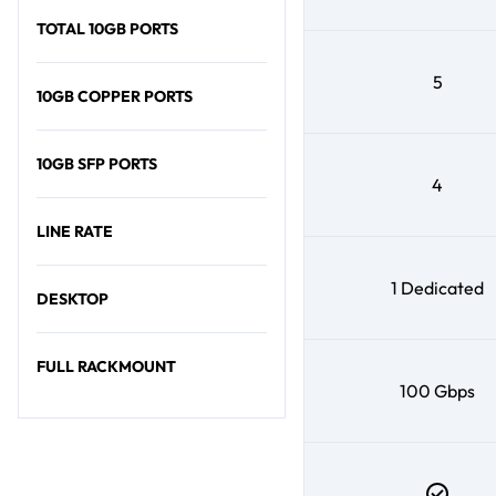
TOTAL 10GB PORTS
5
10GB COPPER PORTS
10GB SFP PORTS
4
LINE RATE
1 Dedicated
DESKTOP
FULL RACKMOUNT
100 Gbps