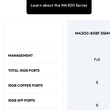
Learn about the M4300 Series
M4300-8X8F XSM4
MANAGEMENT
Full
TOTAL 10GB PORTS
8
10GB COPPER PORTS
10GB SFP PORTS
8