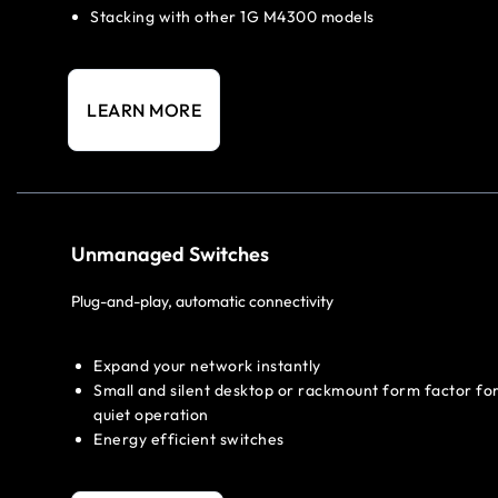
Stacking with other 1G M4300 models
LEARN MORE
Unmanaged Switches
Plug-and-play, automatic connectivity
Expand your network instantly
Small and silent desktop or rackmount form factor fo
quiet operation
Energy efficient switches