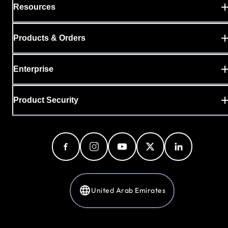
Resources
Products & Orders
Enterprise
Product Security
United Arab Emirates