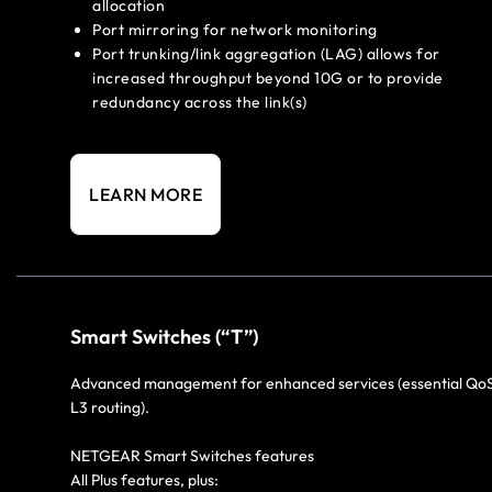
allocation
Port mirroring for network monitoring
Port trunking/link aggregation (LAG) allows for
increased throughput beyond 10G or to provide
redundancy across the link(s)
LEARN MORE
Smart Switches (“T”)
Advanced management for enhanced services (essential Qo
L3 routing).
NETGEAR Smart Switches features
All Plus features, plus: