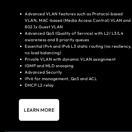
Advanced VLAN features such as Protocol-based
VLAN, MAC-based (Media Access Control) VLAN and
802.1x Guest VLAN
Advanced QoS (Quality of Service) with L2/ L3/L4
awareness and 8 priority queues
Essential IPv4 and IPv6 L3 static routing (no resiliency,
no load balancing)
Private VLAN with dynamic VLAN assignment
IGMP and MLD snooping
Advanced Security
IPv6 for management, QoS and ACL
DHCP L2 relay
LEARN MORE