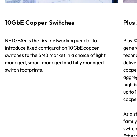
10GbE Copper Switches
Plus
NETGEAR is the first networking vendor to
Plus X
introduce fixed configuration 10GbE copper
gener
switches to the SMB market in a choice of light
techno
managed, smart managed and fully managed
delive
switch footprints.
copper
aggreg
high b
up to 
coppe
As a s
family
switch
Ethern