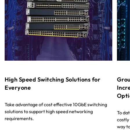
High Speed Switching Solutions for
Grou
Everyone
Incr
Opti
Take advantage of cost effective 10GbE switching
solutions to support high speed networking
To dat
requirements.
costly
way to