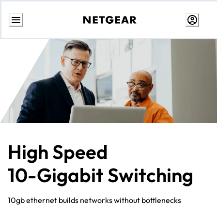
Skip
to
content
High Speed
10-Gigabit Switching
10gb ethernet builds networks without bottlenecks