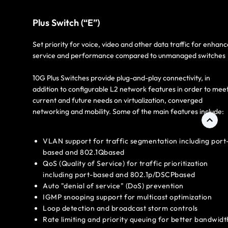
Plus Switch (“E”)
Set priority for voice, video and other data traffic for enhan
service and performance compared to unmanaged switches
10G Plus Switches provide plug-and-play connectivity, in
addition to configurable L2 network features in order to mee
current and future needs on virtualization, converged
networking and mobility. Some of the main features include:
VLAN support for traffic segmentation including port
based and 802.1Qbased
QoS (Quality of Service) for traffic prioritization
including port-based and 802.1p/DSCPbased
Auto "denial of service" (DoS) prevention
IGMP snooping support for multicast optimization
Loop detection and broadcast storm controls
Rate limiting and priority queuing for better bandwidt