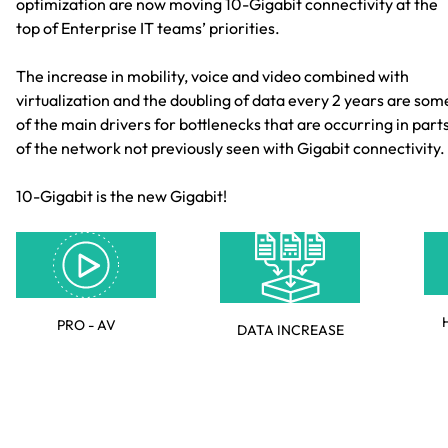
optimization are now moving 10-Gigabit connectivity at the
top of Enterprise IT teams’ priorities.
The increase in mobility, voice and video combined with
virtualization and the doubling of data every 2 years are som
of the main drivers for bottlenecks that are occurring in part
of the network not previously seen with Gigabit connectivity.
10-Gigabit is the new Gigabit!
PRO - AV
DATA INCREASE