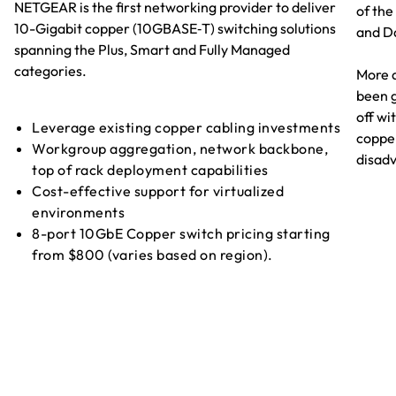
NETGEAR is the first networking provider to deliver
of the
10-Gigabit copper (10GBASE‑T) switching solutions
and D
spanning the Plus, Smart and Fully Managed
categories.
More 
been g
off wi
Leverage existing copper cabling investments
coppe
Workgroup aggregation, network backbone,
disad
top of rack deployment capabilities
Cost-effective support for virtualized
environments
8-port 10GbE Copper switch pricing starting
from $800 (varies based on region).