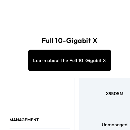
Full 10-Gigabit X
Learn about the Full 10-Gigabit X
XS505M
MANAGEMENT
Unmanaged