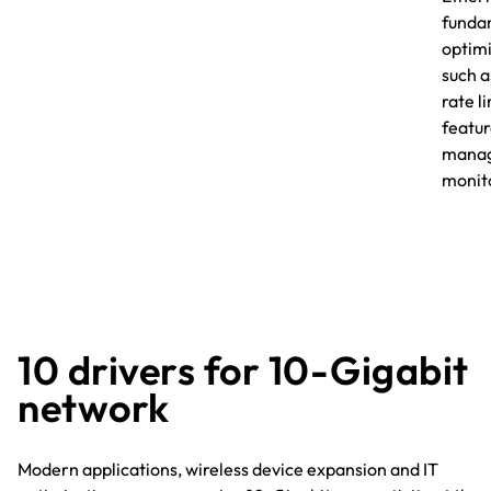
fundam
optimi
such a
rate l
featu
manag
monito
10 drivers for 10-Gigabit
network
Modern applications, wireless device expansion and IT