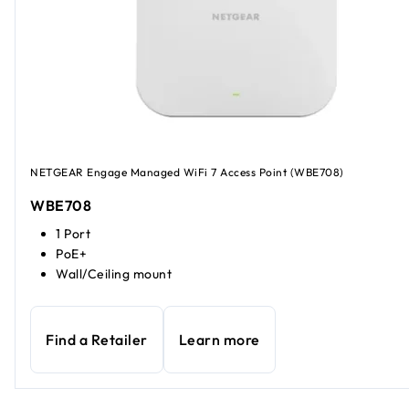
NETGEAR Engage Managed WiFi 7 Access Point (WBE708)
WBE708
1 Port
PoE+
Wall/Ceiling mount
Find a Retailer
Learn more