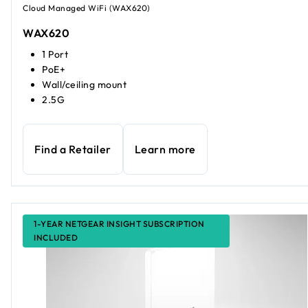
Cloud Managed WiFi (WAX620)
WAX620
1 Port
PoE+
Wall/ceiling mount
2.5G
Find a Retailer
Learn more
1-YEAR NETGEAR INSIGHT SUBSCRIPTION
INCLUDED