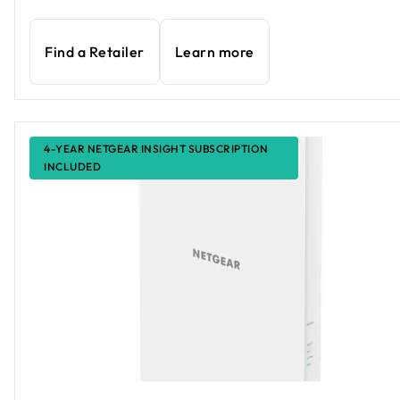
Find a Retailer
Learn more
4-YEAR NETGEAR INSIGHT SUBSCRIPTION
INCLUDED