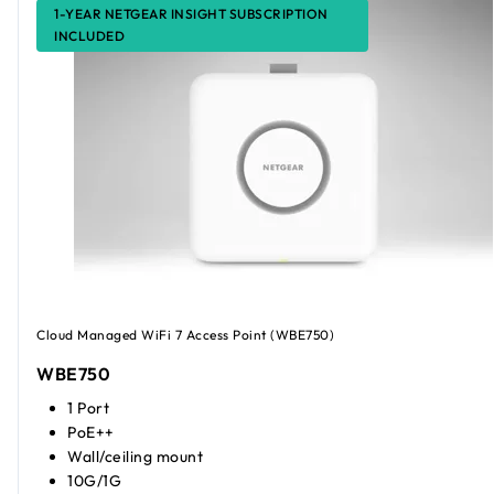
1-YEAR NETGEAR INSIGHT SUBSCRIPTION
INCLUDED
Cloud Managed WiFi 7 Access Point (WBE750)
WBE750
1 Port
PoE++
Wall/ceiling mount
10G/1G