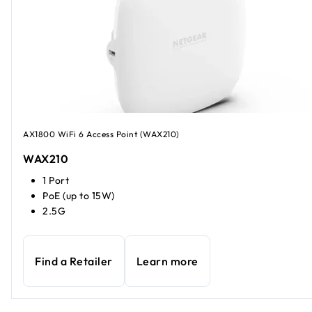
AX1800 WiFi 6 Access Point (WAX210)
WAX210
1 Port
PoE (up to 15W)
2.5G
Find a Retailer
Learn more