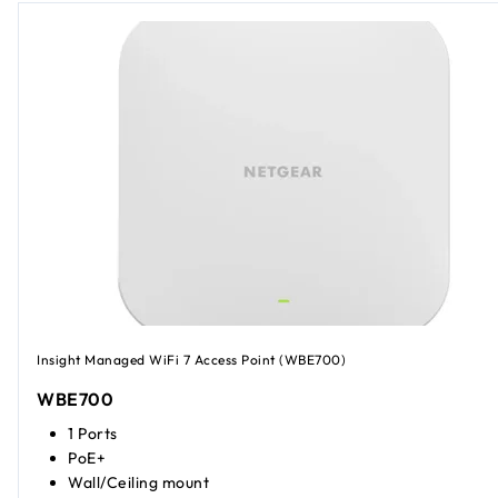
Insight Managed WiFi 7 Access Point (WBE700)
WBE700
1 Ports
PoE+
Wall/Ceiling mount