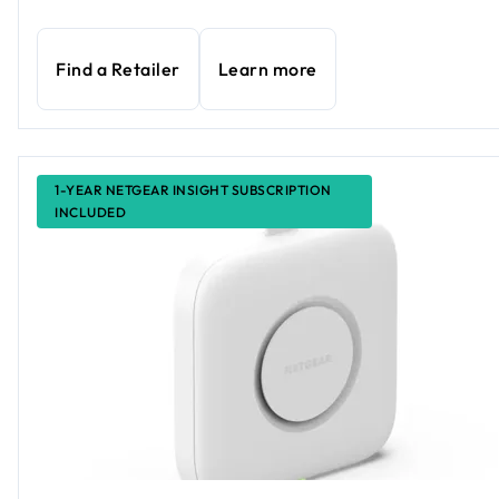
Find a Retailer
Learn more
1-YEAR NETGEAR INSIGHT SUBSCRIPTION
INCLUDED