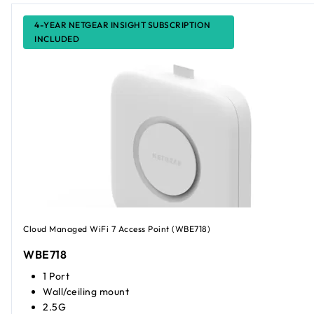
4-YEAR NETGEAR INSIGHT SUBSCRIPTION
INCLUDED
Cloud Managed WiFi 7 Access Point (WBE718)
WBE718
1 Port
Wall/ceiling mount
2.5G