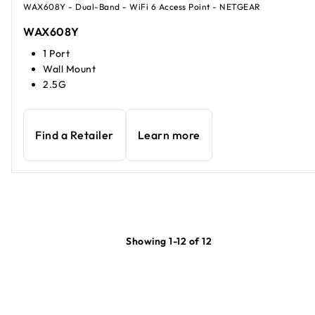
WAX608Y - Dual-Band - WiFi 6 Access Point - NETGEAR
WAX608Y
1 Port
Wall Mount
2.5G
Find a Retailer
Learn more
Showing 1-12 of 12