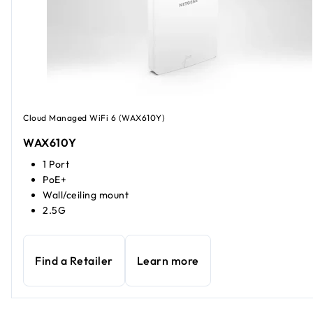
Cloud Managed WiFi 6 (WAX610Y)
WAX610Y
1 Port
PoE+
Wall/ceiling mount
2.5G
Find a Retailer
Learn more