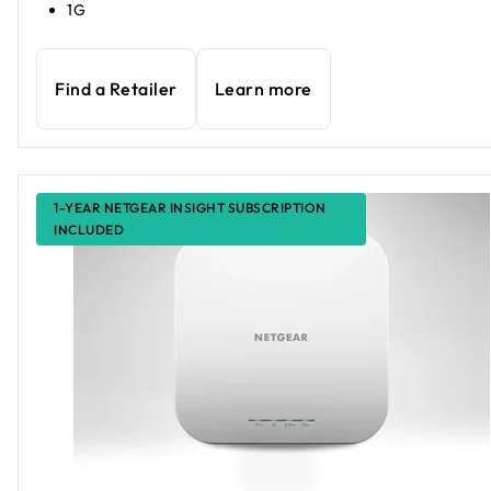
1G
Find a Retailer
Learn more
1-YEAR NETGEAR INSIGHT SUBSCRIPTION
INCLUDED