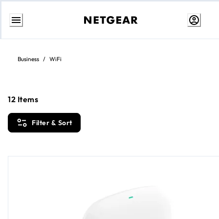
Skip
to
content
Business
/
WiFi
12
Items
Filter & Sort