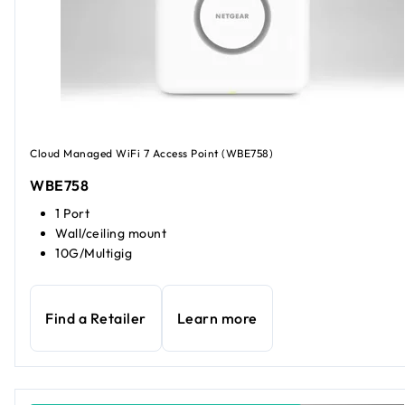
Cloud Managed WiFi 7 Access Point (WBE758)
WBE758
1 Port
Wall/ceiling mount
10G/Multigig
Find a Retailer
Learn more