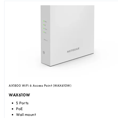
AX1800 WiFi 6 Access Point (WAX610W)
WAX610W
5 Ports
PoE
Wall mount