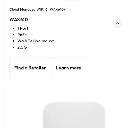
Cloud Managed WiFi 6 (WAX610)
WAX610
1 Port
PoE+
Wall/Ceiling mount
2.5G
Find a Retailer
Learn more