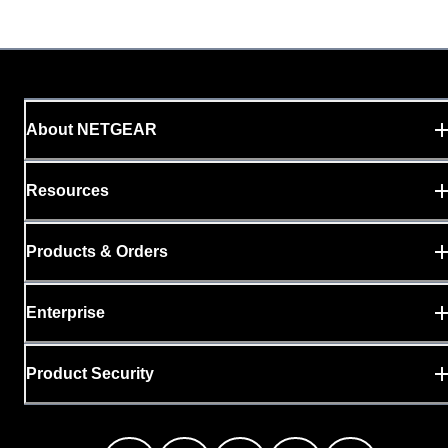
About NETGEAR
Resources
Products & Orders
Enterprise
Product Security