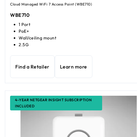
Cloud Managed WiFi 7 Access Point (WBE710)
WBE710
1 Port
PoE+
Wall/ceiling mount
2.5G
Find a Retailer
Learn more
4-YEAR NETGEAR INSIGHT SUBSCRIPTION
INCLUDED