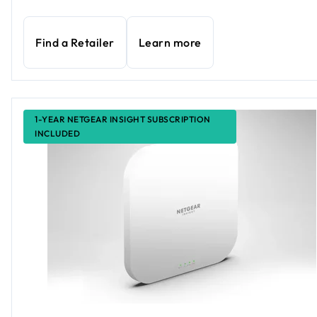
Find a Retailer
Learn more
1-YEAR NETGEAR INSIGHT SUBSCRIPTION
INCLUDED