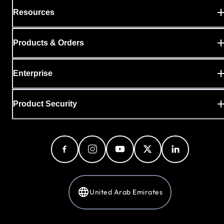
Resources
Products & Orders
Enterprise
Product Security
United Arab Emirates