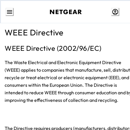
Skip
to
WEEE Directive
content
WEEE Directive (2002/96/EC)
The Waste Electrical and Electronic Equipment Directive
(WEEE) applies to companies that manufacture, sell, distribut
recycle or treat electrical or electronic equipment (EEE), and
consumers within the European Union. The Directive is
intended to reduce WEEE through consumer education and b
improving the effectiveness of collection and recycling.
The Directive requires producers (manufacturers, distributor