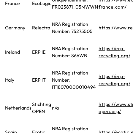
France
EcoLogic
FR023871_05MWWN
france.com/
NRA Registration
Germany
Relectra
https://www.re
Number: 75275505
NRA Registration
https://erp-
Ireland
ERP IE
Number: 866WB
recycling.org/
NRA Registration
https://erp-
Italy
ERP IT
Number:
recycling.org/
IT18070000010494
Stichting
https://www.st
Netherlands
n/a
OPEN
open.org/
NRA Registration
Spain
Ecotic
https://ecotic.