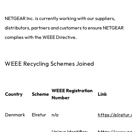
NETGEAR Inc. is currently working with our suppliers,
distributors, partners and customers to ensure NETGEAR
complies with the WEEE Directive.
WEEE Recycling Schemes Joined
WEEE Registration
Country
Scheme
Link
Number
Denmark
Elretur
n/a
https://elretur.
Unique Identifier:
https://www.ec