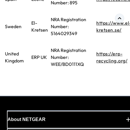
Number: 895
NRA Registration
El-
https://www.el
Sweden
Number:
Kretsen
kretsen.se/
5164029349
NRA Registration
United
https://erp-
ERP UK
Number:
Kingdom
recycling.org/
WEE/BD0111XQ
About NETGEAR