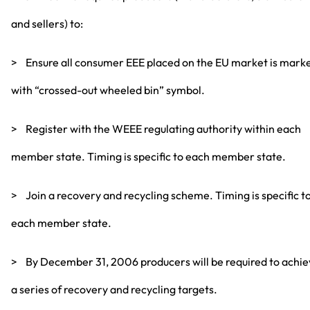
and sellers) to:
> Ensure all consumer EEE placed on the EU market is mark
with “crossed-out wheeled bin” symbol.
> Register with the WEEE regulating authority within each
member state. Timing is specific to each member state.
> Join a recovery and recycling scheme. Timing is specific t
each member state.
> By December 31, 2006 producers will be required to achi
a series of recovery and recycling targets.